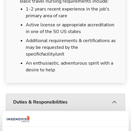
Basic travel nursing requirements include:
1-2 years recent experience in the job's
primary area of care
Active license or appropriate accreditation
in one of the 50 US states
Additional requirements & certifications as
may be requested by the
specificfacility/unit
An enthusiastic, adventurous spirit with a
desire to help
Duties & Responsibilities
Travel nurses work for a limited amount of time
at a particular location, providing patient care and