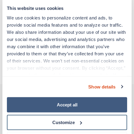
support before moving on to their next exciting
adventure. Travel healthcare professionals are
This website uses cookies
experienced caregivers who adapt quickly to
We use cookies to personalize content and ads, to 
change and enjoy learning new things. Take your
provide social media features and to analyze our traffic. 
skills on the road and explore somewhere new—
We also share information about your use of our site with 
all while earning a great living!
our social media, advertising and analytics partners who 
may combine it with other information that you’ve 
Traveling to Saint Louis, Missouri
provided to them or that they’ve collected from your use 
of their services. We won’t set non-essential cookies on 
your browser without your consent. By clicking “Accept,” 
About Trustaff
you agree to the use of all cookies on our website. You 
can also reject all non-essential cookies by clicking 
Show details
“Decline.” For more details about our use of cookies and 
how to exercise your choices, please read our 
Privacy 
Policy
.
Accept all
Other jobs that might interest you
Customize
New
Travel