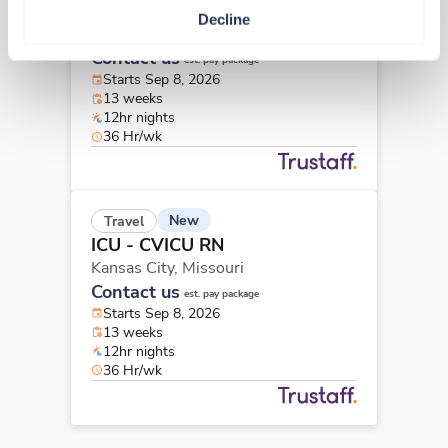
ICU - CVICU RN
Decline
Kansas City,
Missouri
Contact us
est. pay package
Starts Sep 8, 2026
13 weeks
12hr nights
36 Hr/wk
New
Travel
ICU - CVICU RN
Kansas City,
Missouri
Contact us
est. pay package
Starts Sep 8, 2026
13 weeks
12hr nights
36 Hr/wk