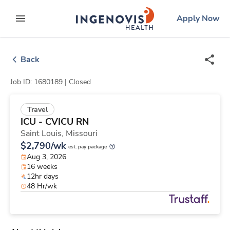
Skip
ingenovis
logo
Apply Now
to content
expand main menu
Back
Job ID: 1680189 |
Closed
Travel
ICU - CVICU RN
Saint Louis,
Missouri
$2,790/wk
est. pay package
Aug 3, 2026
16 weeks
12hr days
48 Hr/wk