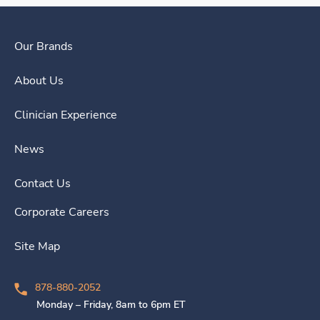
Our Brands
About Us
Clinician Experience
News
Contact Us
Corporate Careers
Site Map
878-880-2052
Monday – Friday, 8am to 6pm ET