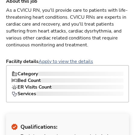
About this job
As a CVICU RN, you'll provide care to patients with life-
threatening heart conditions. CVICU RNs are experts in
cardiac care and recovery, and you'll treat patients
suffering from heart attacks, cardiac dysrhythmia, and
various other cardiac related conditions that require
continuous monitoring and treatment.
Facility details
Apply to view the details
Category
Bed Count
ER Visits Count
Services
Qualifications: