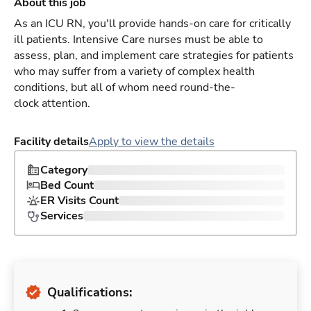
About this job
As an ICU RN, you'll provide hands-on care for critically
ill patients. Intensive Care nurses must be able to
assess, plan, and implement care strategies for patients
who may suffer from a variety of complex health
conditions, but all of whom need round-the-
clock attention.
Facility details
Apply to view the details
Category
Bed Count
ER Visits Count
Services
Qualifications: