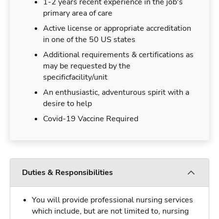
1-2 years recent experience in the job's
primary area of care
Active license or appropriate accreditation
in one of the 50 US states
Additional requirements & certifications as
may be requested by the
specificfacility/unit
An enthusiastic, adventurous spirit with a
desire to help
Covid-19 Vaccine Required
Duties & Responsibilities
You will provide professional nursing services
which include, but are not limited to, nursing