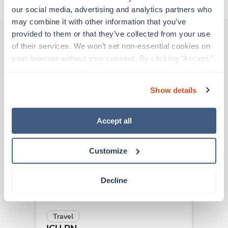
our social media, advertising and analytics partners who 
may combine it with other information that you’ve 
provided to them or that they’ve collected from your use 
of their services. We won’t set non-essential cookies on 
Other jobs that might interest you
your browser without your consent. By clicking “Accept,” 
you agree to the use of all cookies on our website. You 
can also reject all non-essential cookies by clicking 
Show details
“Decline.” For more details about our use of cookies and 
Travel
how to exercise your choices, please read our 
Privacy 
ICU RN
Policy
.
Saint Louis,
Missouri
Accept all
$2,056/wk
est. pay package
Starts Sep 8, 2026
Customize
13 weeks
12hr nights
36 Hr/wk
Decline
Travel