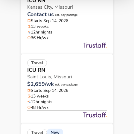
ICU RN
Kansas City,
Missouri
Contact us
est. pay package
Starts Sep 14, 2026
13 weeks
12hr nights
36 Hr/wk
Travel
ICU RN
Saint Louis,
Missouri
$2,659/wk
est. pay package
Starts Sep 14, 2026
13 weeks
12hr nights
48 Hr/wk
New
Travel