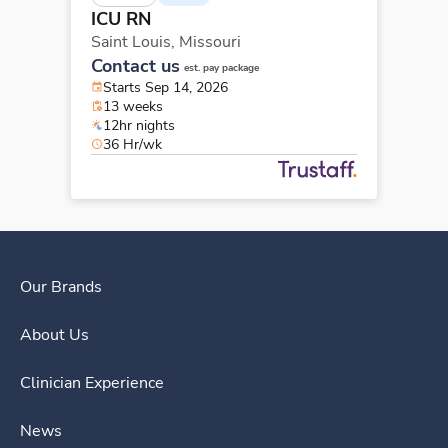
ICU RN
Saint Louis,
Missouri
Contact us
est. pay package
Starts Sep 14, 2026
13 weeks
12hr nights
36 Hr/wk
Our Brands
About Us
Clinician Experience
News