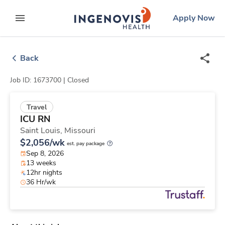
Skip
ingenovis
logo
Apply Now
to content
expand main menu
Back
Job ID: 1673700 |
Closed
Travel
ICU RN
Saint Louis,
Missouri
$2,056/wk
est. pay package
Sep 8, 2026
13 weeks
12hr nights
36 Hr/wk