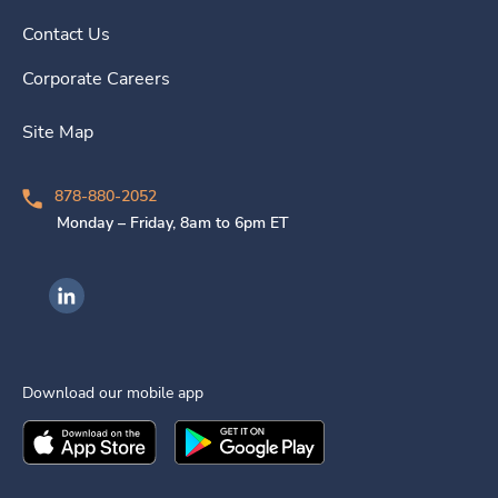
Contact Us
Corporate Careers
Site Map
878-880-2052
Monday – Friday, 8am to 6pm ET
Ingenovis Health on LinkedIn
Download our mobile app
Download the
Ingenovis Health
Download the
Mobile App on the
Ingenovis Health
Apple App Stor
Mobile App o