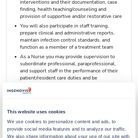
interventions and their documentation, case
finding, health teaching/counseling and
provision of supportive and/or restorative care
You will also participate in staff training,
prepare clinical and administrative reports,
maintain infection control standards, and
function as a member of a treatment team
As a Nurse you may provide supervision to
subordinate professional, paraprofessional,
and support staff in the performance of their
patient/resident care duties and be
responsible for maintaining inventory
standards for medicine, controlled drugs, and
narcotics
This website uses cookies
Traveling to Saint Louis, Missouri
We use cookies to personalize content and ads, to 
provide social media features and to analyze our traffic. 
About Trustaff
We also share information about your use of our site with 