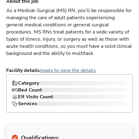
About this job
As a Medical-Surgical (MS) RN, you'll be responsible for
managing the care of adult patients experiencing
general medical conditions or general surgical
procedures. MS RNs treat patients for a wide variety of
types of illness, injury, or surgery as well as those with
acute health conditions, so you must have a solid clinical
background and the ability to multitask.
Facility details
Apply to view the details
Category
Bed Count
ER Visits Count
Services
Qualifications: