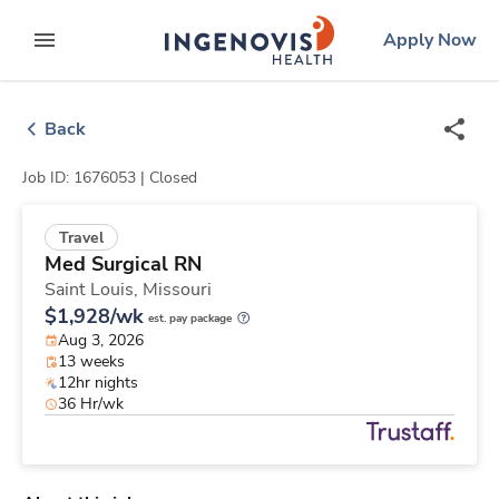
Skip
ingenovis
logo
Apply Now
to content
expand main menu
Back
Job ID: 1676053 |
Closed
Travel
Med Surgical RN
Saint Louis,
Missouri
$1,928/wk
est. pay package
Aug 3, 2026
13 weeks
12hr nights
36 Hr/wk