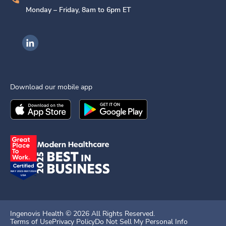
Monday – Friday, 8am to 6pm ET
Ingenovis Health on LinkedIn
Download our mobile app
Download the
Ingenovis Health
Download the
Mobile App on the
Ingenovis Health
Apple App Stor
Mobile App o
Ingenovis Health ©
2026
All Rights Reserved.
Terms of Use
Privacy Policy
Do Not Sell My Personal Info