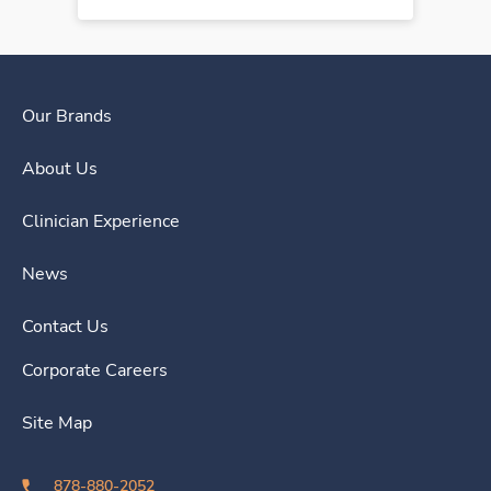
Our Brands
About Us
Clinician Experience
News
Contact Us
Corporate Careers
Site Map
878-880-2052