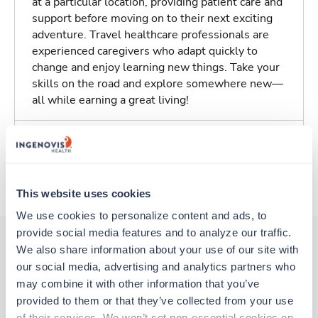
at a particular location, providing patient care and
support before moving on to their next exciting
adventure. Travel healthcare professionals are
experienced caregivers who adapt quickly to
change and enjoy learning new things. Take your
skills on the road and explore somewhere new—
all while earning a great living!
Traveling to Saint Louis, Missouri
About Trustaff
This website uses cookies
We use cookies to personalize content and ads, to 
provide social media features and to analyze our traffic. 
We also share information about your use of our site with 
our social media, advertising and analytics partners who 
Other jobs that might interest you
may combine it with other information that you’ve 
provided to them or that they’ve collected from your use 
of their services. We won’t set non-essential cookies on 