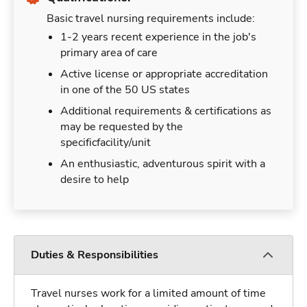
Basic travel nursing requirements include:
1-2 years recent experience in the job's
primary area of care
Active license or appropriate accreditation
in one of the 50 US states
Additional requirements & certifications as
may be requested by the
specificfacility/unit
An enthusiastic, adventurous spirit with a
desire to help
Duties & Responsibilities
Travel nurses work for a limited amount of time