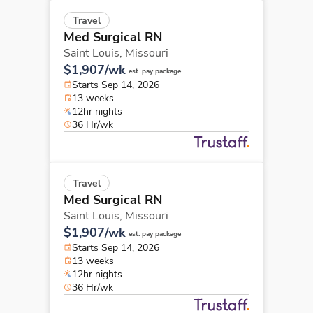
Travel
Med Surgical RN
Saint Louis,
Missouri
$1,907/wk
est. pay package
Starts Sep 14, 2026
13 weeks
12hr nights
36 Hr/wk
Travel
Med Surgical RN
Saint Louis,
Missouri
$1,907/wk
est. pay package
Starts Sep 14, 2026
13 weeks
12hr nights
36 Hr/wk