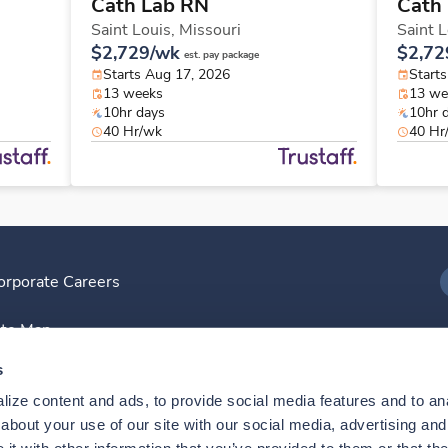
Cath Lab RN
Cath
Saint Louis,
Missouri
Saint 
$2,729/wk
$2,72
est. pay package
Starts Aug 17, 2026
Start
13 weeks
13 we
10hr days
10hr 
40 Hr/wk
40 Hr
orporate Careers
I
ite Map
D
s
ize content and ads, to provide social media features and to anal
D
bout your use of our site with our social media, advertising and 