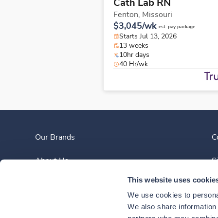
Cath Lab RN
Fenton,
Missouri
$3,045/wk
est. pay package
Starts Jul 13, 2026
13 weeks
10hr days
40 Hr/wk
Our Brands
C
About Us
S
This website uses cookie
Clinician Experience
We use cookies to personal
News
We also share information a