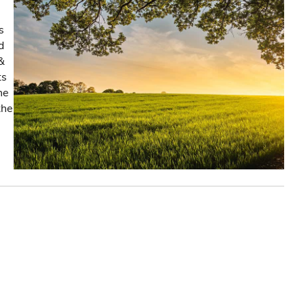
s
d
&
ts
he
the