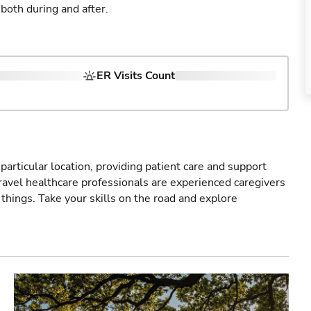
both during and after.
ER Visits Count
particular location, providing patient care and support
ravel healthcare professionals are experienced caregivers
things. Take your skills on the road and explore