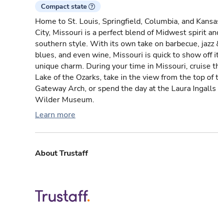
Compact state
Home to St. Louis, Springfield, Columbia, and Kansa
City, Missouri is a perfect blend of Midwest spirit an
southern style. With its own take on barbecue, jazz 
blues, and even wine, Missouri is quick to show off i
unique charm. During your time in Missouri, cruise t
Lake of the Ozarks, take in the view from the top of 
Gateway Arch, or spend the day at the Laura Ingalls
Wilder Museum.
Learn more
About Trustaff