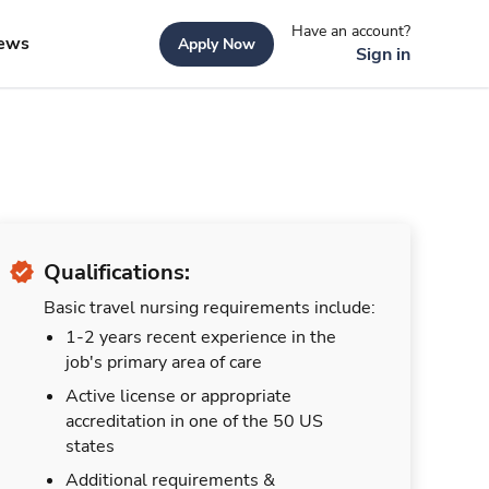
Have an account?
ews
Apply Now
Sign in
Qualifications:
Basic travel nursing requirements include:
1-2 years recent experience in the
job's primary area of care
Active license or appropriate
accreditation in one of the 50 US
states
Additional requirements &