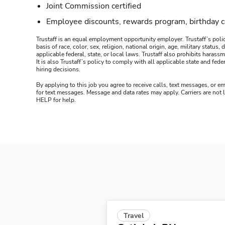
Joint Commission certified
Employee discounts, rewards program, birthday 
Trustaff is an equal employment opportunity employer. Trustaff’s polic
basis of race, color, sex, religion, national origin, age, military statu
applicable federal, state, or local laws. Trustaff also prohibits hara
It is also Trustaff’s policy to comply with all applicable state and f
hiring decisions.
By applying to this job you agree to receive calls, text messages, or em
for text messages. Message and data rates may apply. Carriers are not
HELP for help.
Travel