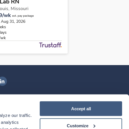
 Lab RN
Louis,
Missouri
9/wk
est. pay package
s Aug 31, 2026
eks
days
/wk
ngenovis Health on LinkedIn
ownload our mobile app
Accept all
yze our traffic. 
ownload the
Ingenovis Health
Download the
Mobile App on the
Ingenovis Health
Apple App Store
Mobile App on t
analytics 
Customize