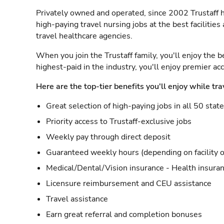
Privately owned and operated, since 2002 Trustaff h
high-paying travel nursing jobs at the best facilitie
travel healthcare agencies.
When you join the Trustaff family, you'll enjoy the b
highest-paid in the industry, you'll enjoy premier a
Here are the top-tier benefits you'll enjoy while tra
Great selection of high-paying jobs in all 50 stat
Priority access to Trustaff-exclusive jobs
Weekly pay through direct deposit
Guaranteed weekly hours (depending on facility o
Medical/Dental/Vision insurance - Health insuran
Licensure reimbursement and CEU assistance
Travel assistance
Earn great referral and completion bonuses