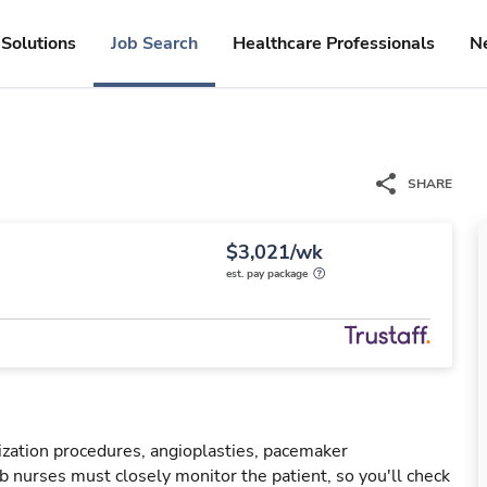
Solutions
Job Search
Healthcare Professionals
N
SHARE
$3,021/wk
est. pay package
rization procedures, angioplasties, pacemaker
ab nurses must closely monitor the patient, so you'll check