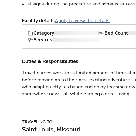
vital signs during the procedure and administer care 
Facility details
Apply to view the details
Category
Bed Count
Services
Duties & Responsibilities
Travel nurses work for a limited amount of time at a 
before moving on to their next exciting adventure. T
who adapt quickly to change and enjoy learning new 
somewhere new—all while earning a great living!
TRAVELING TO
Saint Louis, Missouri