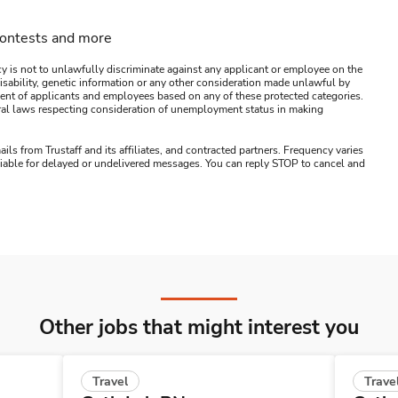
contests and more
y is not to unlawfully discriminate against any applicant or employee on the
s, disability, genetic information or any other consideration made unlawful by
ssment of applicants and employees based on any of these protected categories.
ederal laws respecting consideration of unemployment status in making
ails from Trustaff and its affiliates, and contracted partners. Frequency varies
 liable for delayed or undelivered messages. You can reply STOP to cancel and
Other jobs that might interest you
Travel
Trave