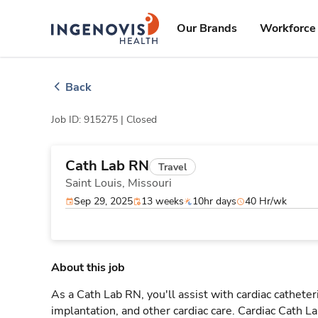
Skip
ingenovis
logo
to content
Our Brands
Workforce 
Back
Job ID: 915275 |
Closed
Cath Lab RN
Travel
Saint Louis,
Missouri
Sep 29, 2025
13 weeks
10hr days
40 Hr/wk
About this job
As a Cath Lab RN, you'll assist with cardiac cathete
implantation, and other cardiac care. Cardiac Cath L