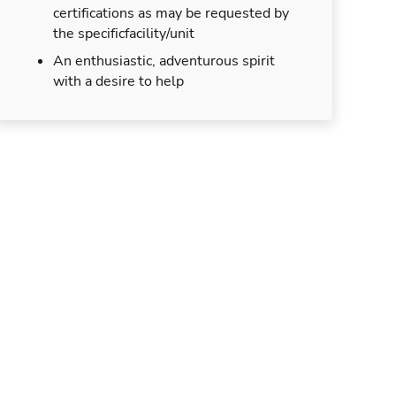
certifications as may be requested by
the specificfacility/unit
An enthusiastic, adventurous spirit
with a desire to help