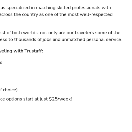
as specialized in matching skilled professionals with
s across the country as one of the most well-respected
est of both worlds: not only are our travelers some of the
ccess to thousands of jobs and unmatched personal service.
veling with Trustaff:
es
f choice)
ce options start at just $25/week!