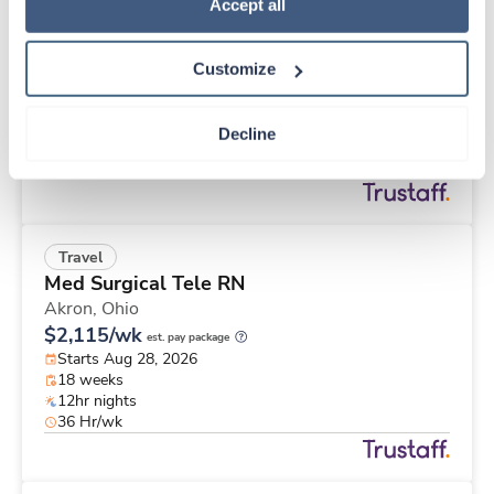
Travel
Policy
.
Accept all
Stepdown - General RN
Columbus,
Ohio
Customize
$2,002/wk
est. pay package
Starts Sep 8, 2026
13 weeks
Decline
12hr nights
36 Hr/wk
Travel
Med Surgical Tele RN
Akron,
Ohio
$2,115/wk
est. pay package
Starts Aug 28, 2026
18 weeks
12hr nights
36 Hr/wk