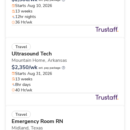
est. pay package
Starts Aug 10, 2026
13 weeks
12hr nights
36 Hr/wk
Travel
Ultrasound Tech
Mountain Home,
Arkansas
$2,350/wk
est. pay package
Starts Aug 31, 2026
13 weeks
8hr days
40 Hr/wk
Travel
Emergency Room RN
Midland,
Texas