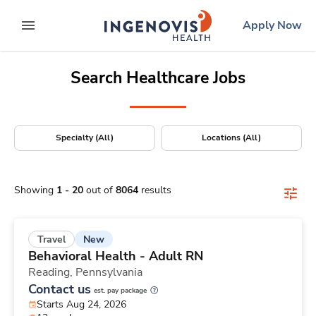
Positions Nationwide
Skip
ingenovis
logo
Apply Now
to content
expand main menu
Search Healthcare Jobs
Specialty (All)
Locations (All)
Showing
1
-
20
out of
8064
results
New
Travel
Behavioral Health - Adult RN
Reading,
Pennsylvania
Contact us
est. pay package
Starts Aug 24, 2026