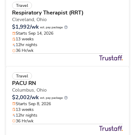
Travel
Respiratory Therapist (RRT)
Cleveland,
Ohio
$1,992/wk
est. pay package
Starts Sep 14, 2026
13 weeks
12hr nights
36 Hr/wk
Travel
PACU RN
Columbus,
Ohio
$2,002/wk
est. pay package
Starts Sep 8, 2026
13 weeks
12hr nights
36 Hr/wk