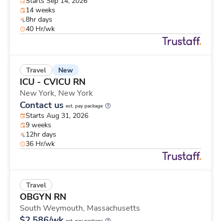
Starts Sep 14, 2026
14 weeks
8hr days
40 Hr/wk
New
Travel
ICU - CVICU RN
New York,
New York
Contact us
est. pay package
Starts Aug 31, 2026
9 weeks
12hr days
36 Hr/wk
Travel
OBGYN RN
South Weymouth,
Massachusetts
$2,586/wk