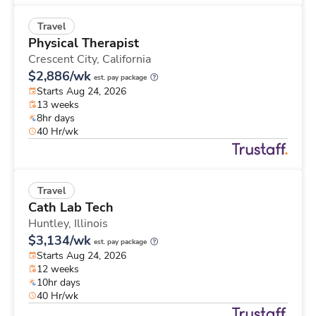
Travel
Physical Therapist
Crescent City,
California
$2,886/wk
est. pay package
Starts Aug 24, 2026
13 weeks
8hr days
40 Hr/wk
Travel
Cath Lab Tech
Huntley,
Illinois
$3,134/wk
est. pay package
Starts Aug 24, 2026
12 weeks
10hr days
40 Hr/wk