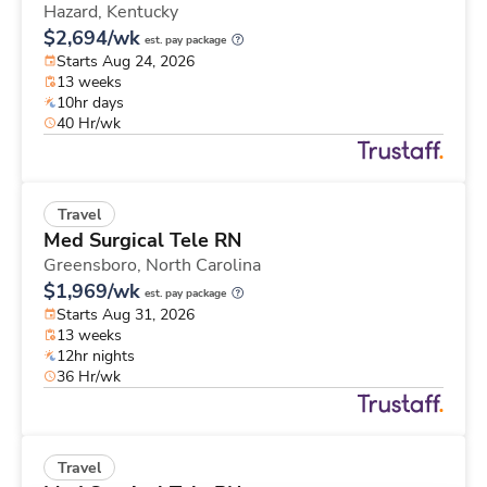
Hazard,
Kentucky
$2,694/wk
est. pay package
Starts Aug 24, 2026
13 weeks
10hr days
40 Hr/wk
Travel
Med Surgical Tele RN
Greensboro,
North Carolina
$1,969/wk
est. pay package
Starts Aug 31, 2026
13 weeks
12hr nights
36 Hr/wk
Travel