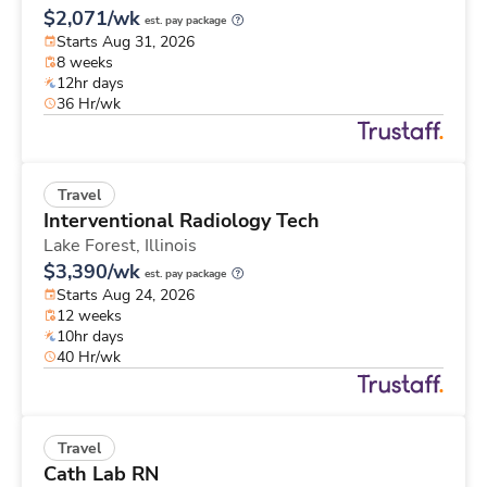
$2,071/wk
est. pay package
Starts Aug 31, 2026
8 weeks
12hr days
36 Hr/wk
Travel
Interventional Radiology Tech
Lake Forest,
Illinois
$3,390/wk
est. pay package
Starts Aug 24, 2026
12 weeks
10hr days
40 Hr/wk
Travel
Cath Lab RN