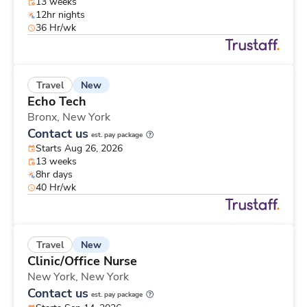
13 weeks
12hr nights
36 Hr/wk
New
Travel
Echo Tech
Bronx,
New York
Contact us
est. pay package
Starts Aug 26, 2026
13 weeks
8hr days
40 Hr/wk
New
Travel
Clinic/Office Nurse
New York,
New York
Contact us
est. pay package