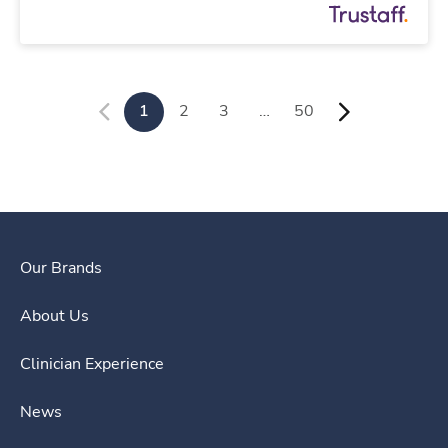
1
2
3
…
50
Our Brands
About Us
Clinician Experience
News