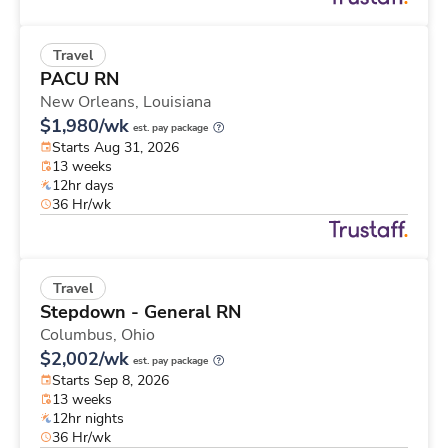
Travel
PACU RN
New Orleans,
Louisiana
$1,980/wk
est. pay package
Starts Aug 31, 2026
13 weeks
12hr days
36 Hr/wk
Travel
Stepdown - General RN
Columbus,
Ohio
$2,002/wk
est. pay package
Starts Sep 8, 2026
13 weeks
12hr nights
36 Hr/wk