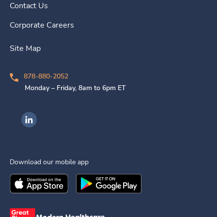
Contact Us
Corporate Careers
Site Map
878-880-2052
Monday – Friday, 8am to 6pm ET
Ingenovis Health on LinkedIn
Download our mobile app
Download the
Ingenovis Health
Download the
Mobile App on the
Ingenovis Health
Apple App Stor
Mobile App o