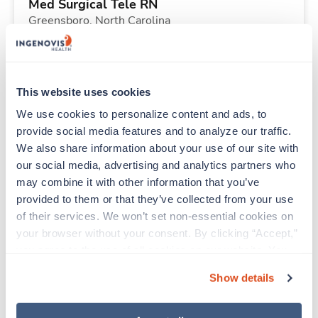
Med Surgical Tele RN
Greensboro,
North Carolina
$1,969/wk
est. pay package
Starts Aug 31, 2026
13 weeks
12hr nights
This website uses cookies
36 Hr/wk
We use cookies to personalize content and ads, to 
provide social media features and to analyze our traffic. 
We also share information about your use of our site with 
Travel
our social media, advertising and analytics partners who 
Stepdown - General RN
may combine it with other information that you’ve 
Columbus,
Ohio
provided to them or that they’ve collected from your use 
$2,002/wk
est. pay package
of their services. We won’t set non-essential cookies on 
Starts Sep 8, 2026
13 weeks
your browser without your consent. By clicking “Accept,” 
12hr nights
you agree to the use of all cookies on our website. You 
36 Hr/wk
can also reject all non-essential cookies by clicking 
Show details
“Decline.” For more details about our use of cookies and 
how to exercise your choices, please read our 
Privacy 