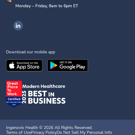
Monday – Friday, 8am to 6pm ET
Ingenovis Health on LinkedIn
Download our mobile app
Download the
Ingenovis Health
Download the
Mobile App on the
Ingenovis Health
Apple App Stor
Mobile App o
Ingenovis Health ©
2026
All Rights Reserved.
Terms of Use
Privacy Policy
Do Not Sell My Personal Info