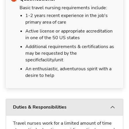
Basic travel nursing requirements include:
1-2 years recent experience in the job's
primary area of care
Active license or appropriate accreditation
in one of the 50 US states
Additional requirements & certifications as
may be requested by the
specificfacility/unit
An enthusiastic, adventurous spirit with a
desire to help
Duties & Responsibilities
Travel nurses work for a limited amount of time