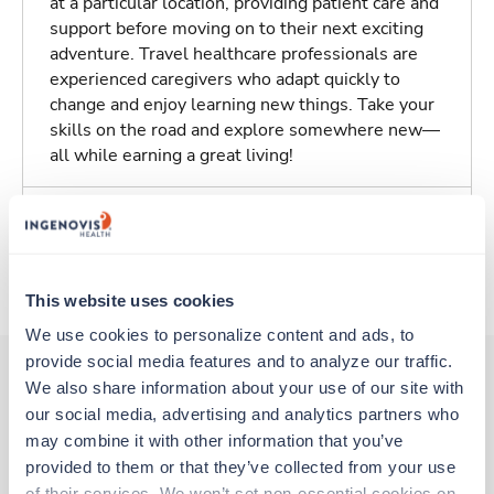
at a particular location, providing patient care and
support before moving on to their next exciting
adventure. Travel healthcare professionals are
experienced caregivers who adapt quickly to
change and enjoy learning new things. Take your
skills on the road and explore somewhere new—
all while earning a great living!
Traveling to Saint Louis, Missouri
About Trustaff
This website uses cookies
We use cookies to personalize content and ads, to 
provide social media features and to analyze our traffic. 
We also share information about your use of our site with 
our social media, advertising and analytics partners who 
Other jobs that might interest you
may combine it with other information that you’ve 
provided to them or that they’ve collected from your use 
of their services. We won’t set non-essential cookies on 