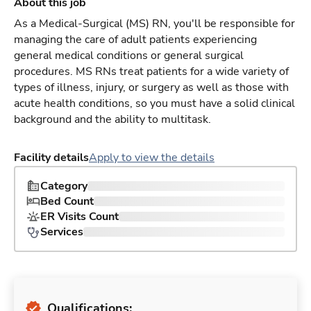
About this job
As a Medical-Surgical (MS) RN, you'll be responsible for
managing the care of adult patients experiencing
general medical conditions or general surgical
procedures. MS RNs treat patients for a wide variety of
types of illness, injury, or surgery as well as those with
acute health conditions, so you must have a solid clinical
background and the ability to multitask.
Facility details
Apply to view the details
Category
Bed Count
ER Visits Count
Services
Qualifications: