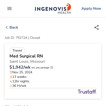
Skip
ingenovis
logo
Apply Now
to content
expand main menu
Back
Job ID: 792724 |
Closed
Travel
Med Surgical RN
Saint Louis,
Missouri
$1,942/wk
est. pay package
Nov 25, 2024
13 weeks
12hr nights
36 Hr/wk