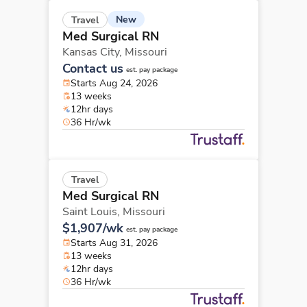
New
Travel
Med Surgical RN
Kansas City,
Missouri
Contact us
est. pay package
Starts Aug 24, 2026
13 weeks
12hr days
36 Hr/wk
Travel
Med Surgical RN
Saint Louis,
Missouri
$1,907/wk
est. pay package
Starts Aug 31, 2026
13 weeks
12hr days
36 Hr/wk