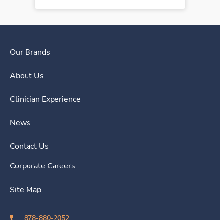
Our Brands
About Us
Clinician Experience
News
Contact Us
Corporate Careers
Site Map
878-880-2052