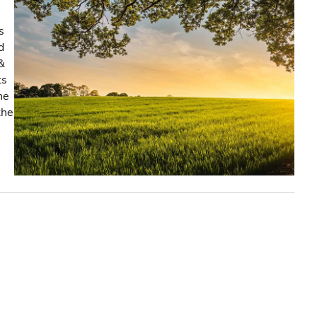
s
d
&
ts
he
the