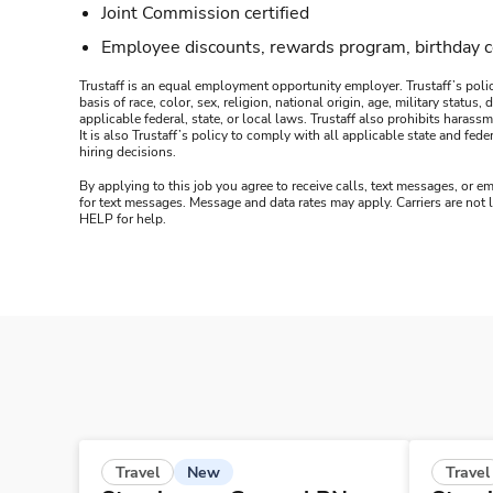
Joint Commission certified
Employee discounts, rewards program, birthday 
Trustaff is an equal employment opportunity employer. Trustaff’s polic
basis of race, color, sex, religion, national origin, age, military statu
applicable federal, state, or local laws. Trustaff also prohibits hara
It is also Trustaff’s policy to comply with all applicable state and f
hiring decisions.
By applying to this job you agree to receive calls, text messages, or em
for text messages. Message and data rates may apply. Carriers are not
HELP for help.
New
Travel
Travel