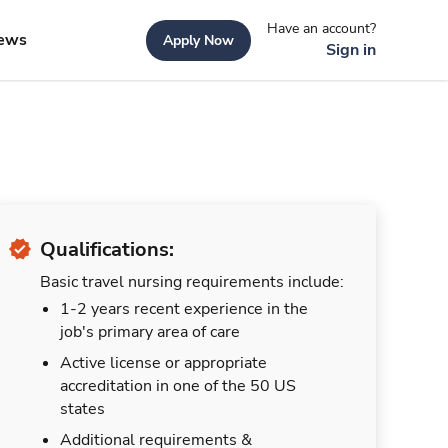
Have an account?
ews
Apply Now
Sign in
Qualifications:
Basic travel nursing requirements include:
1-2 years recent experience in the
job's primary area of care
Active license or appropriate
accreditation in one of the 50 US
states
Additional requirements &