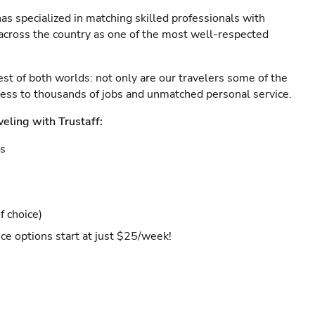
as specialized in matching skilled professionals with
s across the country as one of the most well-respected
est of both worlds: not only are our travelers some of the
ccess to thousands of jobs and unmatched personal service.
veling with Trustaff:
es
f choice)
ce options start at just $25/week!