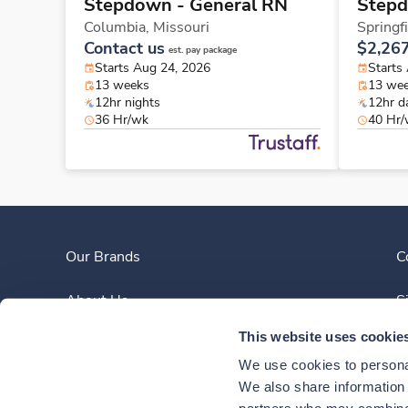
Stepdown - General RN
Stepd
Columbia,
Missouri
Springf
Contact us
$2,26
est. pay package
Starts Aug 24, 2026
Starts
13 weeks
13 we
12hr nights
12hr d
36 Hr/wk
40 Hr
Our Brands
C
About Us
S
This website uses cookie
Clinician Experience
We use cookies to personal
News
We also share information a