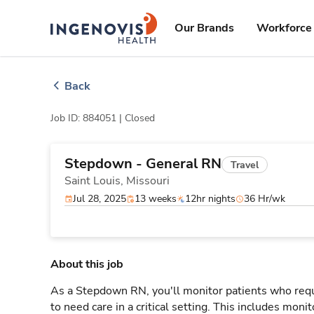
Skip
ingenovis
logo
to content
Our Brands
Workforce 
Back
Job ID: 884051 |
Closed
Stepdown - General RN
Travel
Saint Louis,
Missouri
Jul 28, 2025
13 weeks
12hr nights
36 Hr/wk
About this job
As a Stepdown RN, you'll monitor patients who req
to need care in a critical setting. This includes monit