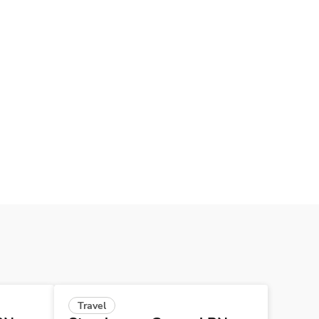
Travel