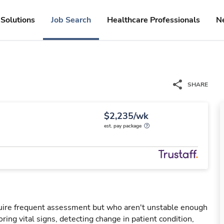
Solutions
Job Search
Healthcare Professionals
N
SHARE
$2,235/wk
est. pay package
uire frequent assessment but who aren't unstable enough
oring vital signs, detecting change in patient condition,