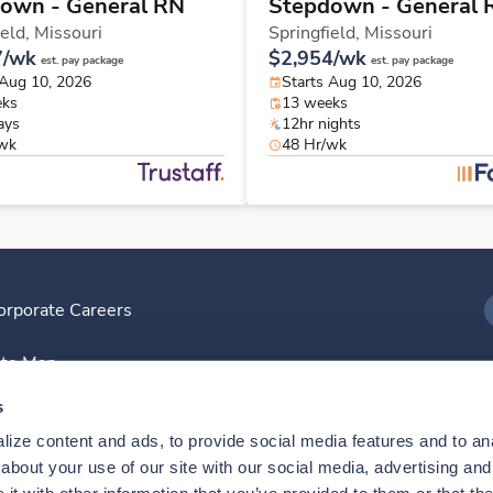
own - General RN
Stepdown - General 
ield,
Missouri
Springfield,
Missouri
7/wk
$2,954/wk
est. pay package
est. pay package
 Aug 10, 2026
Starts Aug 10, 2026
eks
13 weeks
ays
12hr nights
/wk
48 Hr/wk
orporate Careers
I
ite Map
D
s
ize content and ads, to provide social media features and to anal
D
bout your use of our site with our social media, advertising and 