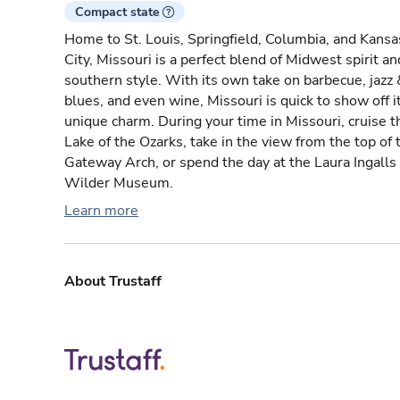
Compact state
Home to St. Louis, Springfield, Columbia, and Kansa
City, Missouri is a perfect blend of Midwest spirit an
southern style. With its own take on barbecue, jazz 
blues, and even wine, Missouri is quick to show off i
unique charm. During your time in Missouri, cruise t
Lake of the Ozarks, take in the view from the top of 
Gateway Arch, or spend the day at the Laura Ingalls
Wilder Museum.
Learn more
About Trustaff