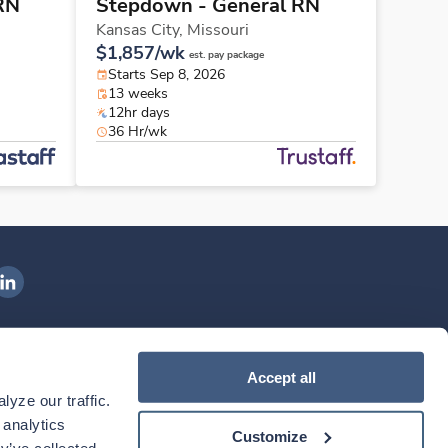
RN
Stepdown - General RN
Kansas City,
Missouri
$1,857/wk
est. pay package
Starts Sep 8, 2026
13 weeks
12hr days
36 Hr/wk
ngenovis Health on LinkedIn
ownload our mobile app
Accept all
yze our traffic. 
ownload the
Ingenovis Health
Download the
Mobile App on the
Ingenovis Health
Apple App Store
Mobile App on t
analytics 
Customize