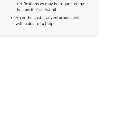
certifications as may be requested by
the specificfacility/unit
An enthusiastic, adventurous spirit
with a desire to help