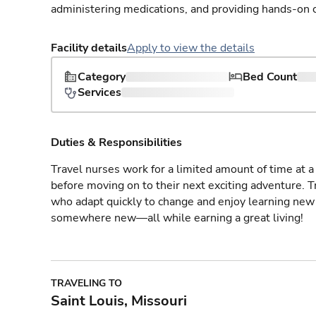
administering medications, and providing hands-on c
Facility details
Apply to view the details
Category
Bed Count
Services
Duties & Responsibilities
Travel nurses work for a limited amount of time at a 
before moving on to their next exciting adventure. T
who adapt quickly to change and enjoy learning new 
somewhere new—all while earning a great living!
TRAVELING TO
Saint Louis, Missouri