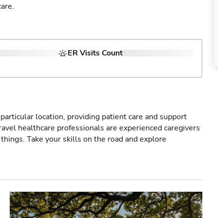
are.
ER Visits Count
particular location, providing patient care and support
ravel healthcare professionals are experienced caregivers
things. Take your skills on the road and explore