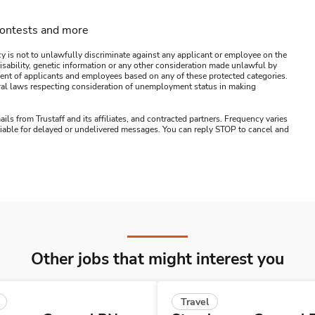
contests and more
y is not to unlawfully discriminate against any applicant or employee on the
s, disability, genetic information or any other consideration made unlawful by
ssment of applicants and employees based on any of these protected categories.
ederal laws respecting consideration of unemployment status in making
ails from Trustaff and its affiliates, and contracted partners. Frequency varies
 liable for delayed or undelivered messages. You can reply STOP to cancel and
Other jobs that might interest you
Travel