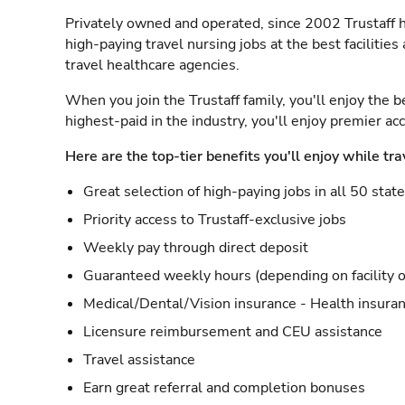
Privately owned and operated, since 2002 Trustaff h
high-paying travel nursing jobs at the best facilitie
travel healthcare agencies.
When you join the Trustaff family, you'll enjoy the b
highest-paid in the industry, you'll enjoy premier a
Here are the top-tier benefits you'll enjoy while tra
Great selection of high-paying jobs in all 50 stat
Priority access to Trustaff-exclusive jobs
Weekly pay through direct deposit
Guaranteed weekly hours (depending on facility o
Medical/Dental/Vision insurance - Health insuran
Licensure reimbursement and CEU assistance
Travel assistance
Earn great referral and completion bonuses