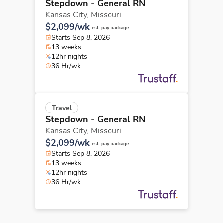
Stepdown - General RN
Kansas City,
Missouri
$2,099/wk
est. pay package
Starts Sep 8, 2026
13 weeks
12hr nights
36 Hr/wk
Travel
Stepdown - General RN
Kansas City,
Missouri
$2,099/wk
est. pay package
Starts Sep 8, 2026
13 weeks
12hr nights
36 Hr/wk