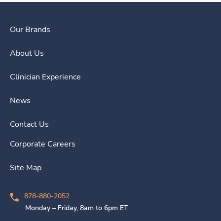
Our Brands
About Us
Clinician Experience
News
Contact Us
Corporate Careers
Site Map
878-880-2052
Monday – Friday, 8am to 6pm ET