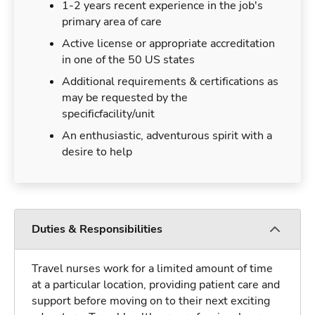
1-2 years recent experience in the job's
primary area of care
Active license or appropriate accreditation
in one of the 50 US states
Additional requirements & certifications as
may be requested by the
specificfacility/unit
An enthusiastic, adventurous spirit with a
desire to help
Duties & Responsibilities
Travel nurses work for a limited amount of time
at a particular location, providing patient care and
support before moving on to their next exciting