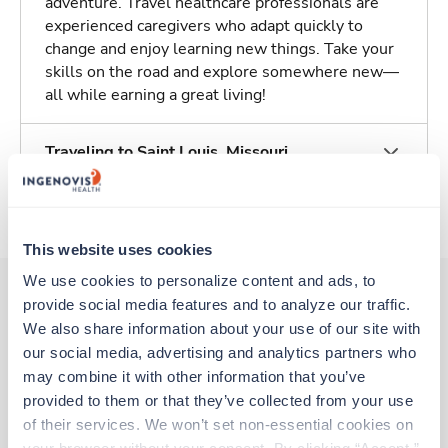
adventure. Travel healthcare professionals are
experienced caregivers who adapt quickly to
change and enjoy learning new things. Take your
skills on the road and explore somewhere new—
all while earning a great living!
Traveling to Saint Louis, Missouri
About Trustaff
This website uses cookies
We use cookies to personalize content and ads, to 
provide social media features and to analyze our traffic. 
We also share information about your use of our site with 
Other jobs that might interest you
our social media, advertising and analytics partners who 
may combine it with other information that you’ve 
provided to them or that they’ve collected from your use 
Travel
of their services. We won’t set non-essential cookies on 
Stepdown - General RN