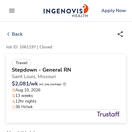
Skip
ingenovis
logo
Apply Now
to content
expand main menu
Back
Job ID: 1661197 |
Closed
Travel
Stepdown - General RN
Saint Louis,
Missouri
$2,081/wk
est. pay package
Aug 10, 2026
13 weeks
12hr nights
36 Hr/wk