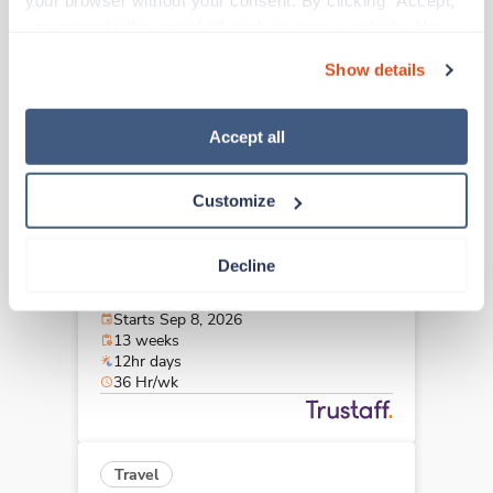
your browser without your consent. By clicking “Accept,” 
Kansas City,
Missouri
you agree to the use of all cookies on our website. You 
$2,099/wk
est. pay package
can also reject all non-essential cookies by clicking 
Starts Sep 8, 2026
Show details
“Decline.” For more details about our use of cookies and 
13 weeks
12hr nights
how to exercise your choices, please read our 
Privacy 
36 Hr/wk
Policy
.
Accept all
Customize
Travel
Stepdown - General RN
Decline
Kansas City,
Missouri
$1,857/wk
est. pay package
Starts Sep 8, 2026
13 weeks
12hr days
36 Hr/wk
Travel