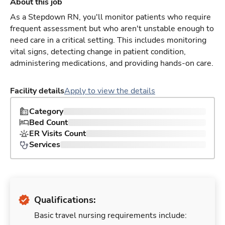
About this job
As a Stepdown RN, you'll monitor patients who require
frequent assessment but who aren't unstable enough to
need care in a critical setting. This includes monitoring
vital signs, detecting change in patient condition,
administering medications, and providing hands-on care.
Facility details
Apply to view the details
Category
Bed Count
ER Visits Count
Services
Qualifications:
Basic travel nursing requirements include: