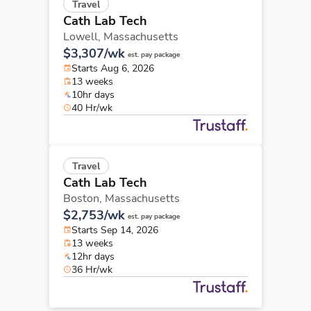
Travel
Cath Lab Tech
Lowell,
Massachusetts
$3,307/wk
est. pay package
Starts Aug 6, 2026
13 weeks
10hr days
40 Hr/wk
Travel
Cath Lab Tech
Boston,
Massachusetts
$2,753/wk
est. pay package
Starts Sep 14, 2026
13 weeks
12hr days
36 Hr/wk