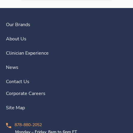
Our Brands
About Us
Clinician Experience
News
Contact Us
Corporate Careers
Site Map
878-880-2052
Monday – Friday, 8am to 6pm ET