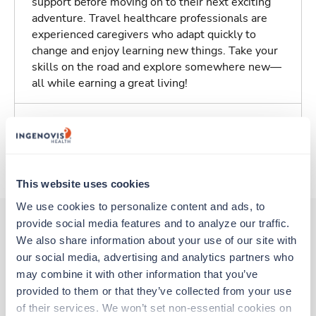
support before moving on to their next exciting
adventure. Travel healthcare professionals are
experienced caregivers who adapt quickly to
change and enjoy learning new things. Take your
skills on the road and explore somewhere new—
all while earning a great living!
Traveling to Salem, Massachusetts
About Trustaff
This website uses cookies
We use cookies to personalize content and ads, to 
provide social media features and to analyze our traffic. 
We also share information about your use of our site with 
Other jobs that might interest you
our social media, advertising and analytics partners who 
may combine it with other information that you’ve 
provided to them or that they’ve collected from your use 
New
Travel
of their services. We won’t set non-essential cookies on 