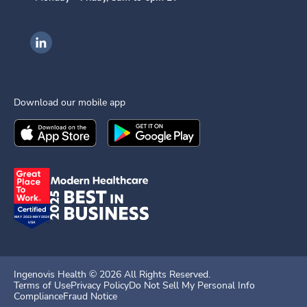
Ingenovis Health on LinkedIn
Download our mobile app
Download the
Ingenovis Health
Download the
Mobile App on the
Ingenovis Health
Apple App Stor
Mobile App o
Ingenovis Health ©
2026
All Rights Reserved.
Terms of Use
Privacy Policy
Do Not Sell My Personal Info
Compliance
Fraud Notice