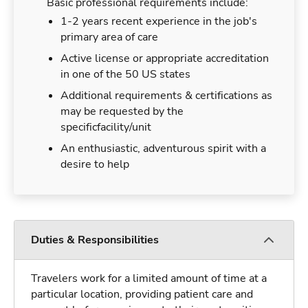
Basic professional requirements include:
1-2 years recent experience in the job's
primary area of care
Active license or appropriate accreditation
in one of the 50 US states
Additional requirements & certifications as
may be requested by the
specificfacility/unit
An enthusiastic, adventurous spirit with a
desire to help
Duties & Responsibilities
Travelers work for a limited amount of time at a
particular location, providing patient care and