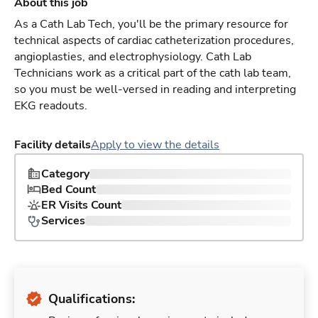
About this job
As a Cath Lab Tech, you'll be the primary resource for
technical aspects of cardiac catheterization procedures,
angioplasties, and electrophysiology. Cath Lab
Technicians work as a critical part of the cath lab team,
so you must be well-versed in reading and interpreting
EKG readouts.
Facility details
Apply to view the details
Category
Bed Count
ER Visits Count
Services
Qualifications: