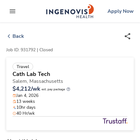
Skip
ingenovis
logo
Apply Now
to content
expand main menu
Back
Job ID: 931792 |
Closed
Travel
Cath Lab Tech
Salem,
Massachusetts
$4,212/wk
est. pay package
Jan 4, 2026
13 weeks
10hr days
40 Hr/wk