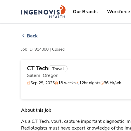
Skip
ingenovis
logo
to content
Our Brands
Workforce 
Back
Job ID: 914880 |
Closed
CT Tech
Travel
Salem,
Oregon
Sep 29, 2025
18 weeks
12hr nights
36 Hr/wk
About this job
As a CT Tech, you'll capture important diagnostic i
Radiologists must have expert knowledge of the ima