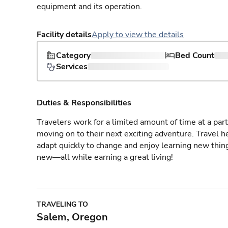
equipment and its operation.
Facility details
Apply to view the details
Category
Bed Count
Services
Duties & Responsibilities
Travelers work for a limited amount of time at a part
moving on to their next exciting adventure. Travel 
adapt quickly to change and enjoy learning new thin
new—all while earning a great living!
TRAVELING TO
Salem, Oregon