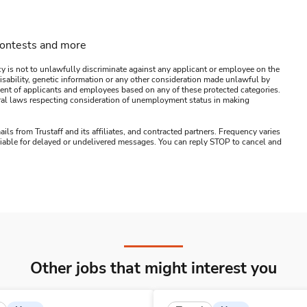
contests and more
y is not to unlawfully discriminate against any applicant or employee on the
s, disability, genetic information or any other consideration made unlawful by
ssment of applicants and employees based on any of these protected categories.
ederal laws respecting consideration of unemployment status in making
ails from Trustaff and its affiliates, and contracted partners. Frequency varies
 liable for delayed or undelivered messages. You can reply STOP to cancel and
Other jobs that might interest you