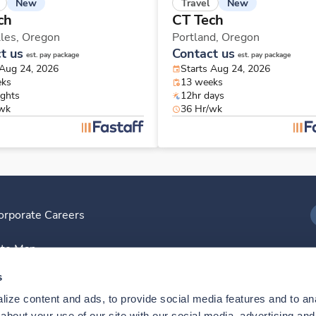
New
New
Travel
ch
CT Tech
les,
Oregon
Portland,
Oregon
t us
Contact us
est. pay package
est. pay package
 Aug 24, 2026
Starts Aug 24, 2026
eks
13 weeks
ights
12hr days
/wk
36 Hr/wk
orporate Careers
I
ite Map
D
s
ize content and ads, to provide social media features and to anal
D
bout your use of our site with our social media, advertising and 