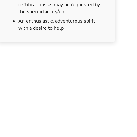
certifications as may be requested by
the specificfacility/unit
An enthusiastic, adventurous spirit
with a desire to help