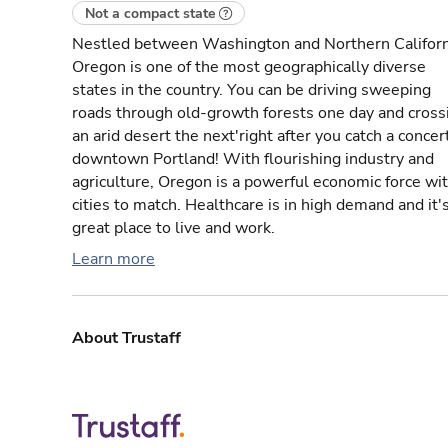
Not a compact state
Nestled between Washington and Northern Californ
Oregon is one of the most geographically diverse
states in the country. You can be driving sweeping
roads through old-growth forests one day and cross
an arid desert the next'right after you catch a concert
downtown Portland! With flourishing industry and
agriculture, Oregon is a powerful economic force wi
cities to match. Healthcare is in high demand and it'
great place to live and work.
Learn more
About Trustaff