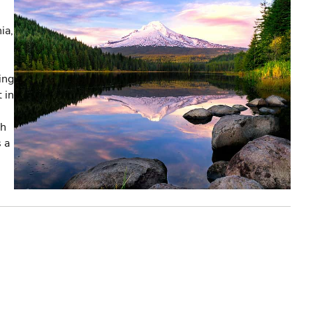
ia,
ing
 in
th
s a