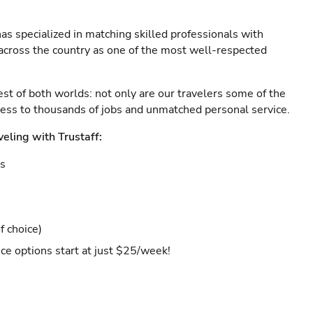
as specialized in matching skilled professionals with
s across the country as one of the most well-respected
est of both worlds: not only are our travelers some of the
ccess to thousands of jobs and unmatched personal service.
veling with Trustaff:
es
f choice)
ce options start at just $25/week!