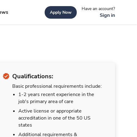
Have an account?
ews
Apply Now
Sign in
Qualifications:
Basic professional requirements include:
1-2 years recent experience in the
job's primary area of care
Active license or appropriate
accreditation in one of the 50 US
states
Additional requirements &