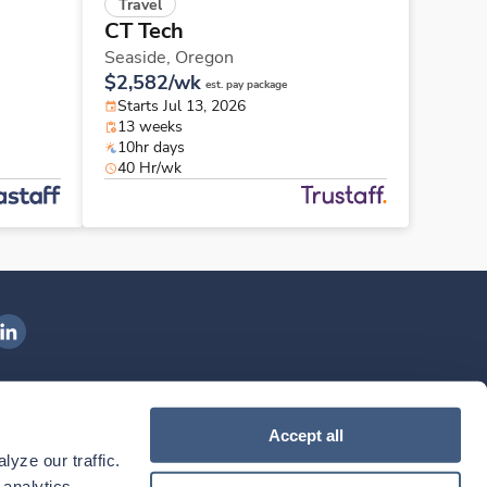
Travel
CT Tech
Seaside,
Oregon
$2,582/wk
est. pay package
Starts Jul 13, 2026
13 weeks
10hr days
40 Hr/wk
ngenovis Health on LinkedIn
ownload our mobile app
Accept all
yze our traffic. 
ownload the
Ingenovis Health
Download the
Mobile App on the
Ingenovis Health
Apple App Store
Mobile App on t
analytics 