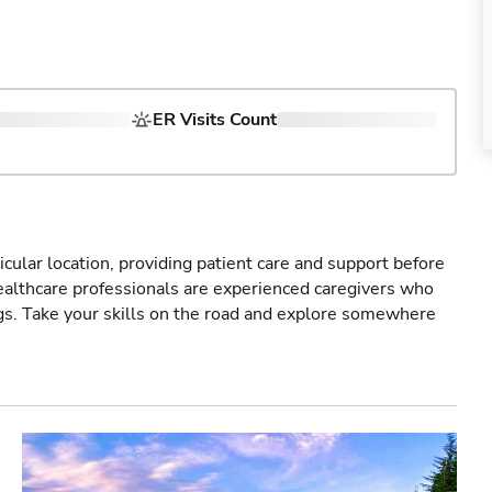
ER Visits Count
icular location, providing patient care and support before
healthcare professionals are experienced caregivers who
gs. Take your skills on the road and explore somewhere