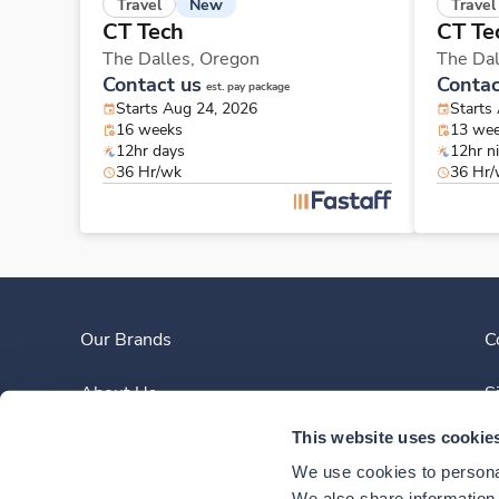
New
Travel
Travel
CT Tech
CT Te
The Dalles,
Oregon
The Dal
Contact us
Contac
est. pay package
Starts Aug 24, 2026
Starts
16 weeks
13 we
12hr days
12hr n
36 Hr/wk
36 Hr
Our Brands
C
About Us
S
This website uses cookie
Clinician Experience
We use cookies to personal
We also share information a