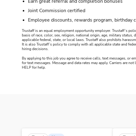
Earn great referral and completion bonuses
Joint Commission certified
Employee discounts, rewards program, birthday 
Trustaff is an equal employment opportunity employer. Trustaff’s polic
basis of race, color, sex, religion, national origin, age, military statu
applicable federal, state, or local laws. Trustaff also prohibits hara
It is also Trustaff’s policy to comply with all applicable state and f
hiring decisions.
By applying to this job you agree to receive calls, text messages, or em
for text messages. Message and data rates may apply. Carriers are not
HELP for help.