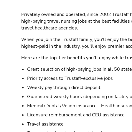
Privately owned and operated, since 2002 Trustaff h
high-paying travel nursing jobs at the best facilitie
travel healthcare agencies.
When you join the Trustaff family, you'll enjoy the b
highest-paid in the industry, you'll enjoy premier a
Here are the top-tier benefits you'll enjoy while tra
Great selection of high-paying jobs in all 50 stat
Priority access to Trustaff-exclusive jobs
Weekly pay through direct deposit
Guaranteed weekly hours (depending on facility o
Medical/Dental/Vision insurance - Health insuran
Licensure reimbursement and CEU assistance
Travel assistance