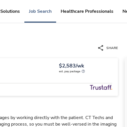
Solutions
Job Search
Healthcare Professionals
N
SHARE
$2,583/wk
est. pay package
mages by working directly with the patient. CT Techs and
ging process, so you must be well-versed in the imaging