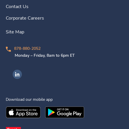
Contact Us
Corporate Careers
Site Map
878-880-2052
Monday – Friday, 8am to 6pm ET
Ingenovis Health on LinkedIn
Download our mobile app
Download the
Ingenovis Health
Download the
Mobile App on the
Ingenovis Health
Apple App Stor
Mobile App o