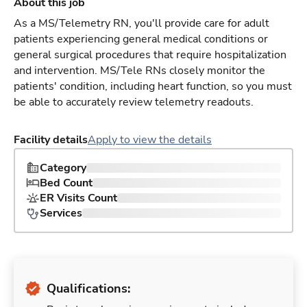
About this job
As a MS/Telemetry RN, you'll provide care for adult
patients experiencing general medical conditions or
general surgical procedures that require hospitalization
and intervention. MS/Tele RNs closely monitor the
patients' condition, including heart function, so you must
be able to accurately review telemetry readouts.
Facility details
Apply to view the details
Category
Bed Count
ER Visits Count
Services
Qualifications: