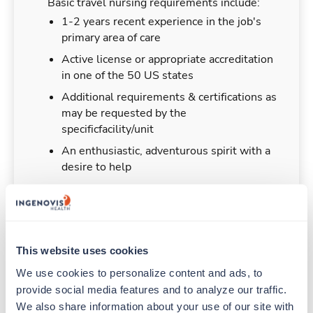
Basic travel nursing requirements include:
1-2 years recent experience in the job's
primary area of care
Active license or appropriate accreditation
in one of the 50 US states
Additional requirements & certifications as
may be requested by the
specificfacility/unit
An enthusiastic, adventurous spirit with a
desire to help
Duties & Responsibilities
This website uses cookies
We use cookies to personalize content and ads, to 
Travel nurses work for a limited amount of time
provide social media features and to analyze our traffic. 
at a particular location, providing patient care and
We also share information about your use of our site with 