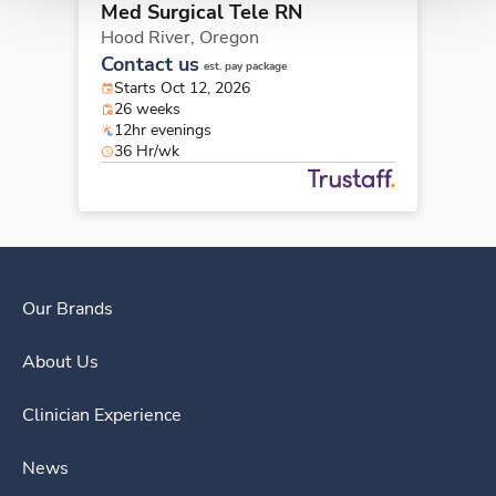
Med Surgical Tele RN
Hood River,
Oregon
Contact us
est. pay package
Starts Oct 12, 2026
26 weeks
12hr evenings
36 Hr/wk
Our Brands
About Us
Clinician Experience
News