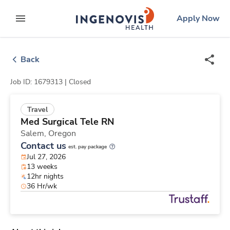
Skip
ingenovis
logo
Apply Now
to content
expand main menu
Back
Job ID: 1679313 |
Closed
Travel
Med Surgical Tele RN
Salem,
Oregon
Contact us
est. pay package
Jul 27, 2026
13 weeks
12hr nights
36 Hr/wk