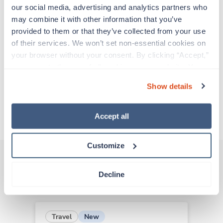
support before moving on to their next exciting
our social media, advertising and analytics partners who 
adventure. Travel healthcare professionals are
may combine it with other information that you’ve 
experienced caregivers who adapt quickly to
provided to them or that they’ve collected from your use 
change and enjoy learning new things. Take your
of their services. We won’t set non-essential cookies on 
skills on the road and explore somewhere new—
your browser without your consent. By clicking “Accept,” 
all while earning a great living!
you agree to the use of all cookies on our website. You 
can also reject all non-essential cookies by clicking 
Show details
Traveling to Salem, Oregon
“Decline.” For more details about our use of cookies and 
how to exercise your choices, please read our 
Privacy 
Policy
.
About Trustaff
Accept all
Customize
Decline
Other jobs that might interest you
New
Travel