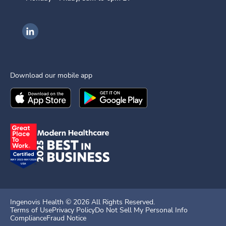
Ingenovis Health on LinkedIn
Download our mobile app
Download the
Ingenovis Health
Download the
Mobile App on the
Ingenovis Health
Apple App Stor
Mobile App o
Ingenovis Health ©
2026
All Rights Reserved.
Terms of Use
Privacy Policy
Do Not Sell My Personal Info
Compliance
Fraud Notice