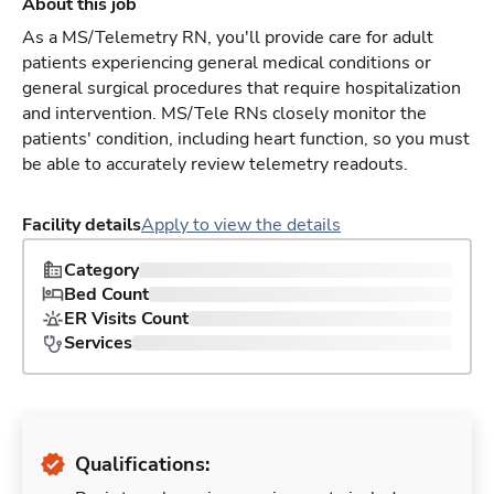
About this job
As a MS/Telemetry RN, you'll provide care for adult
patients experiencing general medical conditions or
general surgical procedures that require hospitalization
and intervention. MS/Tele RNs closely monitor the
patients' condition, including heart function, so you must
be able to accurately review telemetry readouts.
Facility details
Apply to view the details
Category
Bed Count
ER Visits Count
Services
Qualifications: