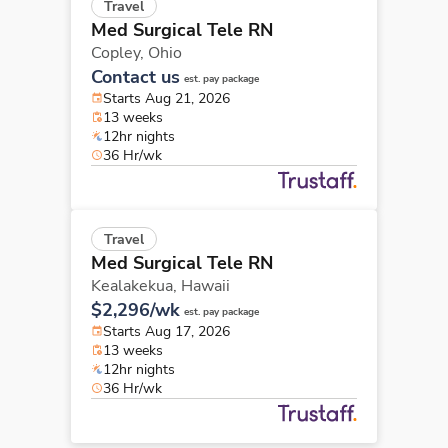
Travel
Med Surgical Tele RN
Copley,
Ohio
Contact us
est. pay package
Starts Aug 21, 2026
13 weeks
12hr nights
36 Hr/wk
Travel
Med Surgical Tele RN
Kealakekua,
Hawaii
$2,296/wk
est. pay package
Starts Aug 17, 2026
13 weeks
12hr nights
36 Hr/wk