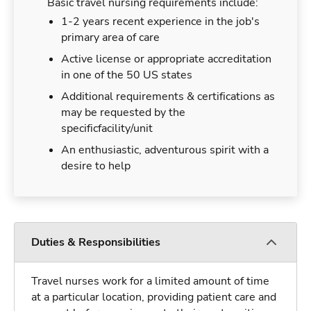
Basic travel nursing requirements include:
1-2 years recent experience in the job's
primary area of care
Active license or appropriate accreditation
in one of the 50 US states
Additional requirements & certifications as
may be requested by the
specificfacility/unit
An enthusiastic, adventurous spirit with a
desire to help
Duties & Responsibilities
Travel nurses work for a limited amount of time
at a particular location, providing patient care and