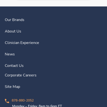
Our Brands
About Us
Clinician Experience
News
Contact Us
Corporate Careers
Site Map
878-880-2052
Monday – Friday, 8am to 6pm ET