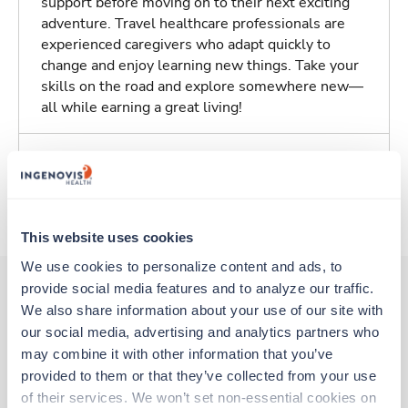
support before moving on to their next exciting
adventure. Travel healthcare professionals are
experienced caregivers who adapt quickly to
change and enjoy learning new things. Take your
skills on the road and explore somewhere new—
all while earning a great living!
Traveling to Salem, Oregon
About Trustaff
This website uses cookies
We use cookies to personalize content and ads, to 
provide social media features and to analyze our traffic. 
We also share information about your use of our site with 
Other jobs that might interest you
our social media, advertising and analytics partners who 
may combine it with other information that you’ve 
provided to them or that they’ve collected from your use 
New
Travel
of their services. We won’t set non-essential cookies on 