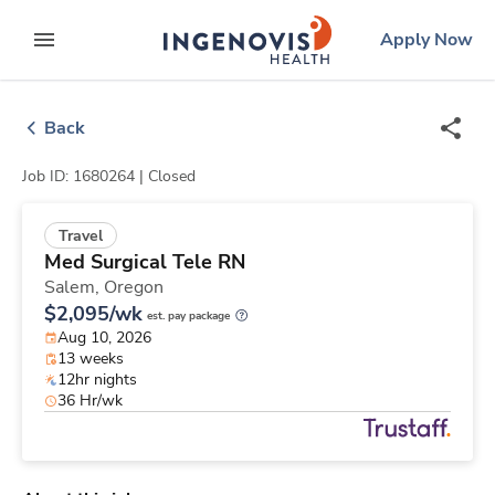
Skip
ingenovis
logo
Apply Now
to content
expand main menu
Back
Job ID: 1680264 |
Closed
Travel
Med Surgical Tele RN
Salem,
Oregon
$2,095/wk
est. pay package
Aug 10, 2026
13 weeks
12hr nights
36 Hr/wk