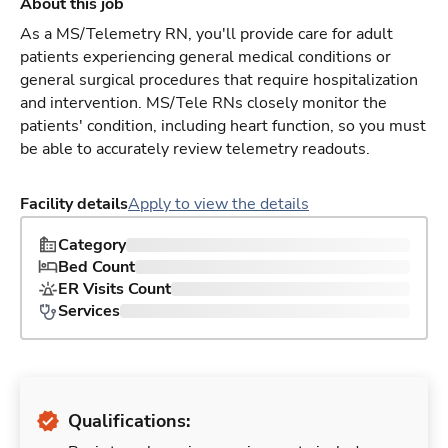
About this job
As a MS/Telemetry RN, you'll provide care for adult
patients experiencing general medical conditions or
general surgical procedures that require hospitalization
and intervention. MS/Tele RNs closely monitor the
patients' condition, including heart function, so you must
be able to accurately review telemetry readouts.
Facility details
Apply to view the details
Category
Bed Count
ER Visits Count
Services
Qualifications: