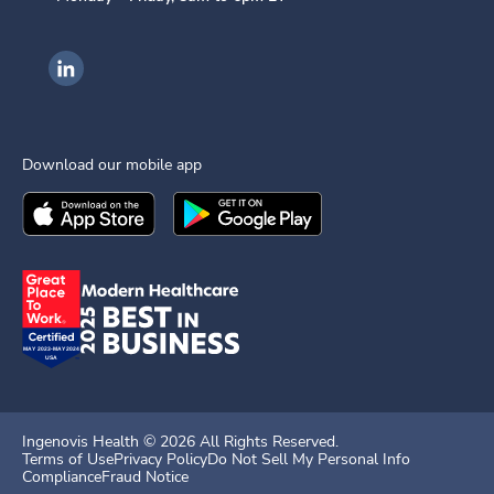
Ingenovis Health on LinkedIn
Download our mobile app
Download the
Ingenovis Health
Download the
Mobile App on the
Ingenovis Health
Apple App Stor
Mobile App o
Ingenovis Health ©
2026
All Rights Reserved.
Terms of Use
Privacy Policy
Do Not Sell My Personal Info
Compliance
Fraud Notice