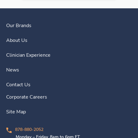
Our Brands
About Us
Clinician Experience
News
Contact Us
Corporate Careers
Site Map
878-880-2052
Monday – Friday, 8am to 6pm ET