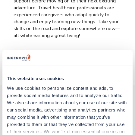
support before moving on to their next exciting
adventure. Travel healthcare professionals are
experienced caregivers who adapt quickly to
change and enjoy learning new things. Take your
skills on the road and explore somewhere new—
all while earning a great living!
Traveling to Salem, Oregon
About Trustaff
This website uses cookies
We use cookies to personalize content and ads, to 
provide social media features and to analyze our traffic. 
We also share information about your use of our site with 
Other jobs that might interest you
our social media, advertising and analytics partners who 
may combine it with other information that you’ve 
provided to them or that they’ve collected from your use 
Travel
of their services. We won’t set non-essential cookies on 