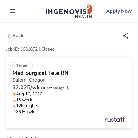
Skip
ingenovis
logo
Apply Now
to content
expand main menu
Back
Job ID: 1681872 |
Closed
Travel
Med Surgical Tele RN
Salem,
Oregon
$2,025/wk
est. pay package
Aug 10, 2026
13 weeks
12hr nights
36 Hr/wk