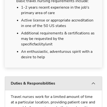
Basic travel nursing requirements include:
1-2 years recent experience in the job's
primary area of care
Active license or appropriate accreditation
in one of the 50 US states
Additional requirements & certifications as
may be requested by the
specificfacility/unit
An enthusiastic, adventurous spirit with a
desire to help
Duties & Responsibilities
Travel nurses work for a limited amount of time
at a particular location, providing patient care and