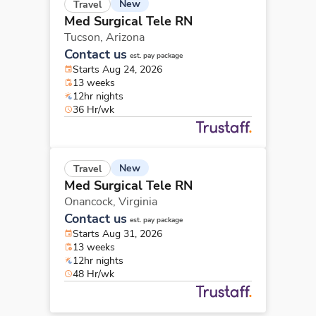
New
Travel
Med Surgical Tele RN
Tucson,
Arizona
Contact us
est. pay package
Starts Aug 24, 2026
13 weeks
12hr nights
36 Hr/wk
New
Travel
Med Surgical Tele RN
Onancock,
Virginia
Contact us
est. pay package
Starts Aug 31, 2026
13 weeks
12hr nights
48 Hr/wk