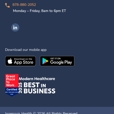
878-880-2052
Monday – Friday, 8am to 6pm ET
Ingenovis Health on LinkedIn
Download our mobile app
Download the
Ingenovis Health
Download the
Mobile App on the
Ingenovis Health
Apple App Stor
Mobile App o
Ingenovis Health ©
2026
All Rights Reserved.