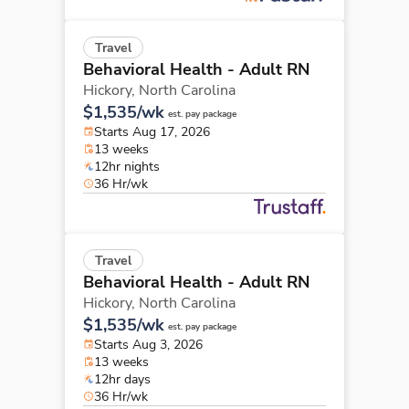
Travel
Behavioral Health - Adult RN
Hickory,
North Carolina
$1,535/wk
est. pay package
Starts Aug 17, 2026
13 weeks
12hr nights
36 Hr/wk
Travel
Behavioral Health - Adult RN
Hickory,
North Carolina
$1,535/wk
est. pay package
Starts Aug 3, 2026
13 weeks
12hr days
36 Hr/wk