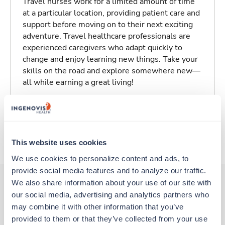
Travel nurses work for a limited amount of time
at a particular location, providing patient care and
support before moving on to their next exciting
adventure. Travel healthcare professionals are
experienced caregivers who adapt quickly to
change and enjoy learning new things. Take your
skills on the road and explore somewhere new—
all while earning a great living!
Traveling to Salisbury, North Carolina
About Trustaff
This website uses cookies
We use cookies to personalize content and ads, to 
provide social media features and to analyze our traffic. 
We also share information about your use of our site with 
our social media, advertising and analytics partners who 
Other jobs that might interest you
may combine it with other information that you’ve 
provided to them or that they’ve collected from your use 