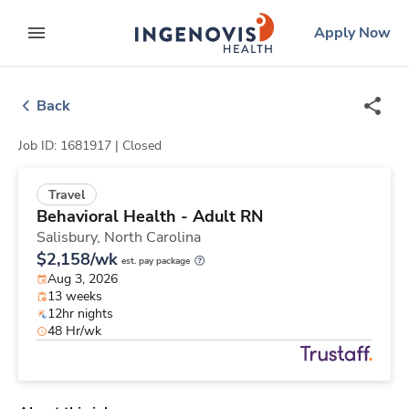
Skip
ingenovis
logo
Apply Now
to content
expand main menu
Back
Job ID: 1681917 |
Closed
Travel
Behavioral Health - Adult RN
Salisbury,
North Carolina
$2,158/wk
est. pay package
Aug 3, 2026
13 weeks
12hr nights
48 Hr/wk