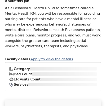
About this job
As a Behavioral Health RN, also sometimes called a
Mental Health RN, you will be responsible for providing
nursing care for patients who have a mental illness or
who may be experiencing behavioral challenges or
mental distress. Behavioral Health RNs assess patients,
write a care plans, monitor progress, and you must work
alongside the greater care team including social
workers, psychiatrists, therapists, and physicians.
Facility details
Apply to view the details
Category
Bed Count
ER Visits Count
Services