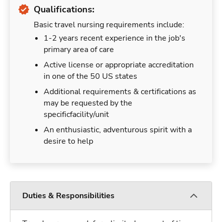
Qualifications:
Basic travel nursing requirements include:
1-2 years recent experience in the job's
primary area of care
Active license or appropriate accreditation
in one of the 50 US states
Additional requirements & certifications as
may be requested by the
specificfacility/unit
An enthusiastic, adventurous spirit with a
desire to help
Duties & Responsibilities