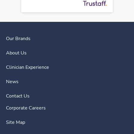
Our Brands
About Us
Clinician Experience
News
Contact Us
Corporate Careers
Site Map