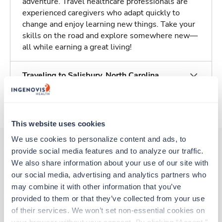
adventure. Travel healthcare professionals are
experienced caregivers who adapt quickly to
change and enjoy learning new things. Take your
skills on the road and explore somewhere new—
all while earning a great living!
Traveling to Salisbury, North Carolina
About Trustaff
This website uses cookies
We use cookies to personalize content and ads, to 
provide social media features and to analyze our traffic. 
We also share information about your use of our site with 
Other jobs that might interest you
our social media, advertising and analytics partners who 
may combine it with other information that you’ve 
provided to them or that they’ve collected from your use 
Travel
of their services. We won’t set non-essential cookies on 
Stepdown - General RN