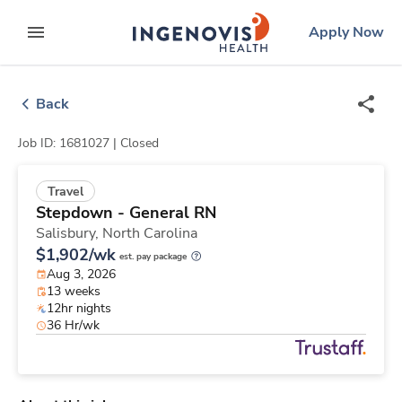
Skip
ingenovis
logo
Apply Now
to content
expand main menu
Back
Job ID: 1681027 |
Closed
Travel
Stepdown - General RN
Salisbury,
North Carolina
$1,902/wk
est. pay package
Aug 3, 2026
13 weeks
12hr nights
36 Hr/wk