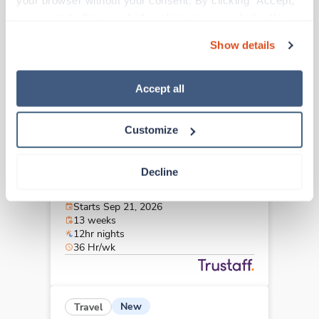
your browser without your consent. By clicking “Accept,” 
Greensboro,
North Carolina
you agree to the use of all cookies on our website. You 
Contact us
est. pay package
can also reject all non-essential cookies by clicking 
Starts Aug 31, 2026
Show details
“Decline.” For more details about our use of cookies and 
13 weeks
12hr days
how to exercise your choices, please read our 
Privacy 
36 Hr/wk
Policy
.
Accept all
Customize
New
Travel
Stepdown - General RN
Decline
Greenville,
North Carolina
Contact us
est. pay package
Starts Sep 21, 2026
13 weeks
12hr nights
36 Hr/wk
New
Travel