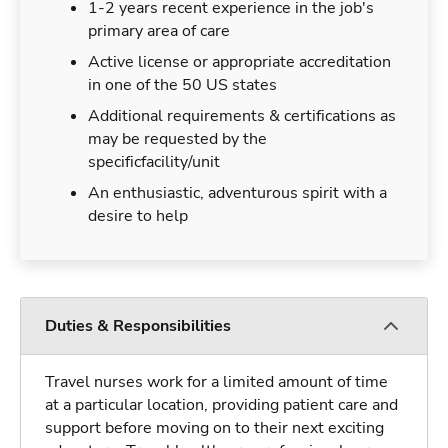
1-2 years recent experience in the job's
primary area of care
Active license or appropriate accreditation
in one of the 50 US states
Additional requirements & certifications as
may be requested by the
specificfacility/unit
An enthusiastic, adventurous spirit with a
desire to help
Duties & Responsibilities
Travel nurses work for a limited amount of time
at a particular location, providing patient care and
support before moving on to their next exciting