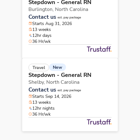
Stepdown - General RN
Burlington,
North Carolina
Contact us
est. pay package
Starts Aug 31, 2026
13 weeks
12hr days
36 Hr/wk
New
Travel
Stepdown - General RN
Shelby,
North Carolina
Contact us
est. pay package
Starts Sep 14, 2026
13 weeks
12hr nights
36 Hr/wk