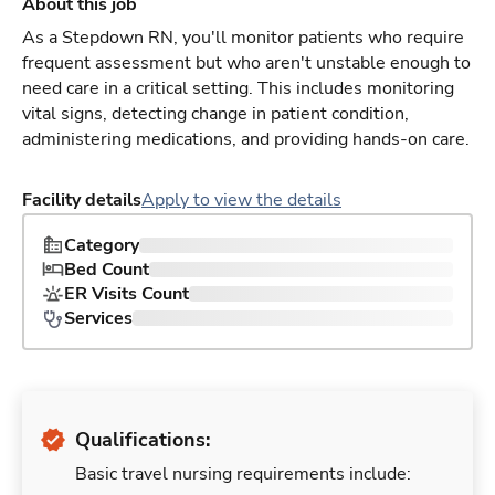
About this job
As a Stepdown RN, you'll monitor patients who require
frequent assessment but who aren't unstable enough to
need care in a critical setting. This includes monitoring
vital signs, detecting change in patient condition,
administering medications, and providing hands-on care.
Facility details
Apply to view the details
Category
Bed Count
ER Visits Count
Services
Qualifications:
Basic travel nursing requirements include: