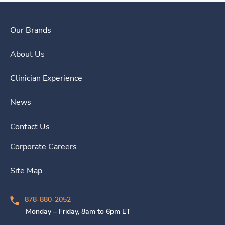
Our Brands
About Us
Clinician Experience
News
Contact Us
Corporate Careers
Site Map
878-880-2052
Monday – Friday, 8am to 6pm ET