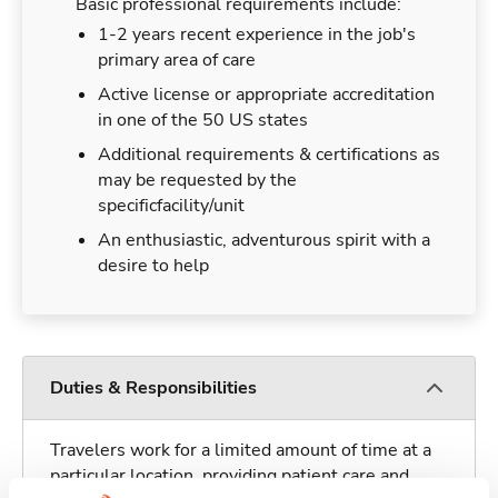
Basic professional requirements include:
1-2 years recent experience in the job's
primary area of care
Active license or appropriate accreditation
in one of the 50 US states
Additional requirements & certifications as
may be requested by the
specificfacility/unit
An enthusiastic, adventurous spirit with a
desire to help
Duties & Responsibilities
Travelers work for a limited amount of time at a
particular location, providing patient care and