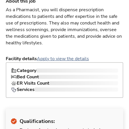
About this job
As a Pharmacist, you will dispense prescription
medications to patients and offer expertise in the safe
use of prescriptions. They also may conduct health and
wellness screenings, provide immunizations, oversee
the medications given to patients, and provide advice on
healthy lifestyles.
Facility details
Apply to view the details
Category
Bed Count
ER Visits Count
Services
Qualifications: