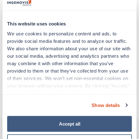
support before moving on to their next exciting
adventure. Travel healthcare professionals are
experienced caregivers who adapt quickly to
change and enjoy learning new things. Take your
This website uses cookies
skills on the road and explore somewhere new—
We use cookies to personalize content and ads, to 
all while earning a great living!
provide social media features and to analyze our traffic. 
We also share information about your use of our site with 
Traveling to San Angelo, Texas
our social media, advertising and analytics partners who 
may combine it with other information that you’ve 
provided to them or that they’ve collected from your use 
About Trustaff
of their services. We won’t set non-essential cookies on 
your browser without your consent. By clicking “Accept,” 
you agree to the use of all cookies on our website. You 
Apply to this job
can also reject all non-essential cookies by clicking 
Show details
“Decline.” For more details about our use of cookies and 
how to exercise your choices, please read our 
Privacy 
Policy
.
Accept all