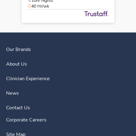
10hr nights
40 Hr/wk
Our Brands
About Us
Clinician Experience
News
Contact Us
Corporate Careers
Site Map