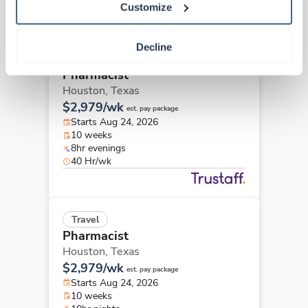
Other jobs that might interest you
Customize
Decline
Travel
Pharmacist
Houston,
Texas
$2,979/wk
est. pay package
Starts Aug 24, 2026
10 weeks
8hr evenings
40 Hr/wk
Travel
Pharmacist
Houston,
Texas
$2,979/wk
est. pay package
Starts Aug 24, 2026
10 weeks