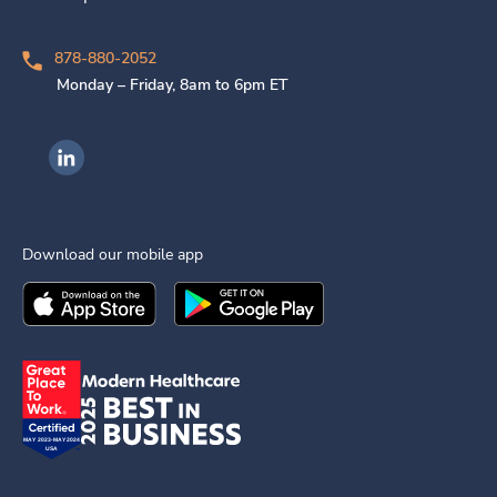
878-880-2052
Monday – Friday, 8am to 6pm ET
Ingenovis Health on LinkedIn
Download our mobile app
Download the
Ingenovis Health
Download the
Mobile App on the
Ingenovis Health
Apple App Stor
Mobile App o