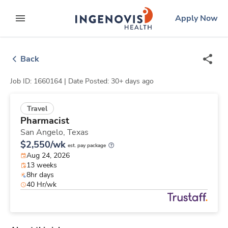
Skip
ingenovis
logo
Apply Now
to content
expand main menu
Back
Job ID: 1660164 |
Date Posted: 30+ days ago
Travel
Pharmacist
San Angelo,
Texas
$2,550/wk
est. pay package
Aug 24, 2026
13 weeks
8hr days
40 Hr/wk