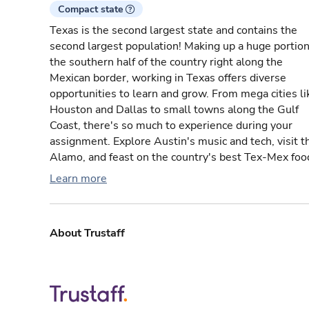
Compact state
Texas is the second largest state and contains the
second largest population! Making up a huge portion
the southern half of the country right along the
Mexican border, working in Texas offers diverse
opportunities to learn and grow. From mega cities li
Houston and Dallas to small towns along the Gulf
Coast, there's so much to experience during your
assignment. Explore Austin's music and tech, visit t
Alamo, and feast on the country's best Tex-Mex foo
Learn more
About Trustaff