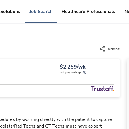
Solutions
Job Search
Healthcare Professionals
N
SHARE
$2,259/wk
est. pay package
edures by working directly with the patient to capture
ologists/Rad Techs and CT Techs must have expert