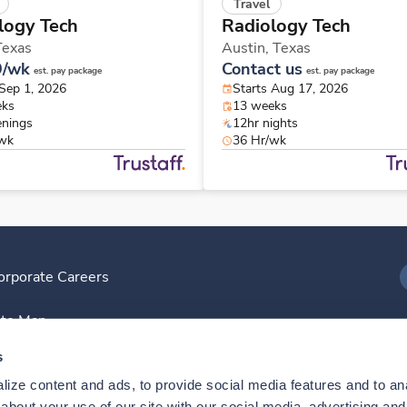
Travel
logy Tech
Radiology Tech
Texas
Austin,
Texas
9/wk
Contact us
est. pay package
est. pay package
 Sep 1, 2026
Starts Aug 17, 2026
eks
13 weeks
enings
12hr nights
/wk
36 Hr/wk
orporate Careers
I
ite Map
D
s
ize content and ads, to provide social media features and to anal
D
bout your use of our site with our social media, advertising and 