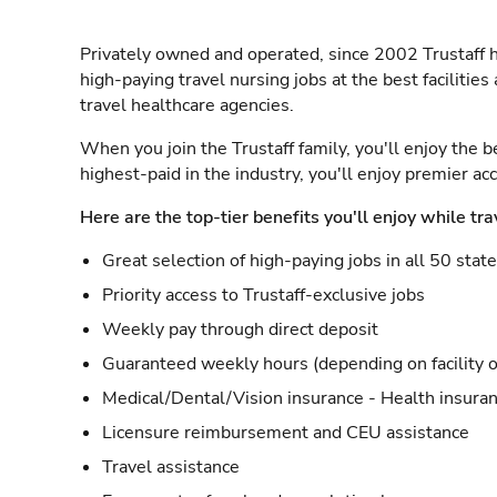
Privately owned and operated, since 2002 Trustaff h
high-paying travel nursing jobs at the best facilitie
travel healthcare agencies.
When you join the Trustaff family, you'll enjoy the b
highest-paid in the industry, you'll enjoy premier a
Here are the top-tier benefits you'll enjoy while tra
Great selection of high-paying jobs in all 50 stat
Priority access to Trustaff-exclusive jobs
Weekly pay through direct deposit
Guaranteed weekly hours (depending on facility o
Medical/Dental/Vision insurance - Health insuran
Licensure reimbursement and CEU assistance
Travel assistance