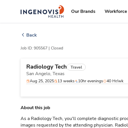
Skip
ingenovis
logo
to content
Our Brands
Workforce 
Back
Job ID: 905567 |
Closed
Radiology Tech
Travel
San Angelo,
Texas
Aug 25, 2025
13 weeks
10hr evenings
40 Hr/wk
About this job
As a Radiology Tech, you'll complete diagnostic proc
images requested by the attending physician. Radi