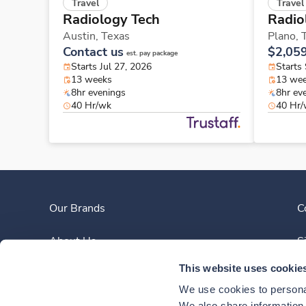
Travel
Travel
Radiology Tech
Radio
Austin,
Texas
Plano,
Contact us
$2,05
est. pay package
Starts Jul 27, 2026
Starts
13 weeks
13 we
8hr evenings
8hr ev
40 Hr/wk
40 Hr
Our Brands
C
About Us
S
This website uses cookie
Clinician Experience
We use cookies to personal
We also share information a