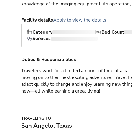
knowledge of the imaging equipment, its operation,
Facility details
Apply to view the details
Category
Bed Count
Services
Duties & Responsibilities
Travelers work for a limited amount of time at a part
moving on to their next exciting adventure. Travel 
adapt quickly to change and enjoy learning new thin
new—all while earning a great living!
TRAVELING TO
San Angelo, Texas