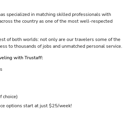
as specialized in matching skilled professionals with
s across the country as one of the most well-respected
est of both worlds: not only are our travelers some of the
ccess to thousands of jobs and unmatched personal service.
veling with Trustaff:
es
f choice)
ce options start at just $25/week!