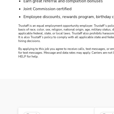
Earn great referral and completion bonuses
Joint Commission certified
Employee discounts, rewards program, birthday 
Trustaff is an equal employment opportunity employer. Trustaff’s polic
basis of race, color, sex, religion, national origin, age, military statu
applicable federal, state, or local laws. Trustaff also prohibits hara
It is also Trustaff’s policy to comply with all applicable state and f
hiring decisions.
By applying to this job you agree to receive calls, text messages, or em
for text messages. Message and data rates may apply. Carriers are not
HELP for help.