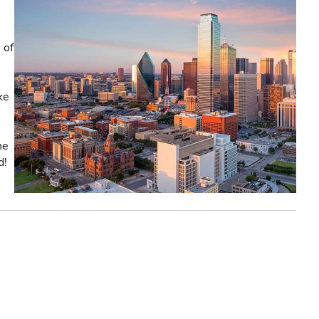
 of
ke
he
d!