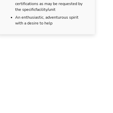
certifications as may be requested by
the specificfacility/unit
An enthusiastic, adventurous spirit
with a desire to help