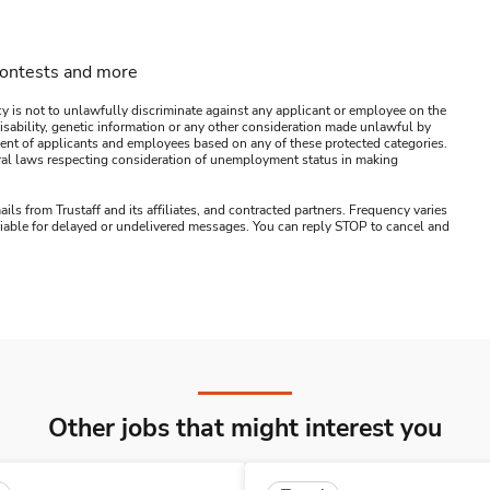
contests and more
y is not to unlawfully discriminate against any applicant or employee on the
s, disability, genetic information or any other consideration made unlawful by
ssment of applicants and employees based on any of these protected categories.
ederal laws respecting consideration of unemployment status in making
ails from Trustaff and its affiliates, and contracted partners. Frequency varies
 liable for delayed or undelivered messages. You can reply STOP to cancel and
Other jobs that might interest you