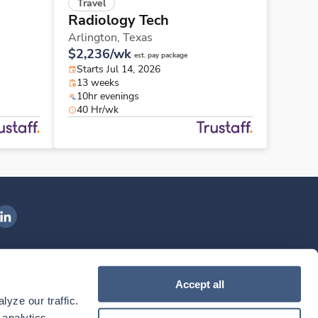
Travel
Radiology Tech
Arlington,
Texas
$2,236/wk
est. pay package
Starts Jul 14, 2026
13 weeks
10hr evenings
40 Hr/wk
ngenovis Health on LinkedIn
ownload our mobile app
Accept all
yze our traffic. 
ownload the
Ingenovis Health
Download the
Mobile App on the
Ingenovis Health
Apple App Store
Mobile App on t
analytics 