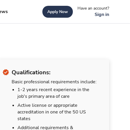
Have an account?
ews
Apply Now
Sign in
Qualifications:
Basic professional requirements include:
1-2 years recent experience in the
job's primary area of care
Active license or appropriate
accreditation in one of the 50 US
states
Additional requirements &