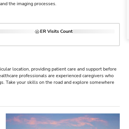
 and the imaging processes.
ER Visits Count
icular location, providing patient care and support before
healthcare professionals are experienced caregivers who
gs. Take your skills on the road and explore somewhere