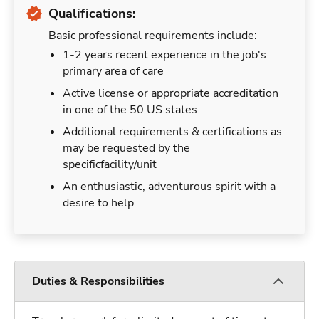
Qualifications:
Basic professional requirements include:
1-2 years recent experience in the job's
primary area of care
Active license or appropriate accreditation
in one of the 50 US states
Additional requirements & certifications as
may be requested by the
specificfacility/unit
An enthusiastic, adventurous spirit with a
desire to help
Duties & Responsibilities