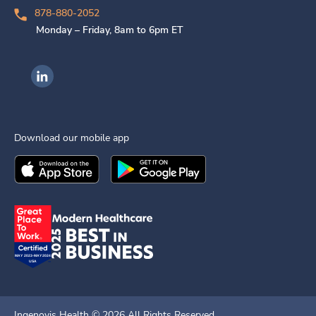
878-880-2052
Monday – Friday, 8am to 6pm ET
Ingenovis Health on LinkedIn
Download our mobile app
Download the
Ingenovis Health
Download the
Mobile App on the
Ingenovis Health
Apple App Stor
Mobile App o
Ingenovis Health ©
2026
All Rights Reserved.