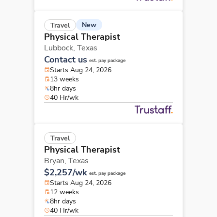
New
Travel
Physical Therapist
Lubbock,
Texas
Contact us
est. pay package
Starts Aug 24, 2026
13 weeks
8hr days
40 Hr/wk
Travel
Physical Therapist
Bryan,
Texas
$2,257/wk
est. pay package
Starts Aug 24, 2026
12 weeks
8hr days
40 Hr/wk