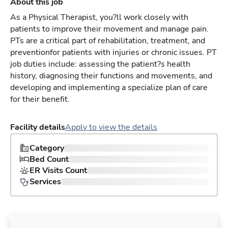
About this job
As a Physical Therapist, you?ll work closely with
patients to improve their movement and manage pain.
PTs are a critical part of rehabilitation, treatment, and
preventionfor patients with injuries or chronic issues. PT
job duties include: assessing the patient?s health
history, diagnosing their functions and movements, and
developing and implementing a specialize plan of care
for their benefit.
Facility details
Apply to view the details
Category
Bed Count
ER Visits Count
Services