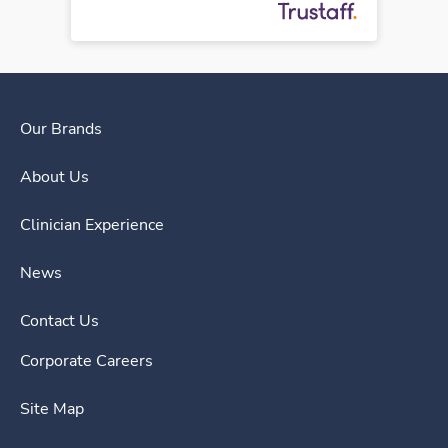
Our Brands
About Us
Clinician Experience
News
Contact Us
Corporate Careers
Site Map