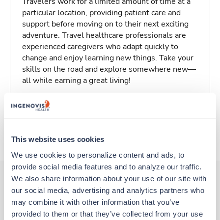
Travelers work for a limited amount of time at a
particular location, providing patient care and
support before moving on to their next exciting
adventure. Travel healthcare professionals are
experienced caregivers who adapt quickly to
change and enjoy learning new things. Take your
skills on the road and explore somewhere new—
all while earning a great living!
Traveling to San Angelo, Texas
About Trustaff
This website uses cookies
We use cookies to personalize content and ads, to 
provide social media features and to analyze our traffic. 
We also share information about your use of our site with 
our social media, advertising and analytics partners who 
Other jobs that might interest you
may combine it with other information that you’ve 
provided to them or that they’ve collected from your use 