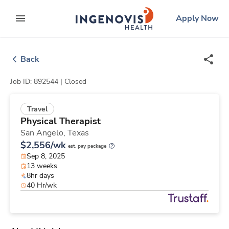
Skip
ingenovis
logo
Apply Now
to content
expand main menu
Back
Job ID: 892544 |
Closed
Travel
Physical Therapist
San Angelo,
Texas
$2,556/wk
est. pay package
Sep 8, 2025
13 weeks
8hr days
40 Hr/wk