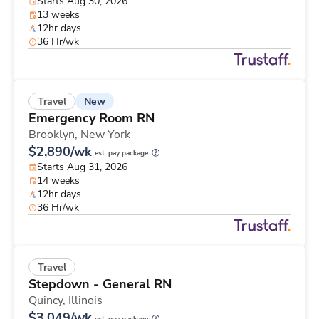
Starts Aug 30, 2026
13 weeks
12hr days
36 Hr/wk
New
Travel
Emergency Room RN
Brooklyn,
New York
$2,890/wk
est. pay package
Starts Aug 31, 2026
14 weeks
12hr days
36 Hr/wk
Travel
Stepdown - General RN
Quincy,
Illinois
$3,049/wk