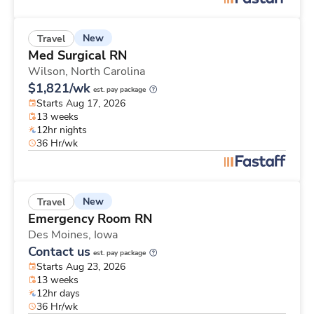
New
Travel
Med Surgical RN
Wilson,
North Carolina
$1,821/wk
est. pay package
Starts Aug 17, 2026
13 weeks
12hr nights
36 Hr/wk
New
Travel
Emergency Room RN
Des Moines,
Iowa
Contact us
est. pay package
Starts Aug 23, 2026
13 weeks
12hr days
36 Hr/wk