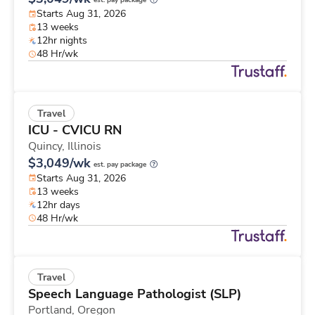
est. pay package
Starts Aug 31, 2026
13 weeks
12hr nights
48 Hr/wk
Travel
ICU - CVICU RN
Quincy,
Illinois
$3,049/wk
est. pay package
Starts Aug 31, 2026
13 weeks
12hr days
48 Hr/wk
Travel
Speech Language Pathologist (SLP)
Portland,
Oregon