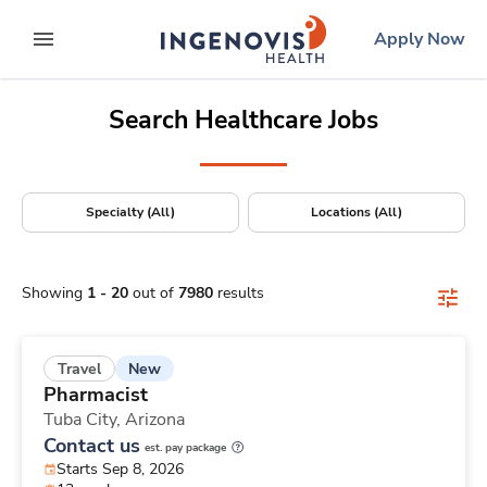
Positions Nationwide
Skip
ingenovis
logo
Apply Now
to content
expand main menu
Search Healthcare Jobs
Specialty (All)
Locations (All)
Showing
1
-
20
out of
7980
results
New
Travel
Pharmacist
Tuba City,
Arizona
Contact us
est. pay package
Starts Sep 8, 2026