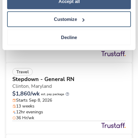
Travel
Policy
.
Accept all
MRI Tech
Everett,
Washington
Customize
Contact us
est. pay package
Starts Aug 24, 2026
13 weeks
Decline
10hr nights
40 Hr/wk
Travel
Stepdown - General RN
Clinton,
Maryland
$1,860/wk
est. pay package
Starts Sep 8, 2026
13 weeks
12hr evenings
36 Hr/wk