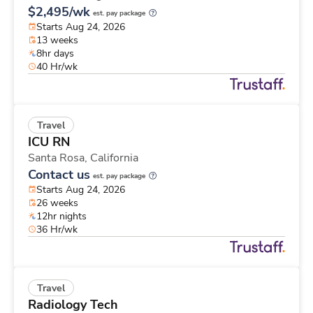
$2,495/wk
est. pay package
Starts Aug 24, 2026
13 weeks
8hr days
40 Hr/wk
Travel
ICU RN
Santa Rosa,
California
Contact us
est. pay package
Starts Aug 24, 2026
26 weeks
12hr nights
36 Hr/wk
Travel
Radiology Tech