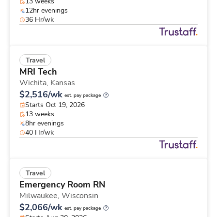
13 weeks
12hr evenings
36 Hr/wk
Travel
MRI Tech
Wichita,
Kansas
$2,516/wk
est. pay package
Starts Oct 19, 2026
13 weeks
8hr evenings
40 Hr/wk
Travel
Emergency Room RN
Milwaukee,
Wisconsin
$2,066/wk
est. pay package