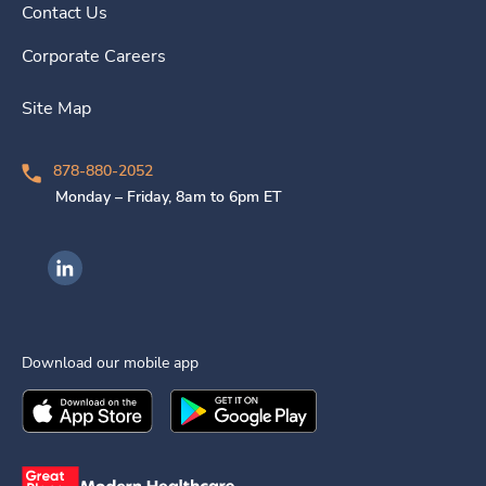
Contact Us
Corporate Careers
Site Map
878-880-2052
Monday – Friday, 8am to 6pm ET
Ingenovis Health on LinkedIn
Download our mobile app
Download the
Ingenovis Health
Download the
Mobile App on the
Ingenovis Health
Apple App Stor
Mobile App o