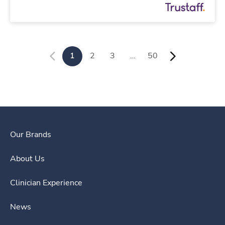
1
2
3
…
50
Our Brands
About Us
Clinician Experience
News