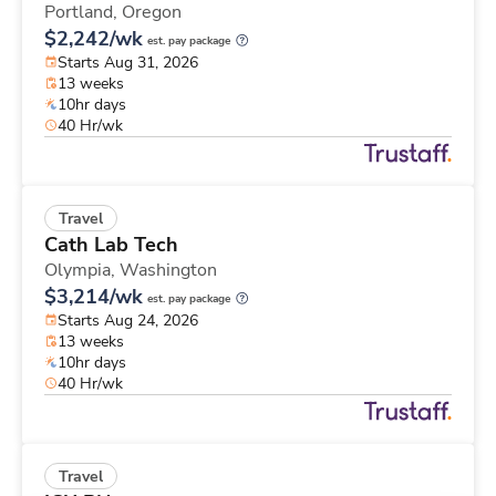
Portland,
Oregon
$2,242/wk
est. pay package
Starts Aug 31, 2026
13 weeks
10hr days
40 Hr/wk
Travel
Cath Lab Tech
Olympia,
Washington
$3,214/wk
est. pay package
Starts Aug 24, 2026
13 weeks
10hr days
40 Hr/wk
Travel