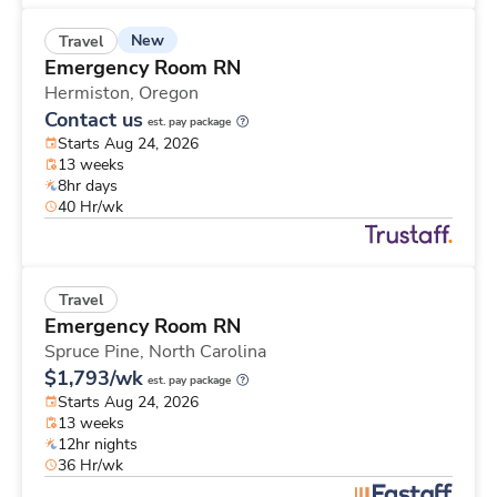
New
Travel
Emergency Room RN
Hermiston,
Oregon
Contact us
est. pay package
Starts Aug 24, 2026
13 weeks
8hr days
40 Hr/wk
Travel
Emergency Room RN
Spruce Pine,
North Carolina
$1,793/wk
est. pay package
Starts Aug 24, 2026
13 weeks
12hr nights
36 Hr/wk