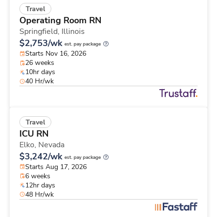
Travel
Operating Room RN
Springfield,
Illinois
$2,753/wk
est. pay package
Starts Nov 16, 2026
26 weeks
10hr days
40 Hr/wk
Travel
ICU RN
Elko,
Nevada
$3,242/wk
est. pay package
Starts Aug 17, 2026
6 weeks
12hr days
48 Hr/wk