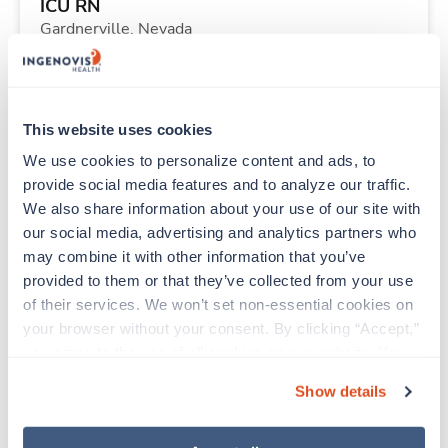
ICU RN
Gardnerville,
Nevada
$2,304/wk
est. pay package
Starts Aug 24, 2026
13 weeks
12hr nights
This website uses cookies
36 Hr/wk
We use cookies to personalize content and ads, to 
provide social media features and to analyze our traffic. 
We also share information about your use of our site with 
Travel
our social media, advertising and analytics partners who 
Physical Therapist
may combine it with other information that you’ve 
Glendive,
Montana
provided to them or that they’ve collected from your use 
Contact us
est. pay package
of their services. We won’t set non-essential cookies on 
Starts Oct 2, 2026
13 weeks
your browser without your consent. By clicking “Accept,” 
8hr days
you agree to the use of all cookies on our website. You 
40 Hr/wk
can also reject all non-essential cookies by clicking 
Show details
“Decline.” For more details about our use of cookies and 
how to exercise your choices, please read our 
Privacy 