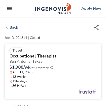
Skip
ingenovis
logo
Apply Now
to content
expand main menu
Back
Job ID: 904814 |
Closed
Travel
Occupational Therapist
San Antonio,
Texas
$1,988/wk
est. pay package
Aug 11, 2025
13 weeks
12hr days
36 Hr/wk