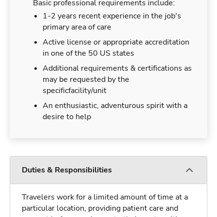
Basic professional requirements include:
1-2 years recent experience in the job's
primary area of care
Active license or appropriate accreditation
in one of the 50 US states
Additional requirements & certifications as
may be requested by the
specificfacility/unit
An enthusiastic, adventurous spirit with a
desire to help
Duties & Responsibilities
Travelers work for a limited amount of time at a
particular location, providing patient care and