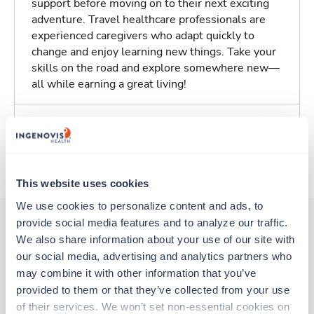
support before moving on to their next exciting
adventure. Travel healthcare professionals are
experienced caregivers who adapt quickly to
change and enjoy learning new things. Take your
skills on the road and explore somewhere new—
all while earning a great living!
Traveling to San Antonio, Texas
About Trustaff
This website uses cookies
We use cookies to personalize content and ads, to 
provide social media features and to analyze our traffic. 
We also share information about your use of our site with 
Other jobs that might interest you
our social media, advertising and analytics partners who 
may combine it with other information that you’ve 
provided to them or that they’ve collected from your use 
of their services. We won’t set non-essential cookies on 
Travel