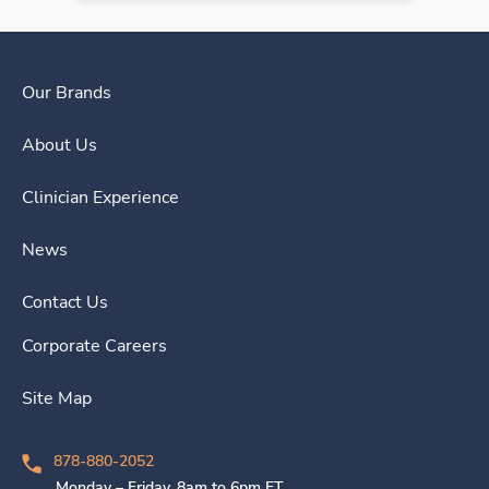
Our Brands
About Us
Clinician Experience
News
Contact Us
Corporate Careers
Site Map
878-880-2052
Monday – Friday, 8am to 6pm ET