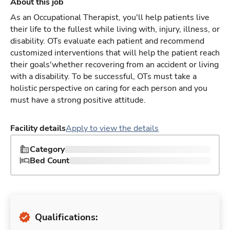
About this job
As an Occupational Therapist, you'll help patients live
their life to the fullest while living with, injury, illness, or
disability. OTs evaluate each patient and recommend
customized interventions that will help the patient reach
their goals'whether recovering from an accident or living
with a disability. To be successful, OTs must take a
holistic perspective on caring for each person and you
must have a strong positive attitude.
Facility details
Apply to view the details
Category
Bed Count
Qualifications: