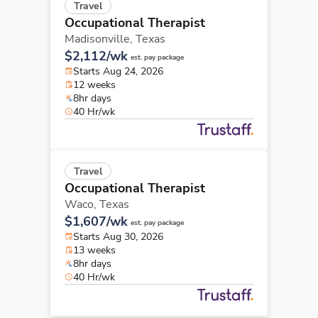
Travel
Occupational Therapist
Madisonville,
Texas
$2,112/wk
est. pay package
Starts Aug 24, 2026
12 weeks
8hr days
40 Hr/wk
Travel
Occupational Therapist
Waco,
Texas
$1,607/wk
est. pay package
Starts Aug 30, 2026
13 weeks
8hr days
40 Hr/wk