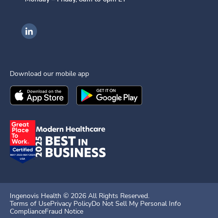
Ingenovis Health on LinkedIn
Download our mobile app
Download the
Ingenovis Health
Download the
Mobile App on the
Ingenovis Health
Apple App Stor
Mobile App o
Ingenovis Health ©
2026
All Rights Reserved.
Terms of Use
Privacy Policy
Do Not Sell My Personal Info
Compliance
Fraud Notice