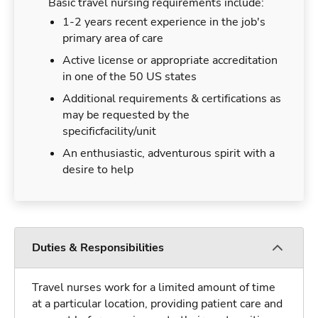
Basic travel nursing requirements include:
1-2 years recent experience in the job's
primary area of care
Active license or appropriate accreditation
in one of the 50 US states
Additional requirements & certifications as
may be requested by the
specificfacility/unit
An enthusiastic, adventurous spirit with a
desire to help
Duties & Responsibilities
Travel nurses work for a limited amount of time
at a particular location, providing patient care and