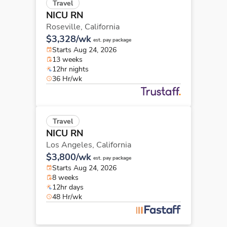
Travel
NICU RN
Roseville,
California
$3,328/wk
est. pay package
Starts Aug 24, 2026
13 weeks
12hr nights
36 Hr/wk
Travel
NICU RN
Los Angeles,
California
$3,800/wk
est. pay package
Starts Aug 24, 2026
8 weeks
12hr days
48 Hr/wk