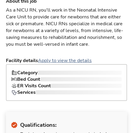
About this job
As a NICU RN, you'll work in the Neonatal Intensive
Care Unit to provide care for newborns that are either
sick or premature. NICU RNs specialize in medical care
for newborns at a variety of levels, from intensive, life-
saving measures to rehabilitation and nourishment, so
you must be well-versed in infant care.
Facility details
Apply to view the details
Category
Bed Count
ER Visits Count
Services
Qualifications: