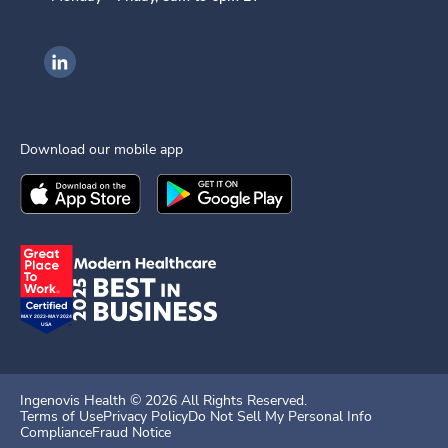
Ingenovis Health on LinkedIn
Download our mobile app
Download the
Ingenovis Health
Download the
Mobile App on the
Ingenovis Health
Apple App Stor
Mobile App o
Ingenovis Health ©
2026
All Rights Reserved.
Terms of Use
Privacy Policy
Do Not Sell My Personal Info
Compliance
Fraud Notice