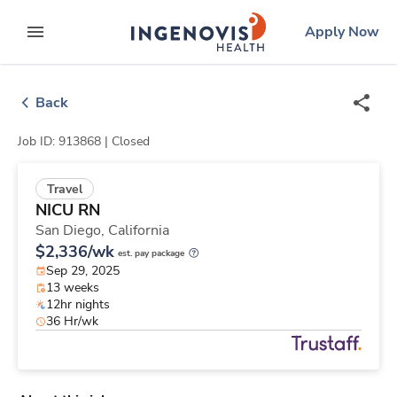
Skip
ingenovis
logo
Apply Now
to content
expand main menu
Back
Job ID: 913868 |
Closed
Travel
NICU RN
San Diego,
California
$2,336/wk
est. pay package
Sep 29, 2025
13 weeks
12hr nights
36 Hr/wk