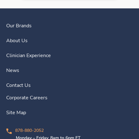
Our Brands
About Us
Clinician Experience
News
Contact Us
Corporate Careers
Site Map
878-880-2052
Monday – Friday, 8am to 6pm ET