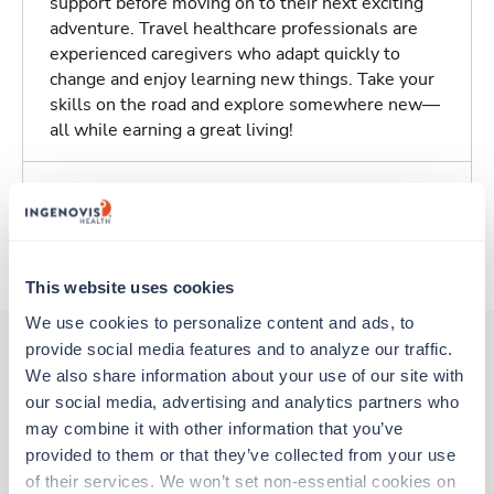
support before moving on to their next exciting
adventure. Travel healthcare professionals are
experienced caregivers who adapt quickly to
change and enjoy learning new things. Take your
skills on the road and explore somewhere new—
all while earning a great living!
Traveling to San Diego, California
About Trustaff
This website uses cookies
We use cookies to personalize content and ads, to 
provide social media features and to analyze our traffic. 
We also share information about your use of our site with 
Other jobs that might interest you
our social media, advertising and analytics partners who 
may combine it with other information that you’ve 
provided to them or that they’ve collected from your use 
New
Travel
of their services. We won’t set non-essential cookies on 