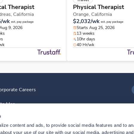
cal Therapist
Physical Therapist
dreas,
California
Orange,
California
5/wk
$2,032/wk
est. pay package
est. pay package
 Aug 9, 2026
Starts Aug 25, 2026
eks
13 weeks
ys
10hr days
/wk
40 Hr/wk
orporate Careers
I
ite Map
D
s
ize content and ads, to provide social media features and to anal
D
bout your use of our site with our social media, advertising and 