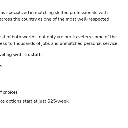
as specialized in matching skilled professionals with
s across the country as one of the most well-respected
est of both worlds: not only are our travelers some of the
ccess to thousands of jobs and unmatched personal service.
veling with Trustaff:
es
f choice)
ce options start at just $25/week!