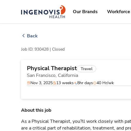
Skip
ingenovis
logo
to content
Our Brands
Workforce 
Back
Job ID: 930428 |
Closed
Physical Therapist
Travel
San Francisco,
California
Nov 3, 2025
13 weeks
8hr days
40 Hr/wk
About this job
As a Physical Therapist, you?ll work closely with 
are a critical part of rehabilitation, treatment, and p