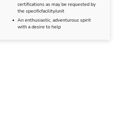
certifications as may be requested by
the specificfacility/unit
An enthusiastic, adventurous spirit
with a desire to help