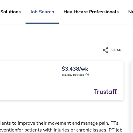
Solutions
Job Search
Healthcare Professionals
N
SHARE
$3,438/wk
est. pay package
patients to improve their movement and manage pain. PTs
reventionfor patients with injuries or chronic issues. PT job