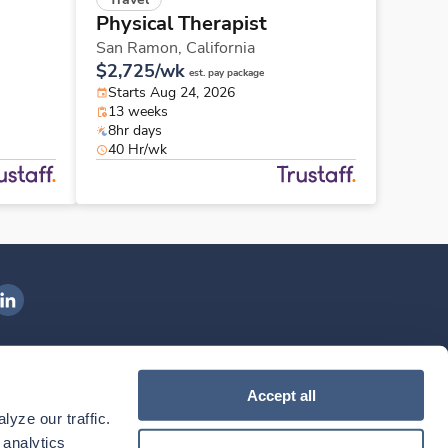
Physical Therapist
San Ramon,
California
$2,725/wk
est. pay package
Starts Aug 24, 2026
13 weeks
8hr days
40 Hr/wk
ngenovis Health on LinkedIn
ownload our mobile app
Accept all
yze our traffic. 
ownload the
Ingenovis Health
Download the
Mobile App on the
Ingenovis Health
Apple App Store
Mobile App on t
analytics 