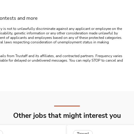
contests and more
y is not to unlawfully discriminate against any applicant or employee on the
s, disability, genetic information or any other consideration made unlawful by
ssment of applicants and employees based on any of these protected categories.
ederal laws respecting consideration of unemployment status in making
ails from Trustaff and its affiliates, and contracted partners. Frequency varies
 liable for delayed or undelivered messages. You can reply STOP to cancel and
Other jobs that might interest you
Travel