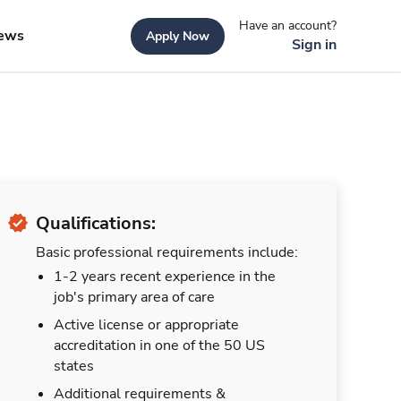
Have an account?
ews
Apply Now
Sign in
Qualifications:
Basic professional requirements include:
1-2 years recent experience in the
job's primary area of care
Active license or appropriate
accreditation in one of the 50 US
states
Additional requirements &