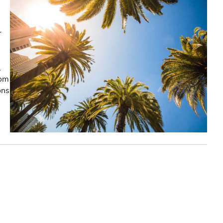
r
,
rom
ons