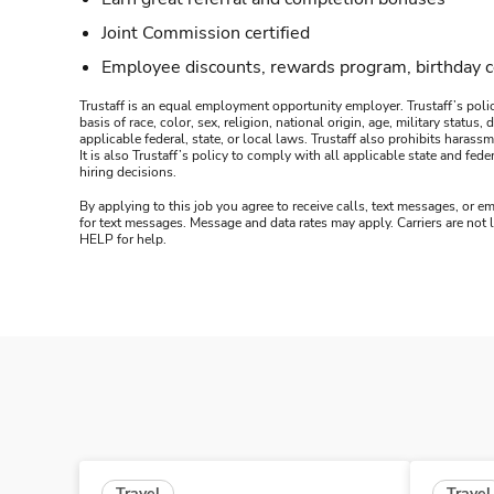
Joint Commission certified
Employee discounts, rewards program, birthday 
Trustaff is an equal employment opportunity employer. Trustaff’s polic
basis of race, color, sex, religion, national origin, age, military statu
applicable federal, state, or local laws. Trustaff also prohibits hara
It is also Trustaff’s policy to comply with all applicable state and f
hiring decisions.
By applying to this job you agree to receive calls, text messages, or em
for text messages. Message and data rates may apply. Carriers are not
HELP for help.
Travel
Travel