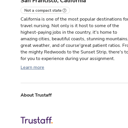
San Francisco, California
Not a compact state
California is one of the most popular destinations fo
travel nursing. Not only is it host to some of the
highest-paying jobs in the country, it's home to
amazing cities, beautiful coasts, stunning mountains
great weather, and of course'great patient ratios. F
the mighty Redwoods to the Sunset Strip, there's t
for you to experience during your assignment.
Learn more
About Trustaff