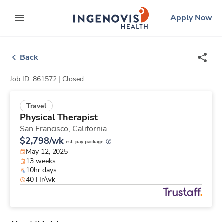
Skip
ingenovis
logo
Apply Now
to content
expand main menu
Back
Job ID: 861572 |
Closed
Travel
Physical Therapist
San Francisco,
California
$2,798/wk
est. pay package
May 12, 2025
13 weeks
10hr days
40 Hr/wk