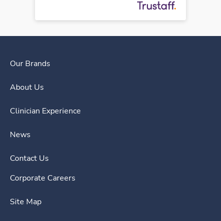
Our Brands
About Us
Clinician Experience
News
Contact Us
Corporate Careers
Site Map