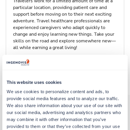
Travelers work for a limited amount of time at a
particular location, providing patient care and
support before moving on to their next exciting
adventure. Travel healthcare professionals are
experienced caregivers who adapt quickly to
change and enjoy learning new things. Take your
skills on the road and explore somewhere new—
all while earning a great living!
Traveling to San Francisco, California
About Trustaff
This website uses cookies
We use cookies to personalize content and ads, to 
provide social media features and to analyze our traffic. 
We also share information about your use of our site with 
our social media, advertising and analytics partners who 
Other jobs that might interest you
may combine it with other information that you’ve 
provided to them or that they’ve collected from your use 