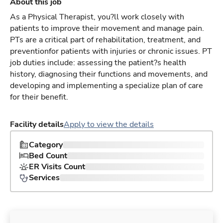
About this job
As a Physical Therapist, you?ll work closely with
patients to improve their movement and manage pain.
PTs are a critical part of rehabilitation, treatment, and
preventionfor patients with injuries or chronic issues. PT
job duties include: assessing the patient?s health
history, diagnosing their functions and movements, and
developing and implementing a specialize plan of care
for their benefit.
Facility details
Apply to view the details
Category
Bed Count
ER Visits Count
Services