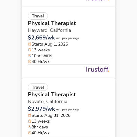
Travel
Physical Therapist
Hayward,
California
$2,669/wk
est. pay package
Starts Aug 1, 2026
13 weeks
10hr shifts
40 Hr/wk
Travel
Physical Therapist
Novato,
California
$2,979/wk
est. pay package
Starts Aug 31, 2026
13 weeks
8hr days
40 Hr/wk