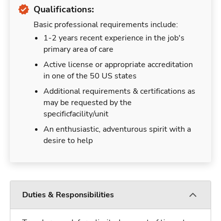
Qualifications:
Basic professional requirements include:
1-2 years recent experience in the job's
primary area of care
Active license or appropriate accreditation
in one of the 50 US states
Additional requirements & certifications as
may be requested by the
specificfacility/unit
An enthusiastic, adventurous spirit with a
desire to help
Duties & Responsibilities