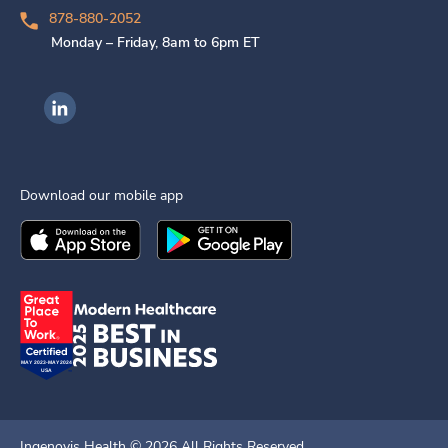
878-880-2052
Monday – Friday, 8am to 6pm ET
Ingenovis Health on LinkedIn
Download our mobile app
Download the
Ingenovis Health
Download the
Mobile App on the
Ingenovis Health
Apple App Stor
Mobile App o
Ingenovis Health ©
2026
All Rights Reserved.