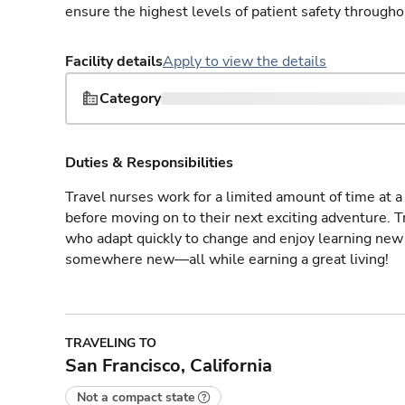
ensure the highest levels of patient safety througho
Facility details
Apply to view the details
Category
Duties & Responsibilities
Travel nurses work for a limited amount of time at a 
before moving on to their next exciting adventure. T
who adapt quickly to change and enjoy learning new 
somewhere new—all while earning a great living!
TRAVELING TO
San Francisco, California
Not a compact state