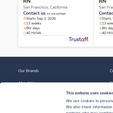
RN
RN
San Francisco,
California
San Fra
Contact us
Contac
est. pay package
Starts Sep 1, 2026
Starts
13 weeks
13 we
8hr days
8hr da
40 Hr/wk
40 Hr
Our Brands
C
About Us
S
This website uses cookie
Clinician Experience
We use cookies to personal
News
We also share information a
partners who may combine i