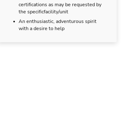
certifications as may be requested by
the specificfacility/unit
An enthusiastic, adventurous spirit
with a desire to help