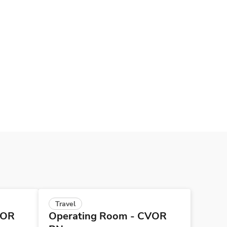
Travel
VOR
Operating Room - CVOR