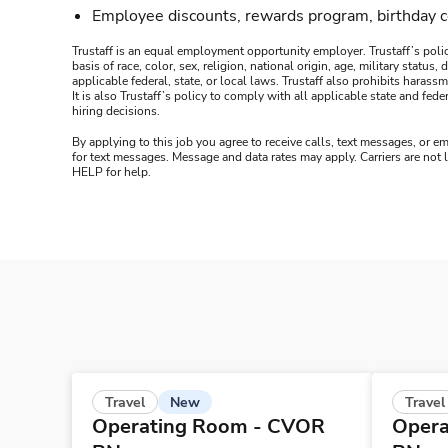
Employee discounts, rewards program, birthday 
Trustaff is an equal employment opportunity employer. Trustaff’s polic
basis of race, color, sex, religion, national origin, age, military statu
applicable federal, state, or local laws. Trustaff also prohibits hara
It is also Trustaff’s policy to comply with all applicable state and f
hiring decisions.
By applying to this job you agree to receive calls, text messages, or em
for text messages. Message and data rates may apply. Carriers are not
HELP for help.
New
Travel
Travel
Operating Room - CVOR
Opera