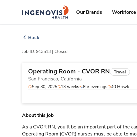
Skip
ingenovis
logo
to content
Our Brands
Workforce 
Back
Job ID: 913513 |
Closed
Operating Room - CVOR RN
Travel
San Francisco,
California
Sep 30, 2025
13 weeks
8hr evenings
40 Hr/wk
About this job
As a CVOR RN, you'll be an important part of the ca
Operating Room (CVOR) nurses must be able to moni