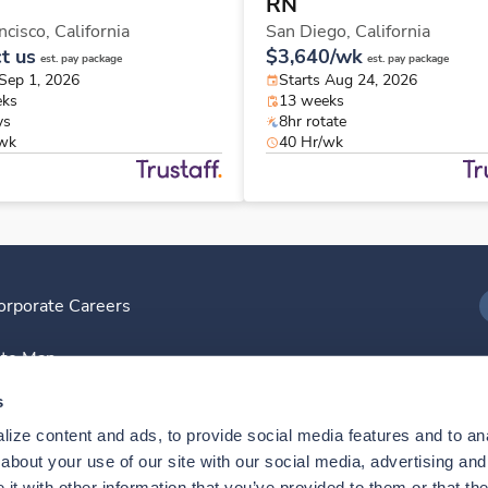
RN
ncisco,
California
San Diego,
California
t us
$3,640/wk
est. pay package
est. pay package
 Sep 1, 2026
Starts Aug 24, 2026
eks
13 weeks
ys
8hr rotate
/wk
40 Hr/wk
orporate Careers
I
ite Map
D
s
ize content and ads, to provide social media features and to anal
D
bout your use of our site with our social media, advertising and 
t with other information that you’ve provided to them or that the