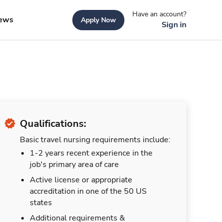
Have an account?
ews
Apply Now
Sign in
Qualifications:
Basic travel nursing requirements include:
1-2 years recent experience in the
job's primary area of care
Active license or appropriate
accreditation in one of the 50 US
states
Additional requirements &