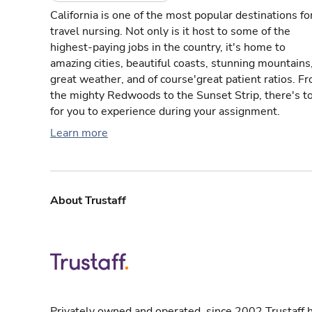
California is one of the most popular destinations fo
travel nursing. Not only is it host to some of the
highest-paying jobs in the country, it's home to
amazing cities, beautiful coasts, stunning mountains
great weather, and of course'great patient ratios. F
the mighty Redwoods to the Sunset Strip, there's t
for you to experience during your assignment.
Learn more
About Trustaff
Privately owned and operated, since 2002 Trustaff h