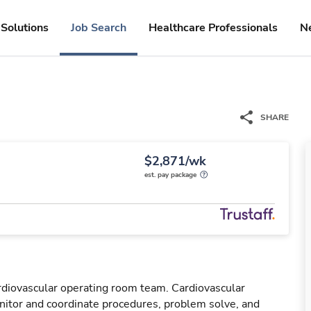
Solutions
Job Search
Healthcare Professionals
N
SHARE
$2,871/wk
est. pay package
rdiovascular operating room team. Cardiovascular
tor and coordinate procedures, problem solve, and