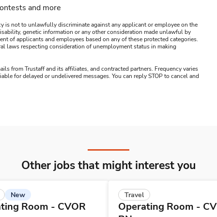
contests and more
y is not to unlawfully discriminate against any applicant or employee on the
s, disability, genetic information or any other consideration made unlawful by
ssment of applicants and employees based on any of these protected categories.
ederal laws respecting consideration of unemployment status in making
ails from Trustaff and its affiliates, and contracted partners. Frequency varies
 liable for delayed or undelivered messages. You can reply STOP to cancel and
Other jobs that might interest you
New
Travel
ting Room - CVOR
Operating Room - C