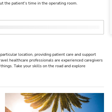
ut the patient's time in the operating room.
particular location, providing patient care and support
ravel healthcare professionals are experienced caregivers
things. Take your skills on the road and explore