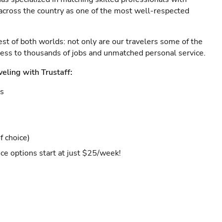
s across the country as one of the most well-respected
est of both worlds: not only are our travelers some of the
ccess to thousands of jobs and unmatched personal service.
veling with Trustaff:
es
f choice)
ce options start at just $25/week!