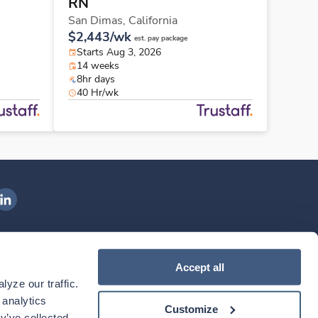
RN
San Dimas,
California
$2,443/wk
est. pay package
Starts Aug 3, 2026
14 weeks
8hr days
40 Hr/wk
ngenovis Health on LinkedIn
ownload our mobile app
Accept all
yze our traffic. 
ownload the
Ingenovis Health
Download the
Mobile App on the
Ingenovis Health
Apple App Store
Mobile App on t
analytics 
Customize
y’ve collected 