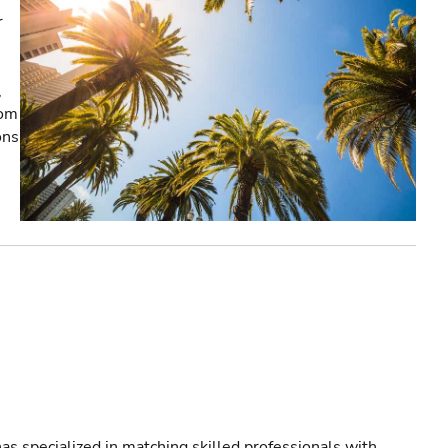
r
,
rom
ons
as specialized in matching skilled professionals with