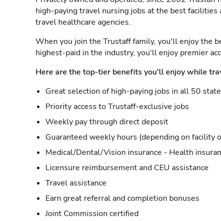
high-paying travel nursing jobs at the best facilitie
travel healthcare agencies.
When you join the Trustaff family, you'll enjoy the b
highest-paid in the industry, you'll enjoy premier a
Here are the top-tier benefits you'll enjoy while tra
Great selection of high-paying jobs in all 50 stat
Priority access to Trustaff-exclusive jobs
Weekly pay through direct deposit
Guaranteed weekly hours (depending on facility o
Medical/Dental/Vision insurance - Health insuran
Licensure reimbursement and CEU assistance
Travel assistance
Earn great referral and completion bonuses
Joint Commission certified