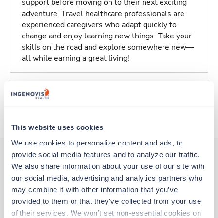
support before moving on to their next exciting
adventure. Travel healthcare professionals are
experienced caregivers who adapt quickly to
change and enjoy learning new things. Take your
skills on the road and explore somewhere new—
all while earning a great living!
Traveling to San Ramon, California
About Trustaff
This website uses cookies
We use cookies to personalize content and ads, to 
provide social media features and to analyze our traffic. 
We also share information about your use of our site with 
Other jobs that might interest you
our social media, advertising and analytics partners who 
may combine it with other information that you’ve 
provided to them or that they’ve collected from your use 
of their services. We won’t set non-essential cookies on 
Travel