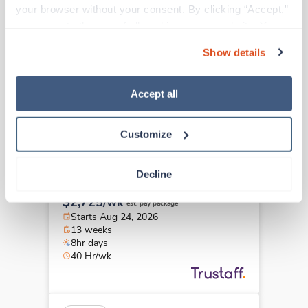
Physical Therapist
your browser without your consent. By clicking “Accept,” 
Orange,
California
you agree to the use of all cookies on our website. You 
$2,032/wk
can also reject all non-essential cookies by clicking 
est. pay package
Show details
Starts Aug 25, 2026
“Decline.” For more details about our use of cookies and 
13 weeks
how to exercise your choices, please read our 
Privacy 
10hr days
Policy
.
Accept all
40 Hr/wk
Customize
Travel
Physical Therapist
Decline
San Ramon,
California
$2,725/wk
est. pay package
Starts Aug 24, 2026
13 weeks
8hr days
40 Hr/wk