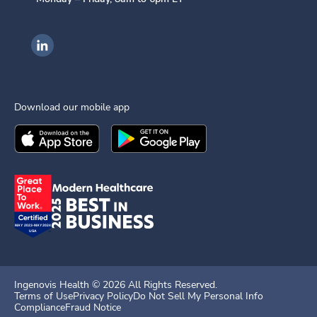
Ingenovis Health on LinkedIn
Download our mobile app
Download the
Ingenovis Health
Download the
Mobile App on the
Ingenovis Health
Apple App Stor
Mobile App o
Ingenovis Health ©
2026
All Rights Reserved.
Terms of Use
Privacy Policy
Do Not Sell My Personal Info
Compliance
Fraud Notice