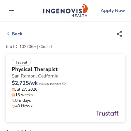
Skip
ingenovis
logo
Apply Now
to content
expand main menu
Back
Job ID: 1027069 |
Closed
Travel
Physical Therapist
San Ramon,
California
$2,725/wk
est. pay package
Jul 27, 2026
13 weeks
8hr days
40 Hr/wk