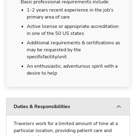
Basic professional requirements include:
1-2 years recent experience in the job's
primary area of care
Active license or appropriate accreditation
in one of the 50 US states
Additional requirements & certifications as
may be requested by the
specificfacility/unit
An enthusiastic, adventurous spirit with a
desire to help
Duties & Responsibilities
Travelers work for a limited amount of time at a
particular location, providing patient care and