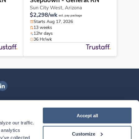
RN
Stepdown - General RN
Sun City West,
Arizona
$2,298/wk
est. pay package
Starts Aug 17, 2026
13 weeks
12hr days
36 Hr/wk
ngenovis Health on LinkedIn
ownload our mobile app
Accept all
yze our traffic. 
ownload the
Ingenovis Health
Download the
Mobile App on the
Ingenovis Health
Apple App Store
Mobile App on t
analytics 
Customize
y’ve collected 