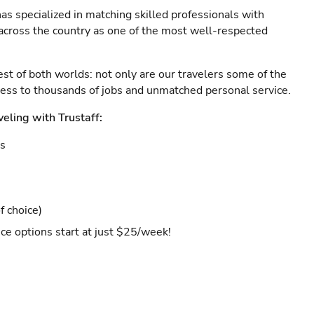
as specialized in matching skilled professionals with
s across the country as one of the most well-respected
est of both worlds: not only are our travelers some of the
ccess to thousands of jobs and unmatched personal service.
veling with Trustaff:
es
f choice)
ce options start at just $25/week!