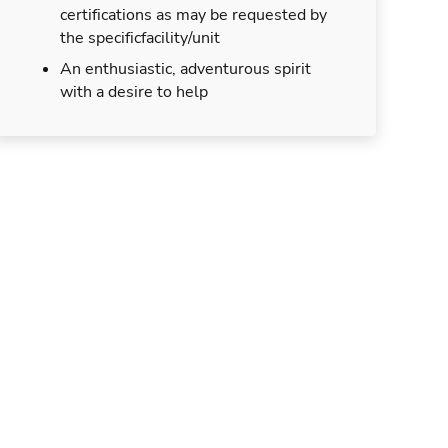
certifications as may be requested by
the specificfacility/unit
An enthusiastic, adventurous spirit
with a desire to help