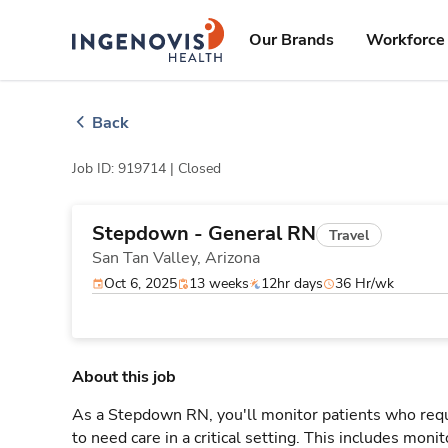
Skip
ingenovis
logo
to content
Our Brands
Workforce 
Back
Job ID: 919714 |
Closed
Stepdown - General RN
Travel
San Tan Valley,
Arizona
Oct 6, 2025
13 weeks
12hr days
36 Hr/wk
About this job
As a Stepdown RN, you'll monitor patients who req
to need care in a critical setting. This includes monit