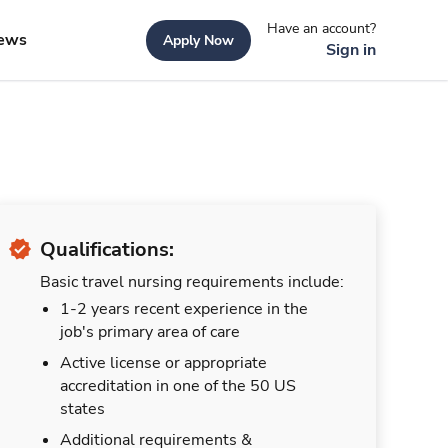
Have an account?
ews
Apply Now
Sign in
Qualifications:
Basic travel nursing requirements include:
1-2 years recent experience in the
job's primary area of care
Active license or appropriate
accreditation in one of the 50 US
states
Additional requirements &