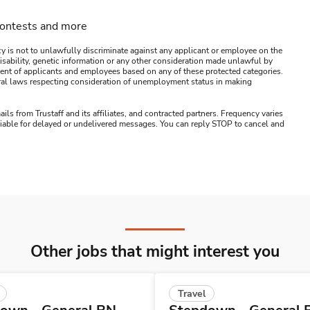
contests and more
y is not to unlawfully discriminate against any applicant or employee on the
s, disability, genetic information or any other consideration made unlawful by
ssment of applicants and employees based on any of these protected categories.
ederal laws respecting consideration of unemployment status in making
ails from Trustaff and its affiliates, and contracted partners. Frequency varies
 liable for delayed or undelivered messages. You can reply STOP to cancel and
Other jobs that might interest you
Travel