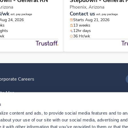
own - General RN
Stepdown - General 
rizona
Phoenix,
Arizona
8/wk
Contact us
est. pay package
est. pay package
 Aug 24, 2026
Starts Aug 21, 2026
eks
13 weeks
ights
12hr days
/wk
36 Hr/wk
orporate Careers
I
ite Map
D
s
ize content and ads, to provide social media features and to anal
D
bout your use of our site with our social media, advertising and 
t with other information that you’ve provided to them or that the