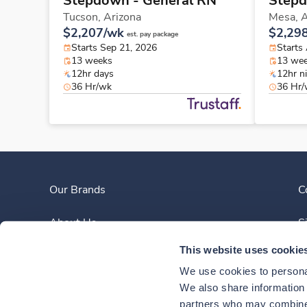
Stepdown - General RN
Stepd
Tucson,
Arizona
Mesa,
A
$2,207/wk
$2,29
est. pay package
Starts Sep 21, 2026
Starts
13 weeks
13 we
12hr days
12hr n
36 Hr/wk
36 Hr
Our Brands
C
About Us
S
This website uses cookie
Clinician Experience
We use cookies to personal
News
We also share information a
partners who may combine i