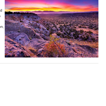
nd
s
on,