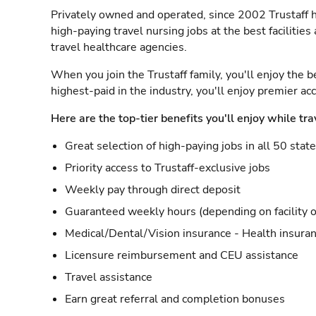
Privately owned and operated, since 2002 Trustaff h
high-paying travel nursing jobs at the best facilitie
travel healthcare agencies.
When you join the Trustaff family, you'll enjoy the b
highest-paid in the industry, you'll enjoy premier a
Here are the top-tier benefits you'll enjoy while tra
Great selection of high-paying jobs in all 50 stat
Priority access to Trustaff-exclusive jobs
Weekly pay through direct deposit
Guaranteed weekly hours (depending on facility o
Medical/Dental/Vision insurance - Health insuran
Licensure reimbursement and CEU assistance
Travel assistance
Earn great referral and completion bonuses