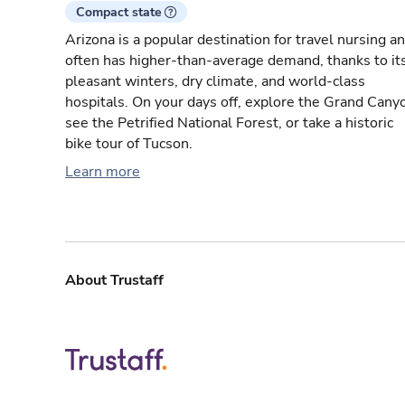
Compact state
Arizona is a popular destination for travel nursing a
often has higher-than-average demand, thanks to it
pleasant winters, dry climate, and world-class
hospitals. On your days off, explore the Grand Cany
see the Petrified National Forest, or take a historic
bike tour of Tucson.
Learn more
About Trustaff