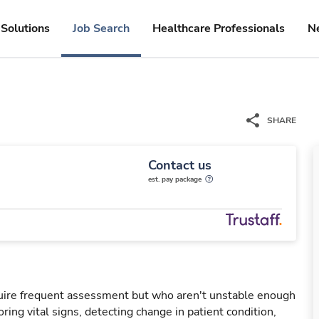
Solutions
Job Search
Healthcare Professionals
N
SHARE
Contact us
est. pay package
uire frequent assessment but who aren't unstable enough
oring vital signs, detecting change in patient condition,