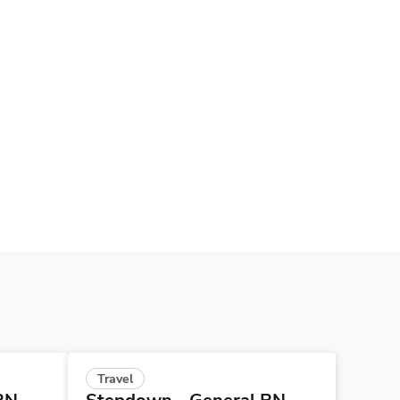
Travel