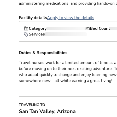
administering medications, and providing hands-on c
Facility details
Apply to view the details
Category
Bed Count
Services
Duties & Responsibilities
Travel nurses work for a limited amount of time at a 
before moving on to their next exciting adventure. T
who adapt quickly to change and enjoy learning new 
somewhere new—all while earning a great living!
TRAVELING TO
San Tan Valley, Arizona