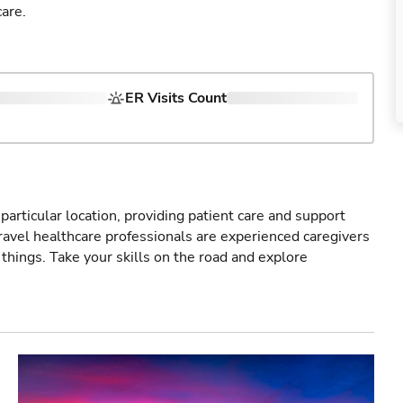
are.
ER Visits Count
particular location, providing patient care and support
ravel healthcare professionals are experienced caregivers
things. Take your skills on the road and explore