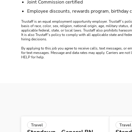
Joint Commission certified
Employee discounts, rewards program, birthday 
Trustaff is an equal employment opportunity employer. Trustaff’s polic
basis of race, color, sex, religion, national origin, age, military statu
applicable federal, state, or local laws. Trustaff also prohibits hara
It is also Trustaff’s policy to comply with all applicable state and f
hiring decisions.
By applying to this job you agree to receive calls, text messages, or em
for text messages. Message and data rates may apply. Carriers are not
HELP for help.
Travel
Travel