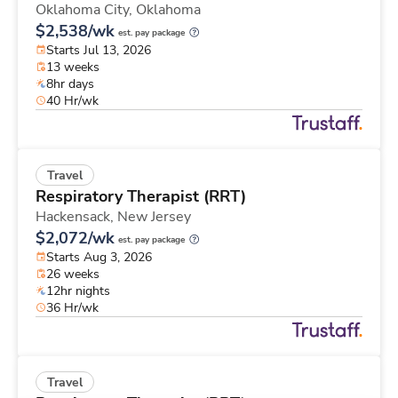
Oklahoma City,
Oklahoma
$2,538/wk
est. pay package
Starts Jul 13, 2026
13 weeks
8hr days
40 Hr/wk
Travel
Respiratory Therapist (RRT)
Hackensack,
New Jersey
$2,072/wk
est. pay package
Starts Aug 3, 2026
26 weeks
12hr nights
36 Hr/wk
Travel