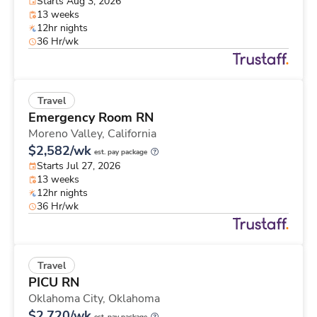
Starts Aug 3, 2026
13 weeks
12hr nights
36 Hr/wk
Travel
Emergency Room RN
Moreno Valley,
California
$2,582/wk
est. pay package
Starts Jul 27, 2026
13 weeks
12hr nights
36 Hr/wk
Travel
PICU RN
Oklahoma City,
Oklahoma
$2,720/wk