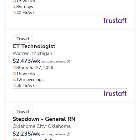
13 weeks
8hr days
40 Hr/wk
Travel
CT Technologist
Warren,
Michigan
$2,473/wk
est. pay package
Starts Jul 27, 2026
15 weeks
12hr evenings
36 Hr/wk
Travel
Stepdown - General RN
Oklahoma City,
Oklahoma
$2,235/wk
est. pay package