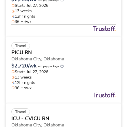
est. pay package
Starts Jul 27, 2026
13 weeks
12hr nights
36 Hr/wk
Travel
PICU RN
Oklahoma City,
Oklahoma
$2,720/wk
est. pay package
Starts Jul 27, 2026
13 weeks
12hr nights
36 Hr/wk
Travel
ICU - CVICU RN
Oklahoma City,
Oklahoma