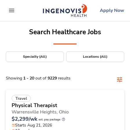
Positions Nationwide
Skip
ingenovis
logo
Apply Now
to content
expand main menu
Search Healthcare Jobs
Specialty (All)
Locations (All)
Showing
1
-
20
out of
9229
results
Travel
Physical Therapist
Warrensville Heights,
Ohio
$2,299/wk
est. pay package
Starts Aug 21, 2026