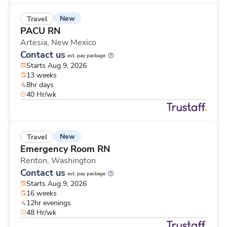
New
Travel
PACU RN
Artesia,
New Mexico
Contact us
est. pay package
Starts Aug 9, 2026
13 weeks
8hr days
40 Hr/wk
New
Travel
Emergency Room RN
Renton,
Washington
Contact us
est. pay package
Starts Aug 9, 2026
16 weeks
12hr evenings
48 Hr/wk