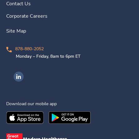
Contact Us
Corporate Careers
Site Map
878-880-2052
Monday – Friday, 8am to 6pm ET
Ingenovis Health on LinkedIn
Download our mobile app
Download the
Ingenovis Health
Download the
Mobile App on the
Ingenovis Health
Apple App Stor
Mobile App o