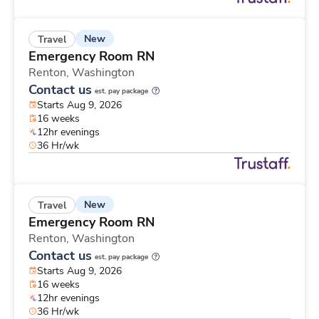
New
Travel
Emergency Room RN
Renton,
Washington
Contact us
est. pay package
Starts Aug 9, 2026
16 weeks
12hr evenings
36 Hr/wk
New
Travel
Emergency Room RN
Renton,
Washington
Contact us
est. pay package
Starts Aug 9, 2026
16 weeks
12hr evenings
36 Hr/wk