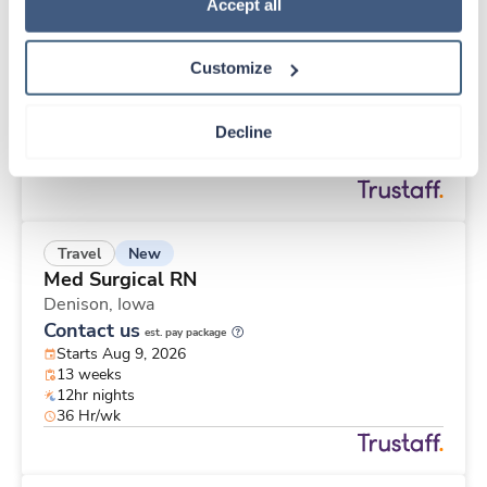
New
Travel
Policy
.
Accept all
Surgical Tech
Crosby,
Minnesota
Customize
Contact us
est. pay package
Starts Aug 9, 2026
13 weeks
Decline
10hr days
40 Hr/wk
New
Travel
Med Surgical RN
Denison,
Iowa
Contact us
est. pay package
Starts Aug 9, 2026
13 weeks
12hr nights
36 Hr/wk