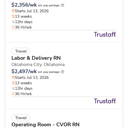
$2,356/wk
est. pay package
Starts Jul 13, 2026
13 weeks
12hr days
36 Hr/wk
Travel
Labor & Delivery RN
Oklahoma City,
Oklahoma
$2,497/wk
est. pay package
Starts Jul 13, 2026
13 weeks
12hr days
36 Hr/wk
Travel
Operating Room - CVOR RN