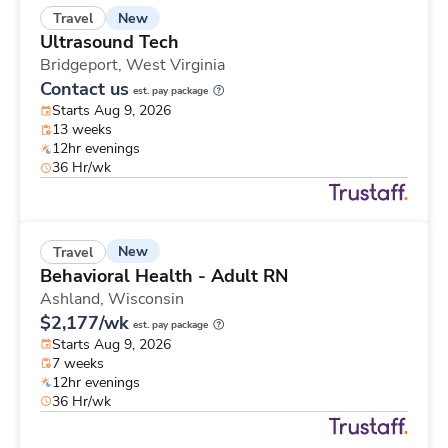
New
Travel
Ultrasound Tech
Bridgeport,
West Virginia
Contact us
est. pay package
Starts Aug 9, 2026
13 weeks
12hr evenings
36 Hr/wk
New
Travel
Behavioral Health - Adult RN
Ashland,
Wisconsin
$2,177/wk
est. pay package
Starts Aug 9, 2026
7 weeks
12hr evenings
36 Hr/wk