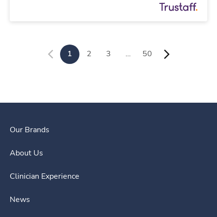
1
2
3
…
50
Our Brands
About Us
Clinician Experience
News