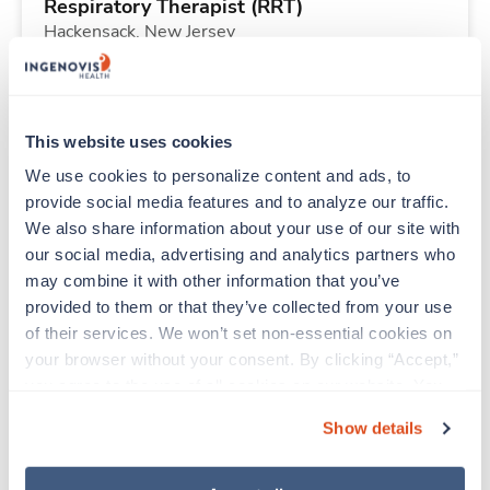
Respiratory Therapist (RRT)
Hackensack,
New Jersey
$2,072/wk
est. pay package
Starts Aug 3, 2026
26 weeks
12hr nights
This website uses cookies
36 Hr/wk
We use cookies to personalize content and ads, to 
provide social media features and to analyze our traffic. 
We also share information about your use of our site with 
Travel
our social media, advertising and analytics partners who 
Emergency Room RN
may combine it with other information that you’ve 
Montevideo,
Minnesota
provided to them or that they’ve collected from your use 
$2,168/wk
est. pay package
of their services. We won’t set non-essential cookies on 
Starts Aug 9, 2026
13 weeks
your browser without your consent. By clicking “Accept,” 
12hr evenings
you agree to the use of all cookies on our website. You 
36 Hr/wk
can also reject all non-essential cookies by clicking 
Show details
“Decline.” For more details about our use of cookies and 
how to exercise your choices, please read our 
Privacy 