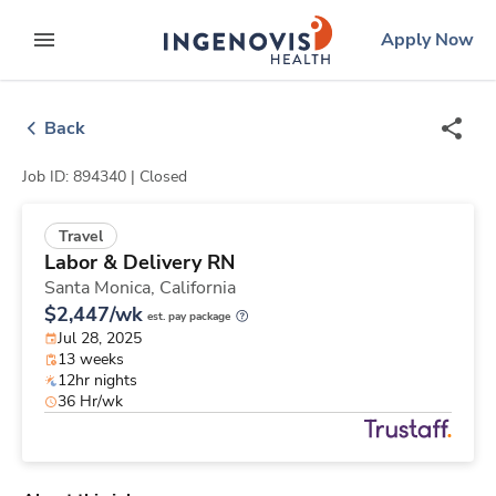
Skip
ingenovis
logo
Apply Now
to content
expand main menu
Back
Job ID: 894340 |
Closed
Travel
Labor & Delivery RN
Santa Monica,
California
$2,447/wk
est. pay package
Jul 28, 2025
13 weeks
12hr nights
36 Hr/wk