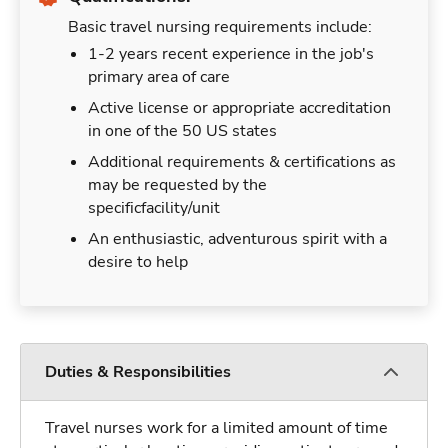
Basic travel nursing requirements include:
1-2 years recent experience in the job's
primary area of care
Active license or appropriate accreditation
in one of the 50 US states
Additional requirements & certifications as
may be requested by the
specificfacility/unit
An enthusiastic, adventurous spirit with a
desire to help
Duties & Responsibilities
Travel nurses work for a limited amount of time