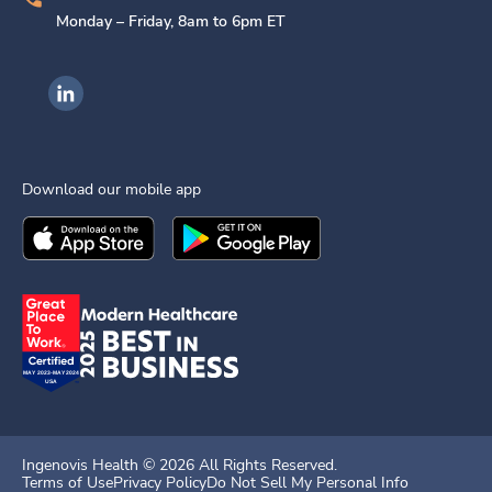
Monday – Friday, 8am to 6pm ET
Ingenovis Health on LinkedIn
Download our mobile app
Download the
Ingenovis Health
Download the
Mobile App on the
Ingenovis Health
Apple App Stor
Mobile App o
Ingenovis Health ©
2026
All Rights Reserved.
Terms of Use
Privacy Policy
Do Not Sell My Personal Info