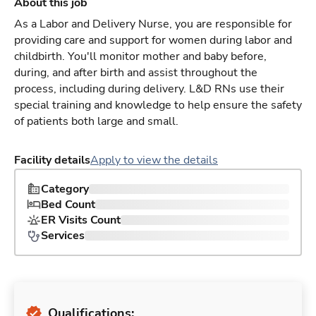
About this job
As a Labor and Delivery Nurse, you are responsible for
providing care and support for women during labor and
childbirth. You'll monitor mother and baby before,
during, and after birth and assist throughout the
process, including during delivery. L&D RNs use their
special training and knowledge to help ensure the safety
of patients both large and small.
Facility details
Apply to view the details
Category
Bed Count
ER Visits Count
Services
Qualifications: