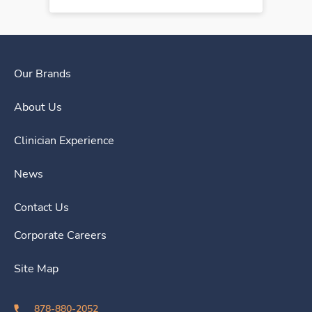
Our Brands
About Us
Clinician Experience
News
Contact Us
Corporate Careers
Site Map
878-880-2052