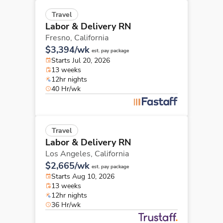
Travel
Labor & Delivery RN
Fresno,
California
$3,394/wk
est. pay package
Starts Jul 20, 2026
13 weeks
12hr nights
40 Hr/wk
Travel
Labor & Delivery RN
Los Angeles,
California
$2,665/wk
est. pay package
Starts Aug 10, 2026
13 weeks
12hr nights
36 Hr/wk