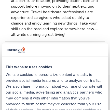
at a particular location, providing patient care and
support before moving on to their next exciting
adventure. Travel healthcare professionals are
experienced caregivers who adapt quickly to
change and enjoy learning new things. Take your
skills on the road and explore somewhere new—
all while earning a great living!
Traveling to Santa Monica, California
About Trustaff
This website uses cookies
We use cookies to personalize content and ads, to 
provide social media features and to analyze our traffic. 
We also share information about your use of our site with 
our social media, advertising and analytics partners who 
Other jobs that might interest you
may combine it with other information that you’ve 
provided to them or that they’ve collected from your use 
of their services. We won’t set non-essential cookies on 