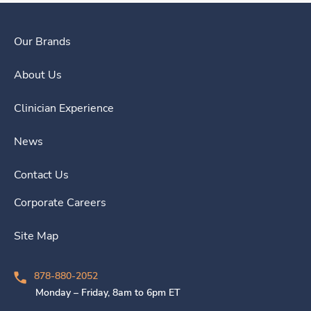
Our Brands
About Us
Clinician Experience
News
Contact Us
Corporate Careers
Site Map
878-880-2052
Monday – Friday, 8am to 6pm ET