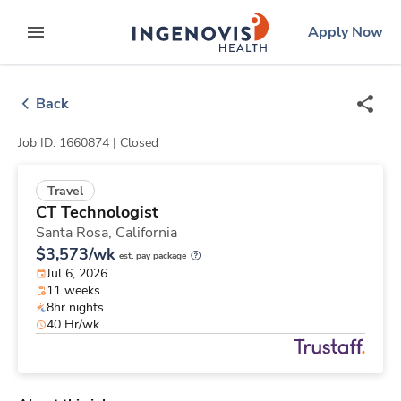
Skip
ingenovis
logo
Apply Now
to content
expand main menu
Back
Job ID: 1660874 |
Closed
Travel
CT Technologist
Santa Rosa,
California
$3,573/wk
est. pay package
Jul 6, 2026
11 weeks
8hr nights
40 Hr/wk