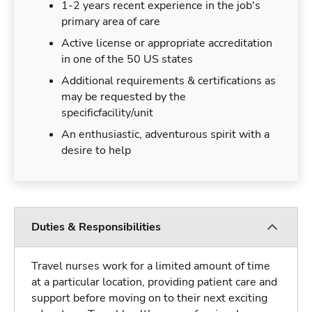
1-2 years recent experience in the job's
primary area of care
Active license or appropriate accreditation
in one of the 50 US states
Additional requirements & certifications as
may be requested by the
specificfacility/unit
An enthusiastic, adventurous spirit with a
desire to help
Duties & Responsibilities
Travel nurses work for a limited amount of time
at a particular location, providing patient care and
support before moving on to their next exciting