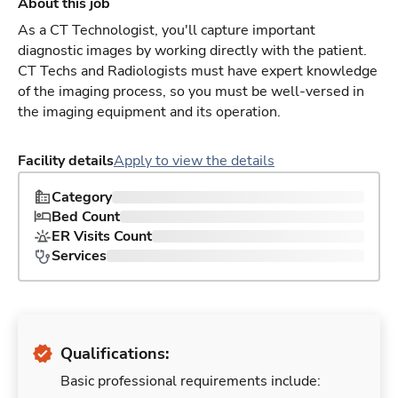
About this job
As a CT Technologist, you'll capture important
diagnostic images by working directly with the patient.
CT Techs and Radiologists must have expert knowledge
of the imaging process, so you must be well-versed in
the imaging equipment and its operation.
Facility details
Apply to view the details
Category
Bed Count
ER Visits Count
Services
Qualifications:
Basic professional requirements include: