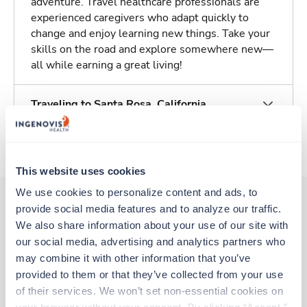
adventure. Travel healthcare professionals are
experienced caregivers who adapt quickly to
change and enjoy learning new things. Take your
skills on the road and explore somewhere new—
all while earning a great living!
Traveling to Santa Rosa, California
About Trustaff
This website uses cookies
We use cookies to personalize content and ads, to 
provide social media features and to analyze our traffic. 
We also share information about your use of our site with 
Other jobs that might interest you
our social media, advertising and analytics partners who 
may combine it with other information that you’ve 
provided to them or that they’ve collected from your use 
Travel
of their services. We won’t set non-essential cookies on 
CT Technologist