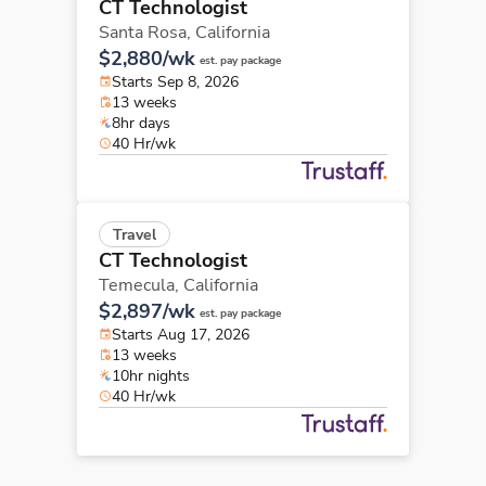
CT Technologist
Santa Rosa,
California
$2,880/wk
est. pay package
Starts Sep 8, 2026
13 weeks
8hr days
40 Hr/wk
Travel
CT Technologist
Temecula,
California
$2,897/wk
est. pay package
Starts Aug 17, 2026
13 weeks
10hr nights
40 Hr/wk