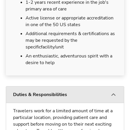
1-2 years recent experience in the job's
primary area of care
Active license or appropriate accreditation
in one of the 50 US states
Additional requirements & certifications as
may be requested by the
specificfacility/unit
An enthusiastic, adventurous spirit with a
desire to help
Duties & Responsibilities
Travelers work for a limited amount of time at a
particular location, providing patient care and
support before moving on to their next exciting