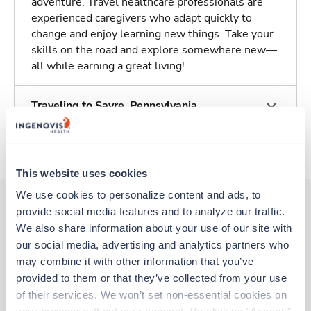
adventure. Travel healthcare professionals are
experienced caregivers who adapt quickly to
change and enjoy learning new things. Take your
skills on the road and explore somewhere new—
all while earning a great living!
Traveling to Sayre, Pennsylvania
About Trustaff
This website uses cookies
We use cookies to personalize content and ads, to 
provide social media features and to analyze our traffic. 
We also share information about your use of our site with 
Other jobs that might interest you
our social media, advertising and analytics partners who 
may combine it with other information that you’ve 
provided to them or that they’ve collected from your use 
Travel
of their services. We won’t set non-essential cookies on 
MRI Tech