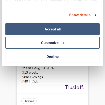
your browser without your consent. By clicking “Accept,” 
Langhorne,
Pennsylvania
you agree to the use of all cookies on our website. You 
$2,742/wk
est. pay package
can also reject all non-essential cookies by clicking 
Starts Aug 30, 2026
Show details
“Decline.” For more details about our use of cookies and 
13 weeks
8hr evenings
how to exercise your choices, please read our 
Privacy 
40 Hr/wk
Policy
.
Accept all
Customize
Travel
MRI Tech
Decline
Lewistown,
Pennsylvania
$2,952/wk
est. pay package
Starts Aug 10, 2026
13 weeks
8hr evenings
40 Hr/wk
Travel