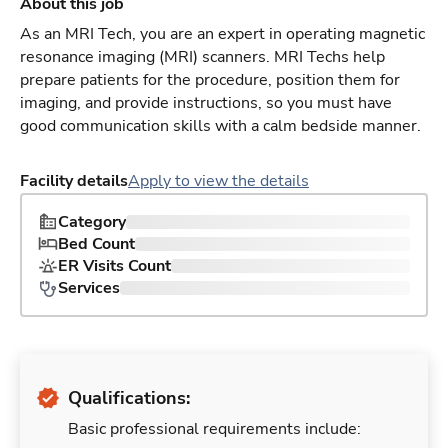
About this job
As an MRI Tech, you are an expert in operating magnetic
resonance imaging (MRI) scanners. MRI Techs help
prepare patients for the procedure, position them for
imaging, and provide instructions, so you must have
good communication skills with a calm bedside manner.
Facility details
Apply to view the details
Category
Bed Count
ER Visits Count
Services
Qualifications:
Basic professional requirements include: