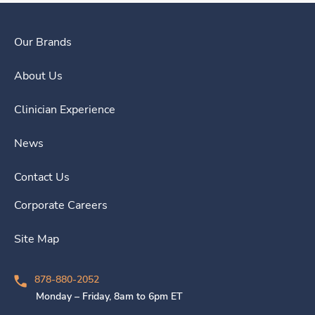
Our Brands
About Us
Clinician Experience
News
Contact Us
Corporate Careers
Site Map
878-880-2052
Monday – Friday, 8am to 6pm ET