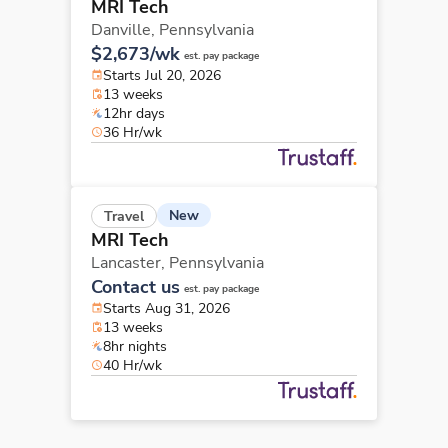
MRI Tech
Danville,
Pennsylvania
$2,673/wk
est. pay package
Starts Jul 20, 2026
13 weeks
12hr days
36 Hr/wk
New
Travel
MRI Tech
Lancaster,
Pennsylvania
Contact us
est. pay package
Starts Aug 31, 2026
13 weeks
8hr nights
40 Hr/wk