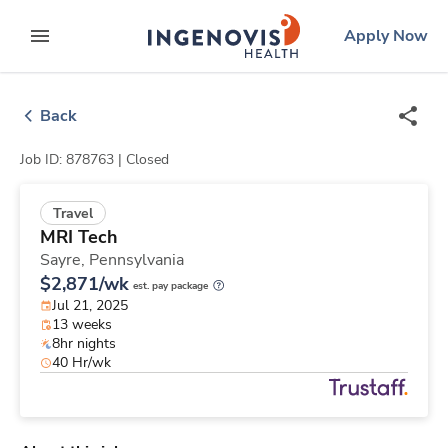
Skip
ingenovis
logo
Apply Now
to content
expand main menu
Back
Job ID: 878763 |
Closed
Travel
MRI Tech
Sayre,
Pennsylvania
$2,871/wk
est. pay package
Jul 21, 2025
13 weeks
8hr nights
40 Hr/wk