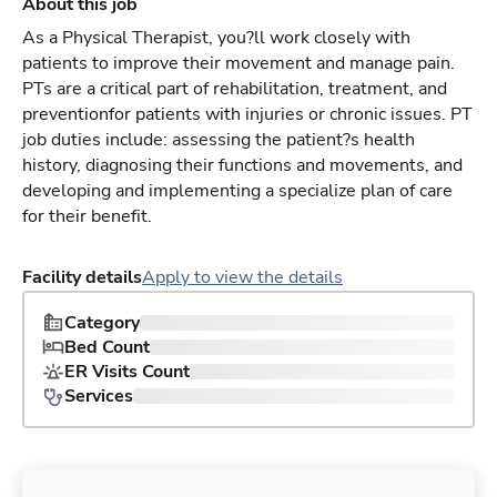
About this job
As a Physical Therapist, you?ll work closely with
patients to improve their movement and manage pain.
PTs are a critical part of rehabilitation, treatment, and
preventionfor patients with injuries or chronic issues. PT
job duties include: assessing the patient?s health
history, diagnosing their functions and movements, and
developing and implementing a specialize plan of care
for their benefit.
Facility details
Apply to view the details
Category
Bed Count
ER Visits Count
Services