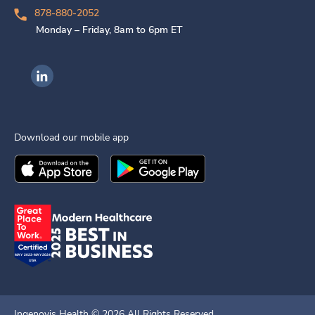
878-880-2052
Monday – Friday, 8am to 6pm ET
Ingenovis Health on LinkedIn
Download our mobile app
Download the
Ingenovis Health
Download the
Mobile App on the
Ingenovis Health
Apple App Stor
Mobile App o
Ingenovis Health ©
2026
All Rights Reserved.