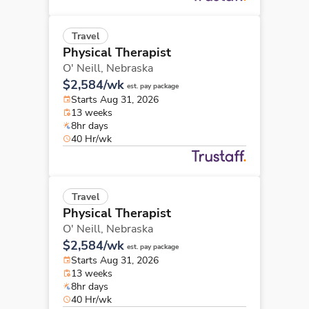
Travel
Physical Therapist
O' Neill,
Nebraska
$2,584/wk
est. pay package
Starts Aug 31, 2026
13 weeks
8hr days
40 Hr/wk
Travel
Physical Therapist
O' Neill,
Nebraska
$2,584/wk
est. pay package
Starts Aug 31, 2026
13 weeks
8hr days
40 Hr/wk