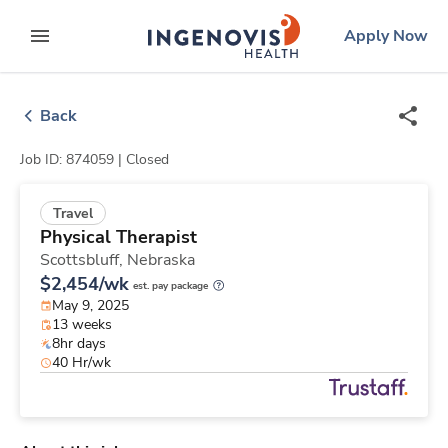
Skip
ingenovis
logo
Apply Now
to content
expand main menu
Back
Job ID: 874059 |
Closed
Travel
Physical Therapist
Scottsbluff,
Nebraska
$2,454/wk
est. pay package
May 9, 2025
13 weeks
8hr days
40 Hr/wk