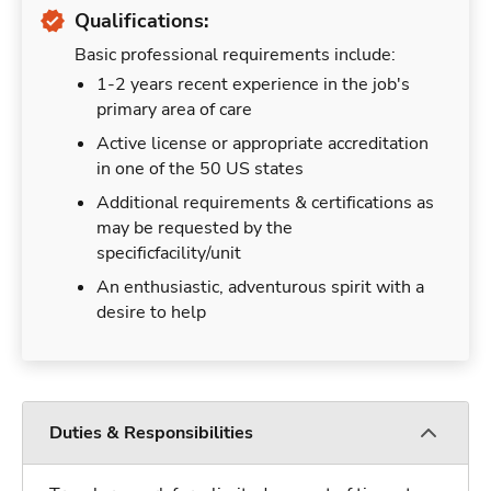
Qualifications:
Basic professional requirements include:
1-2 years recent experience in the job's
primary area of care
Active license or appropriate accreditation
in one of the 50 US states
Additional requirements & certifications as
may be requested by the
specificfacility/unit
An enthusiastic, adventurous spirit with a
desire to help
Duties & Responsibilities