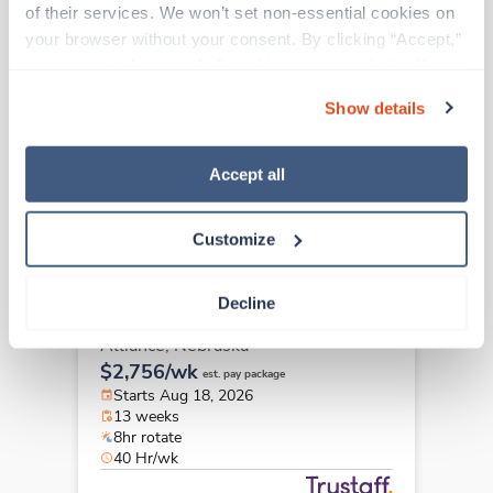
of their services. We won’t set non-essential cookies on 
Travel
your browser without your consent. By clicking “Accept,” 
Physical Therapist
you agree to the use of all cookies on our website. You 
Norfolk,
Nebraska
can also reject all non-essential cookies by clicking 
Show details
$2,372/wk
“Decline.” For more details about our use of cookies and 
est. pay package
Starts Aug 5, 2026
how to exercise your choices, please read our 
Privacy 
13 weeks
Policy
.
Accept all
12hr evenings
36 Hr/wk
Customize
Travel
Decline
Physical Therapist
Alliance,
Nebraska
$2,756/wk
est. pay package
Starts Aug 18, 2026
13 weeks
8hr rotate
40 Hr/wk