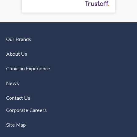
Our Brands
About Us
Clinician Experience
News
Contact Us
Corporate Careers
Site Map