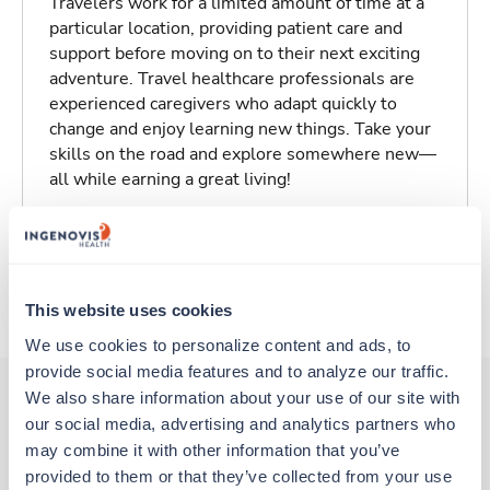
Travelers work for a limited amount of time at a
particular location, providing patient care and
support before moving on to their next exciting
adventure. Travel healthcare professionals are
experienced caregivers who adapt quickly to
change and enjoy learning new things. Take your
skills on the road and explore somewhere new—
all while earning a great living!
Traveling to Scottsbluff, Nebraska
About Trustaff
This website uses cookies
We use cookies to personalize content and ads, to 
provide social media features and to analyze our traffic. 
We also share information about your use of our site with 
our social media, advertising and analytics partners who 
Other jobs that might interest you
may combine it with other information that you’ve 
provided to them or that they’ve collected from your use 