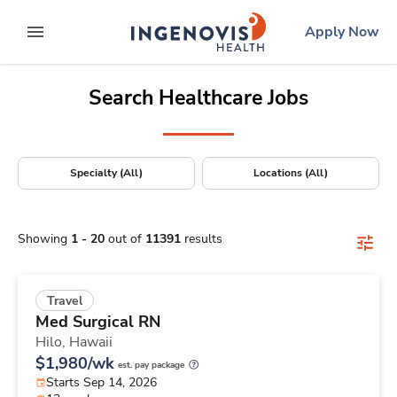
Positions Nationwide
Skip
ingenovis
logo
Apply Now
to content
expand main menu
Search Healthcare Jobs
Specialty (All)
Locations (All)
Showing
1
-
20
out of
11391
results
Travel
Med Surgical RN
Hilo,
Hawaii
$1,980/wk
est. pay package
Starts Sep 14, 2026