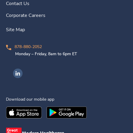
Contact Us
Corporate Careers
Site Map
878-880-2052
Monday – Friday, 8am to 6pm ET
Ingenovis Health on LinkedIn
Download our mobile app
Download the
Ingenovis Health
Download the
Mobile App on the
Ingenovis Health
Apple App Stor
Mobile App o