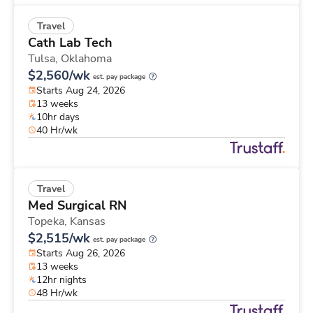
Travel
Cath Lab Tech
Tulsa,
Oklahoma
$2,560/wk
est. pay package
Starts Aug 24, 2026
13 weeks
10hr days
40 Hr/wk
Travel
Med Surgical RN
Topeka,
Kansas
$2,515/wk
est. pay package
Starts Aug 26, 2026
13 weeks
12hr nights
48 Hr/wk