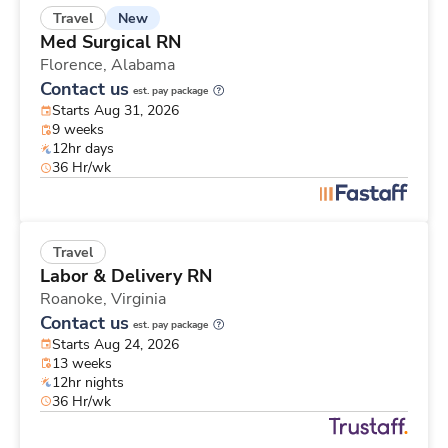
New
Travel
Med Surgical RN
Florence,
Alabama
Contact us
est. pay package
Starts Aug 31, 2026
9 weeks
12hr days
36 Hr/wk
Travel
Labor & Delivery RN
Roanoke,
Virginia
Contact us
est. pay package
Starts Aug 24, 2026
13 weeks
12hr nights
36 Hr/wk