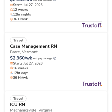
est. pay package
Starts Jul 27, 2026
12 weeks
12hr nights
36 Hr/wk
Travel
Case Management RN
Barre,
Vermont
$2,360/wk
est. pay package
Starts Jul 27, 2026
16 weeks
12hr days
36 Hr/wk
Travel
ICU RN
Mechanicsville,
Virginia