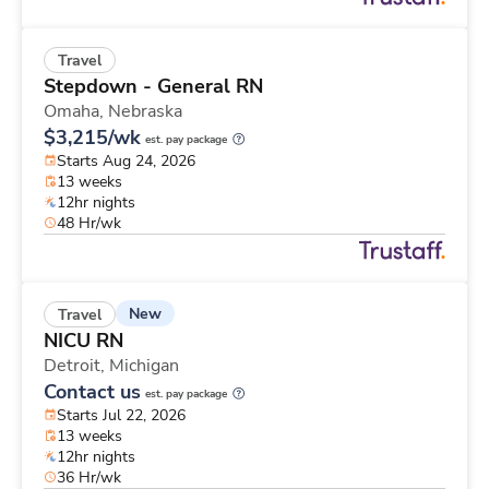
Travel
Stepdown - General RN
Omaha,
Nebraska
$3,215/wk
est. pay package
Starts Aug 24, 2026
13 weeks
12hr nights
48 Hr/wk
New
Travel
NICU RN
Detroit,
Michigan
Contact us
est. pay package
Starts Jul 22, 2026
13 weeks
12hr nights
36 Hr/wk