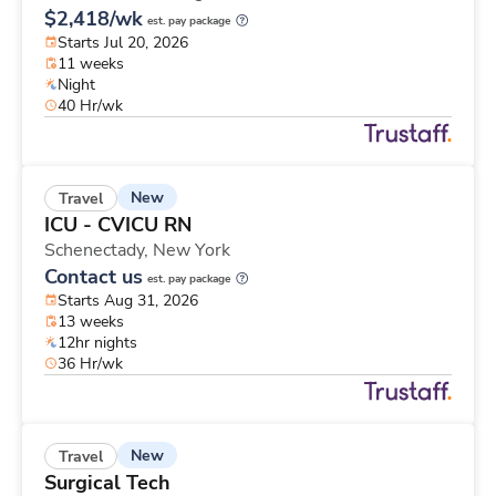
$2,418/wk
est. pay package
Starts Jul 20, 2026
11 weeks
Night
40 Hr/wk
New
Travel
ICU - CVICU RN
Schenectady,
New York
Contact us
est. pay package
Starts Aug 31, 2026
13 weeks
12hr nights
36 Hr/wk
New
Travel
Surgical Tech