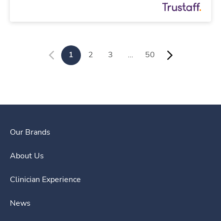
1
2
3
…
50
Our Brands
About Us
Clinician Experience
News