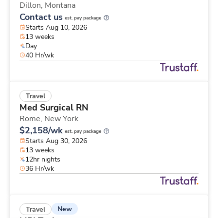
Dillon,
Montana
Contact us
est. pay package
Starts Aug 10, 2026
13 weeks
Day
40 Hr/wk
Travel
Med Surgical RN
Rome,
New York
$2,158/wk
est. pay package
Starts Aug 30, 2026
13 weeks
12hr nights
36 Hr/wk
New
Travel