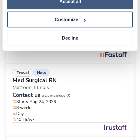
New
Travel
Policy
.
Accept all
Med Surgical RN
Florence,
Alabama
Customize
Contact us
est. pay package
Starts Aug 31, 2026
9 weeks
Decline
12hr nights
36 Hr/wk
New
Travel
Med Surgical RN
Mattoon,
Illinois
Contact us
est. pay package
Starts Aug 24, 2026
8 weeks
Day
40 Hr/wk