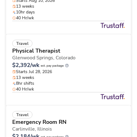
Starts Aug 10, 2026
13 weeks
10hr days
40 Hr/wk
Travel
Physical Therapist
Glenwood Springs,
Colorado
$2,392/wk
est. pay package
Starts Jul 28, 2026
13 weeks
8hr shifts
40 Hr/wk
Travel
Emergency Room RN
Carlinville,
Illinois
$2,184/wk