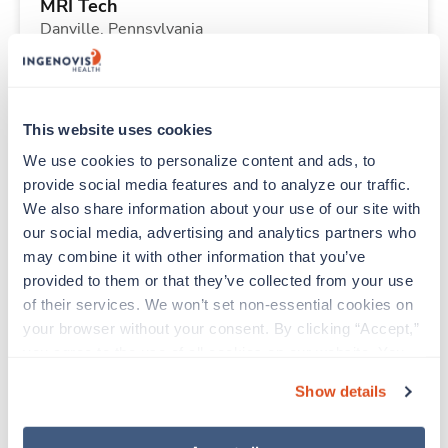
MRI Tech
Danville,
Pennsylvania
$2,960/wk
est. pay package
Starts Aug 31, 2026
14 weeks
10hr evenings
This website uses cookies
40 Hr/wk
We use cookies to personalize content and ads, to 
provide social media features and to analyze our traffic. 
We also share information about your use of our site with 
New
Travel
our social media, advertising and analytics partners who 
Med Surgical RN
may combine it with other information that you’ve 
Florence,
Alabama
provided to them or that they’ve collected from your use 
Contact us
est. pay package
of their services. We won’t set non-essential cookies on 
Starts Aug 31, 2026
9 weeks
your browser without your consent. By clicking “Accept,” 
12hr days
you agree to the use of all cookies on our website. You 
36 Hr/wk
can also reject all non-essential cookies by clicking 
Show details
“Decline.” For more details about our use of cookies and 
how to exercise your choices, please read our 
Privacy 