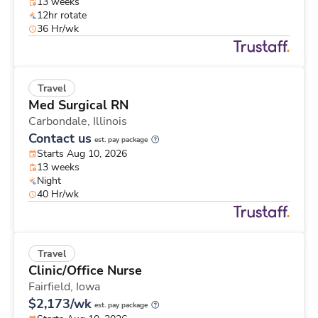
13 weeks
12hr rotate
36 Hr/wk
Travel
Med Surgical RN
Carbondale,
Illinois
Contact us
est. pay package
Starts Aug 10, 2026
13 weeks
Night
40 Hr/wk
Travel
Clinic/Office Nurse
Fairfield,
Iowa
$2,173/wk
est. pay package