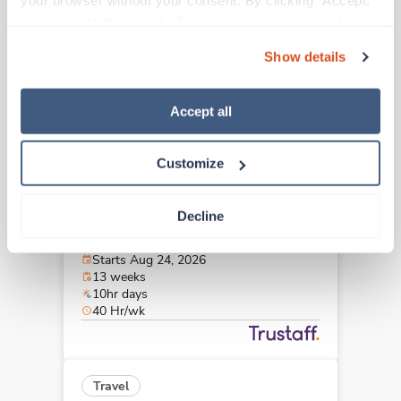
your browser without your consent. By clicking “Accept,” 
Bellevue,
Washington
you agree to the use of all cookies on our website. You 
Contact us
est. pay package
can also reject all non-essential cookies by clicking 
Starts Aug 31, 2026
Show details
“Decline.” For more details about our use of cookies and 
13 weeks
10hr days
how to exercise your choices, please read our 
Privacy 
40 Hr/wk
Policy
.
Accept all
Customize
Travel
Interventional Radiology Tech
Decline
Seattle,
Washington
$2,938/wk
est. pay package
Starts Aug 24, 2026
13 weeks
10hr days
40 Hr/wk
Travel