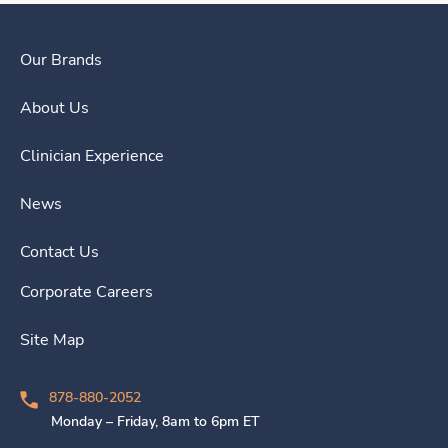
Our Brands
About Us
Clinician Experience
News
Contact Us
Corporate Careers
Site Map
878-880-2052
Monday – Friday, 8am to 6pm ET