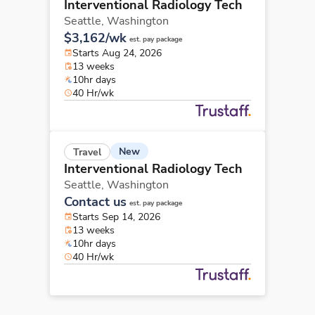
Interventional Radiology Tech
Seattle,
Washington
$3,162/wk
est. pay package
Starts Aug 24, 2026
13 weeks
10hr days
40 Hr/wk
New
Travel
Interventional Radiology Tech
Seattle,
Washington
Contact us
est. pay package
Starts Sep 14, 2026
13 weeks
10hr days
40 Hr/wk