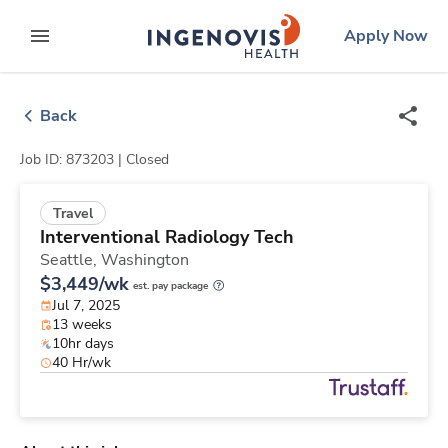
Skip
ingenovis
logo
Apply Now
to content
expand main menu
Back
Job ID: 873203 |
Closed
Travel
Interventional Radiology Tech
Seattle,
Washington
$3,449/wk
est. pay package
Jul 7, 2025
13 weeks
10hr days
40 Hr/wk