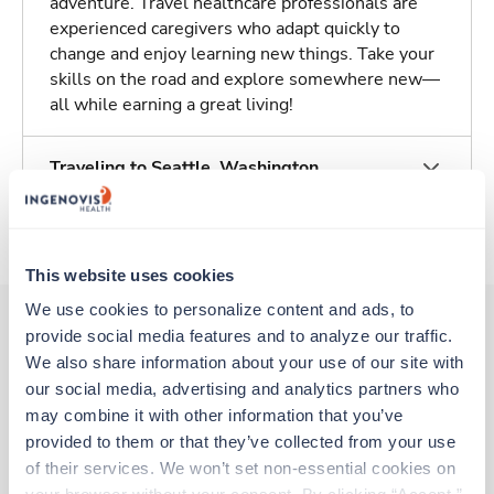
adventure. Travel healthcare professionals are
experienced caregivers who adapt quickly to
change and enjoy learning new things. Take your
skills on the road and explore somewhere new—
all while earning a great living!
Traveling to Seattle, Washington
About Trustaff
This website uses cookies
We use cookies to personalize content and ads, to 
provide social media features and to analyze our traffic. 
We also share information about your use of our site with 
Other jobs that might interest you
our social media, advertising and analytics partners who 
may combine it with other information that you’ve 
provided to them or that they’ve collected from your use 
Travel
of their services. We won’t set non-essential cookies on 
Interventional Radiology Tech