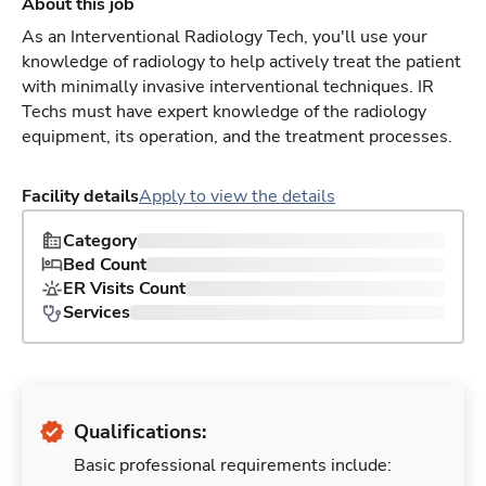
About this job
As an Interventional Radiology Tech, you'll use your
knowledge of radiology to help actively treat the patient
with minimally invasive interventional techniques. IR
Techs must have expert knowledge of the radiology
equipment, its operation, and the treatment processes.
Facility details
Apply to view the details
Category
Bed Count
ER Visits Count
Services
Qualifications:
Basic professional requirements include: