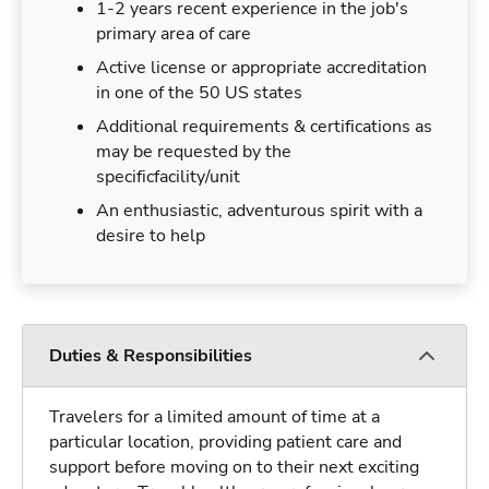
1-2 years recent experience in the job's
primary area of care
Active license or appropriate accreditation
in one of the 50 US states
Additional requirements & certifications as
may be requested by the
specificfacility/unit
An enthusiastic, adventurous spirit with a
desire to help
Duties & Responsibilities
Travelers for a limited amount of time at a
particular location, providing patient care and
support before moving on to their next exciting