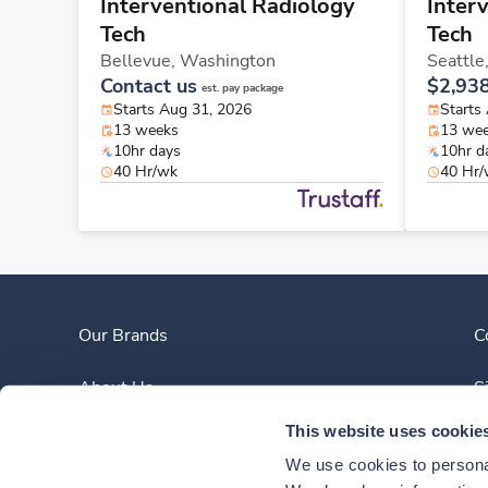
Interventional Radiology
Inter
Tech
Tech
Bellevue,
Washington
Seattle
Contact us
$2,93
est. pay package
Starts Aug 31, 2026
Starts
13 weeks
13 we
10hr days
10hr d
40 Hr/wk
40 Hr
Our Brands
C
About Us
S
This website uses cookie
Clinician Experience
We use cookies to personal