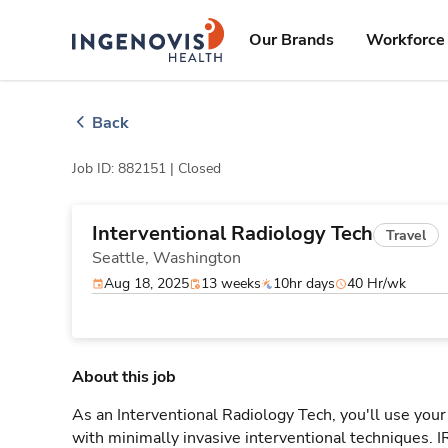
Skip
ingenovis
logo
to content
Our Brands
Workforce 
Back
Job ID: 882151 |
Closed
Interventional Radiology Tech
Travel
Seattle,
Washington
Aug 18, 2025
13 weeks
10hr days
40 Hr/wk
About this job
As an Interventional Radiology Tech, you'll use your
with minimally invasive interventional techniques. 