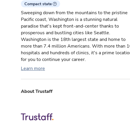
Compact state
Sweeping down from the mountains to the pristine
Pacific coast, Washington is a stunning natural
paradise that's kept front-and-center thanks to
prosperous and bustling cities like Seattle.
Washington is the 18th largest state and home to
more than 7.4 million Americans. With more than 
hospitals and hundreds of clinics, it's a prime locati
for you to continue your career.
Learn more
About Trustaff