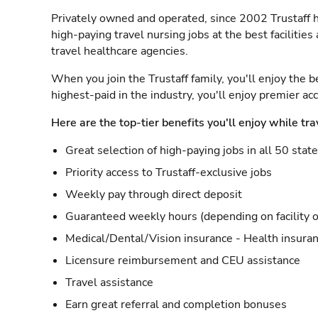
Privately owned and operated, since 2002 Trustaff h
high-paying travel nursing jobs at the best facilitie
travel healthcare agencies.
When you join the Trustaff family, you'll enjoy the b
highest-paid in the industry, you'll enjoy premier a
Here are the top-tier benefits you'll enjoy while tra
Great selection of high-paying jobs in all 50 stat
Priority access to Trustaff-exclusive jobs
Weekly pay through direct deposit
Guaranteed weekly hours (depending on facility o
Medical/Dental/Vision insurance - Health insuran
Licensure reimbursement and CEU assistance
Travel assistance
Earn great referral and completion bonuses