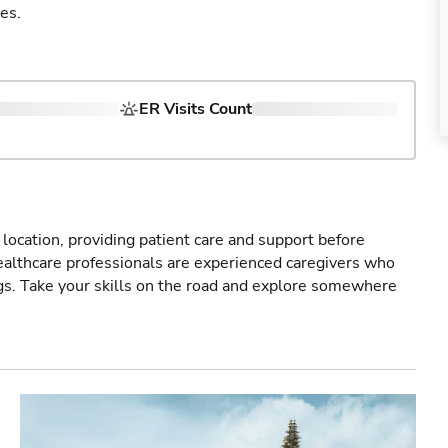
es.
ER Visits Count
r location, providing patient care and support before
healthcare professionals are experienced caregivers who
gs. Take your skills on the road and explore somewhere