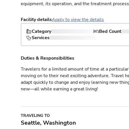
equipment, its operation, and the treatment process
Facility details
Apply to view the details
Category
Bed Count
Services
Duties & Responsibilities
Travelers for a limited amount of time at a particula
moving on to their next exciting adventure. Travel 
adapt quickly to change and enjoy learning new thin
new—all while earning a great living!
TRAVELING TO
Seattle, Washington