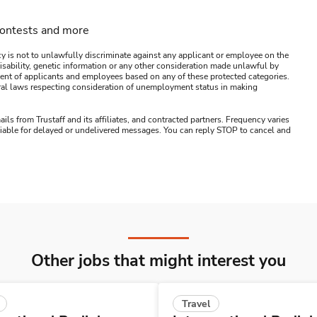
contests and more
y is not to unlawfully discriminate against any applicant or employee on the
s, disability, genetic information or any other consideration made unlawful by
ssment of applicants and employees based on any of these protected categories.
ederal laws respecting consideration of unemployment status in making
ails from Trustaff and its affiliates, and contracted partners. Frequency varies
 liable for delayed or undelivered messages. You can reply STOP to cancel and
Other jobs that might interest you
Travel