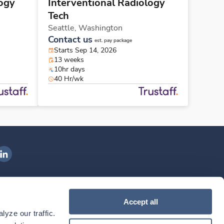
logy
Interventional Radiology
Tech
Seattle,
Washington
Contact us
est. pay package
Starts Sep 14, 2026
13 weeks
10hr days
40 Hr/wk
ngenovis Health on LinkedIn
ownload our mobile app
Accept all
yze our traffic. 
ownload the
Ingenovis Health
Download the
Mobile App on the
Ingenovis Health
Apple App Store
Mobile App on t