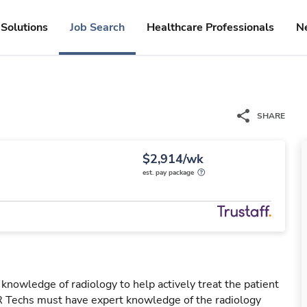
Solutions
Job Search
Healthcare Professionals
N
SHARE
$2,914/wk
est. pay package
 knowledge of radiology to help actively treat the patient
IR Techs must have expert knowledge of the radiology