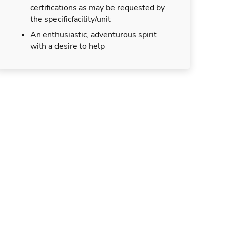
certifications as may be requested by
the specificfacility/unit
An enthusiastic, adventurous spirit
with a desire to help