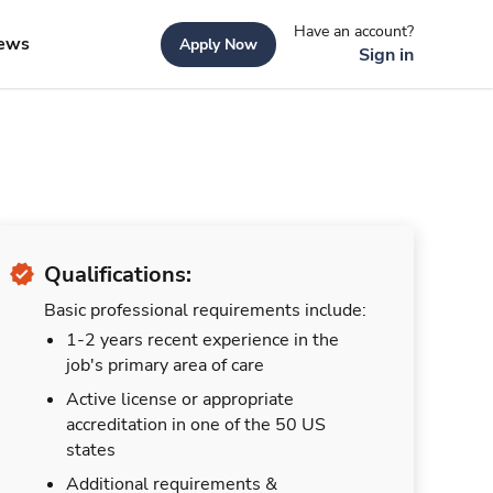
Have an account?
ews
Apply Now
Sign in
Qualifications:
Basic professional requirements include:
1-2 years recent experience in the
job's primary area of care
Active license or appropriate
accreditation in one of the 50 US
states
Additional requirements &