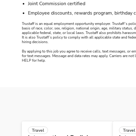
Joint Commission certified
Employee discounts, rewards program, birthday 
Trustaff is an equal employment opportunity employer. Trustaff’s polic
basis of race, color, sex, religion, national origin, age, military statu
applicable federal, state, or local laws. Trustaff also prohibits hara
It is also Trustaff’s policy to comply with all applicable state and f
hiring decisions.
By applying to this job you agree to receive calls, text messages, or em
for text messages. Message and data rates may apply. Carriers are not
HELP for help.
Travel
Travel