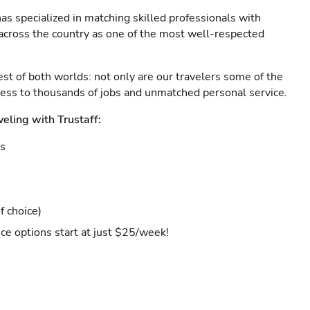
as specialized in matching skilled professionals with
s across the country as one of the most well-respected
est of both worlds: not only are our travelers some of the
ccess to thousands of jobs and unmatched personal service.
veling with Trustaff:
es
f choice)
ce options start at just $25/week!