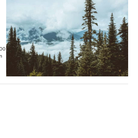
100
on