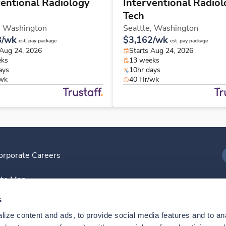
ventional Radiology
Interventional Radio
Tech
,
Washington
Seattle,
Washington
8/wk
$3,162/wk
est. pay package
est. pay package
 Aug 24, 2026
Starts Aug 24, 2026
eks
13 weeks
ays
10hr days
/wk
40 Hr/wk
orporate Careers
I
ite Map
D
s
ize content and ads, to provide social media features and to anal
D