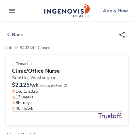
Skip
ingenovis
logo
Apply Now
to content
expand main menu
Back
Job ID: 940244 |
Closed
Travel
Clinic/Office Nurse
Seattle,
Washington
$2,125/wk
est. pay package
Dec 1, 2025
13 weeks
8hr days
40 Hr/wk