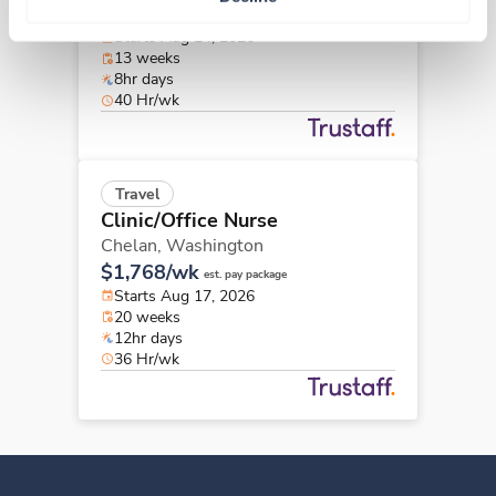
$2,144/wk
est. pay package
Starts Aug 24, 2026
13 weeks
8hr days
40 Hr/wk
Travel
Clinic/Office Nurse
Chelan,
Washington
$1,768/wk
est. pay package
Starts Aug 17, 2026
20 weeks
12hr days
36 Hr/wk