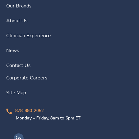
Our Brands
About Us
Clinician Experience
News
Contact Us
Corporate Careers
Site Map
878-880-2052
Monday – Friday, 8am to 6pm ET