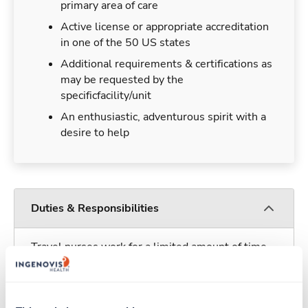
primary area of care
Active license or appropriate accreditation
in one of the 50 US states
Additional requirements & certifications as
may be requested by the
specificfacility/unit
An enthusiastic, adventurous spirit with a
desire to help
Duties & Responsibilities
Travel nurses work for a limited amount of time
at a particular location, providing patient care and
support before moving on to their next exciting
adventure. Travel healthcare professionals are