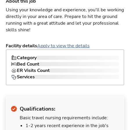
About this job
Using your knowledge and experience, you'll be working
directly in your area of care. Prepare to hit the ground
running with a great attitude and let your professional
skills shine!
Facility details
Apply to view the details
Category
Bed Count
ER Visits Count
Services
Qualifications:
Basic travel nursing requirements include:
1-2 years recent experience in the job's