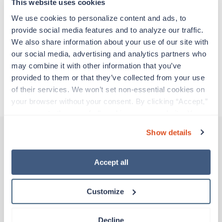
experienced caregivers who adapt quickly to
This website uses cookies
change and enjoy learning new things. Take your
We use cookies to personalize content and ads, to 
skills on the road and explore somewhere new—
provide social media features and to analyze our traffic. 
all while earning a great living!
We also share information about your use of our site with 
our social media, advertising and analytics partners who 
Traveling to Seattle, Washington
may combine it with other information that you’ve 
provided to them or that they’ve collected from your use 
of their services. We won’t set non-essential cookies on 
About Trustaff
your browser without your consent. By clicking “Accept,” 
you agree to the use of all cookies on our website. You 
can also reject all non-essential cookies by clicking 
Show details
“Decline.” For more details about our use of cookies and 
how to exercise your choices, please read our 
Privacy 
Other jobs that might interest you
Policy
.
Accept all
Customize
Travel
Clinic/Office Nurse
Richland,
Washington
Decline