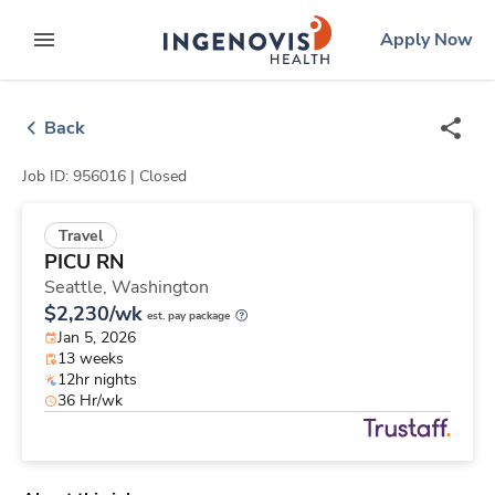
Skip
ingenovis
logo
Apply Now
to content
expand main menu
Back
Job ID: 956016 |
Closed
Travel
PICU RN
Seattle,
Washington
$2,230/wk
est. pay package
Jan 5, 2026
13 weeks
12hr nights
36 Hr/wk