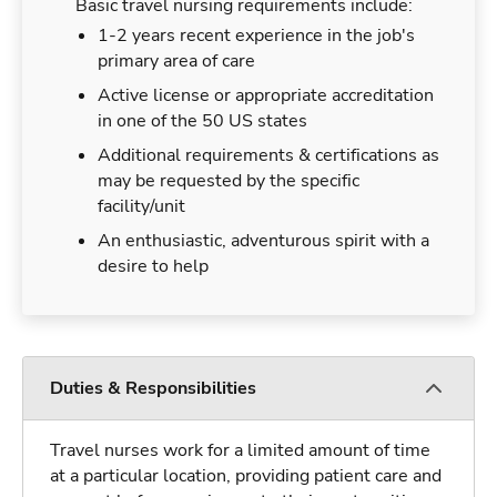
Basic travel nursing requirements include:
1-2 years recent experience in the job's
primary area of care
Active license or appropriate accreditation
in one of the 50 US states
Additional requirements & certifications as
may be requested by the specific
facility/unit
An enthusiastic, adventurous spirit with a
desire to help
Duties & Responsibilities
Travel nurses work for a limited amount of time
at a particular location, providing patient care and