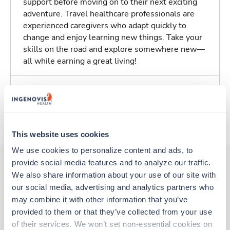
support before moving on to their next exciting
adventure. Travel healthcare professionals are
experienced caregivers who adapt quickly to
change and enjoy learning new things. Take your
skills on the road and explore somewhere new—
all while earning a great living!
Traveling to Seattle, Washington
About Trustaff
This website uses cookies
We use cookies to personalize content and ads, to 
provide social media features and to analyze our traffic. 
We also share information about your use of our site with 
Other jobs that might interest you
our social media, advertising and analytics partners who 
may combine it with other information that you’ve 
provided to them or that they’ve collected from your use 
Travel
of their services. We won’t set non-essential cookies on 