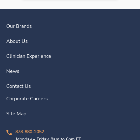
Our Brands
About Us
Clinician Experience
News
Contact Us
Corporate Careers
Site Map
878-880-2052
Monday – Friday, 8am to 6pm ET