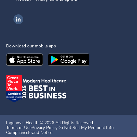
Ingenovis Health on LinkedIn
Download our mobile app
Download the
Ingenovis Health
Download the
Mobile App on the
Ingenovis Health
Apple App Stor
Mobile App o
Ingenovis Health ©
2026
All Rights Reserved.
Terms of Use
Privacy Policy
Do Not Sell My Personal Info
Compliance
Fraud Notice