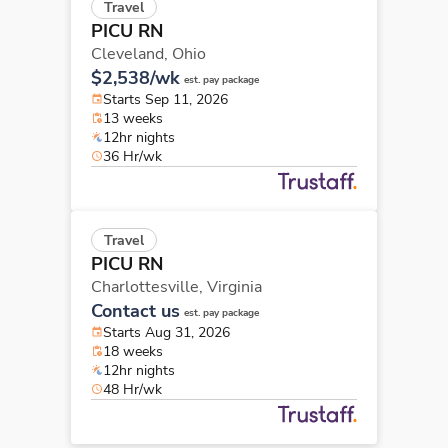
Travel
PICU RN
Cleveland,
Ohio
$2,538/wk
est. pay package
Starts Sep 11, 2026
13 weeks
12hr nights
36 Hr/wk
Travel
PICU RN
Charlottesville,
Virginia
Contact us
est. pay package
Starts Aug 31, 2026
18 weeks
12hr nights
48 Hr/wk