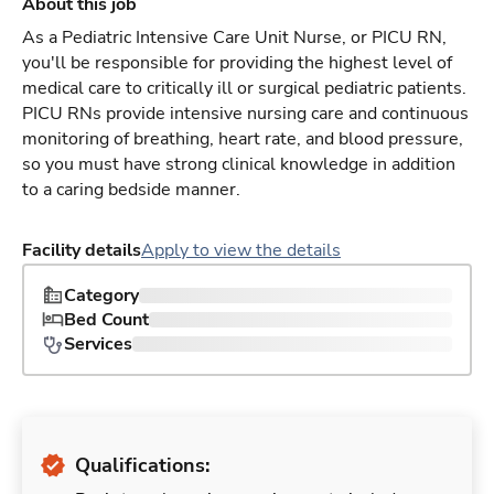
About this job
As a Pediatric Intensive Care Unit Nurse, or PICU RN,
you'll be responsible for providing the highest level of
medical care to critically ill or surgical pediatric patients.
PICU RNs provide intensive nursing care and continuous
monitoring of breathing, heart rate, and blood pressure,
so you must have strong clinical knowledge in addition
to a caring bedside manner.
Facility details
Apply to view the details
Category
Bed Count
Services
Qualifications: