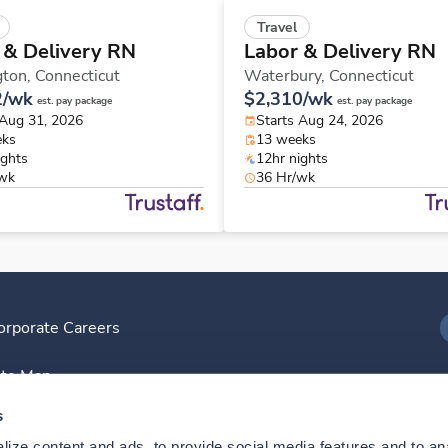
Travel
 & Delivery RN
Labor & Delivery RN
gton,
Connecticut
Waterbury,
Connecticut
2/wk
$2,310/wk
est. pay package
est. pay package
 Aug 31, 2026
Starts Aug 24, 2026
eks
13 weeks
ights
12hr nights
/wk
36 Hr/wk
orporate Careers
I
ite Map
D
s
ize content and ads, to provide social media features and to anal