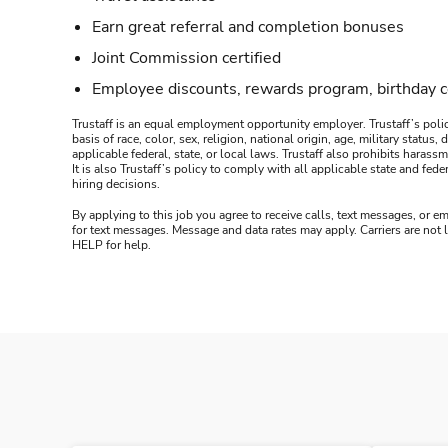
Earn great referral and completion bonuses
Joint Commission certified
Employee discounts, rewards program, birthday 
Trustaff is an equal employment opportunity employer. Trustaff’s polic
basis of race, color, sex, religion, national origin, age, military statu
applicable federal, state, or local laws. Trustaff also prohibits hara
It is also Trustaff’s policy to comply with all applicable state and f
hiring decisions.
By applying to this job you agree to receive calls, text messages, or em
for text messages. Message and data rates may apply. Carriers are not
HELP for help.