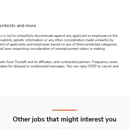
contests and more
y is not to unlawfully discriminate against any applicant or employee on the
s, disability, genetic information or any other consideration made unlawful by
ssment of applicants and employees based on any of these protected categories.
ederal laws respecting consideration of unemployment status in making
ails from Trustaff and its affiliates, and contracted partners. Frequency varies
 liable for delayed or undelivered messages. You can reply STOP to cancel and
Other jobs that might interest you