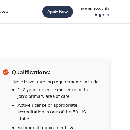
Have an account?
ews
Apply Now
Sign in
Qualifications:
Basic travel nursing requirements include:
1-2 years recent experience in the
job's primary area of care
Active license or appropriate
accreditation in one of the 50 US
states
Additional requirements &