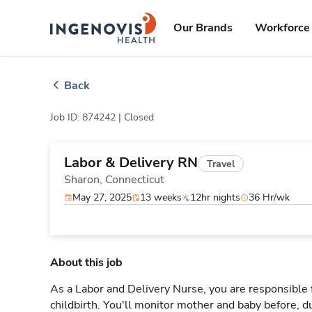
Skip
ingenovis
logo
to content
Our Brands
Workforce 
Back
Job ID: 874242 |
Closed
Labor & Delivery RN
Travel
Sharon,
Connecticut
May 27, 2025
13 weeks
12hr nights
36 Hr/wk
About this job
As a Labor and Delivery Nurse, you are responsible 
childbirth. You'll monitor mother and baby before, du