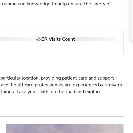
 training and knowledge to help ensure the safety of
ER Visits Count
particular location, providing patient care and support
ravel healthcare professionals are experienced caregivers
things. Take your skills on the road and explore