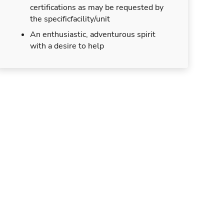
certifications as may be requested by
the specificfacility/unit
An enthusiastic, adventurous spirit
with a desire to help