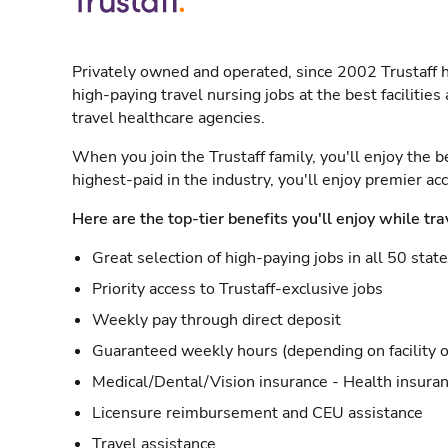
Privately owned and operated, since 2002 Trustaff h
high-paying travel nursing jobs at the best facilitie
travel healthcare agencies.
When you join the Trustaff family, you'll enjoy the b
highest-paid in the industry, you'll enjoy premier a
Here are the top-tier benefits you'll enjoy while tra
Great selection of high-paying jobs in all 50 stat
Priority access to Trustaff-exclusive jobs
Weekly pay through direct deposit
Guaranteed weekly hours (depending on facility o
Medical/Dental/Vision insurance - Health insuran
Licensure reimbursement and CEU assistance
Travel assistance