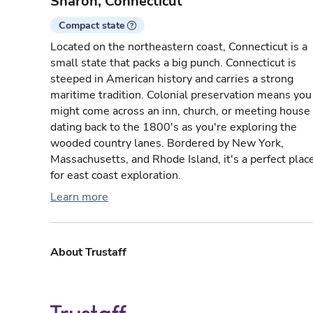
Sharon, Connecticut
Compact state
Located on the northeastern coast, Connecticut is a
small state that packs a big punch. Connecticut is
steeped in American history and carries a strong
maritime tradition. Colonial preservation means you
might come across an inn, church, or meeting house
dating back to the 1800's as you're exploring the
wooded country lanes. Bordered by New York,
Massachusetts, and Rhode Island, it's a perfect plac
for east coast exploration.
Learn more
About Trustaff