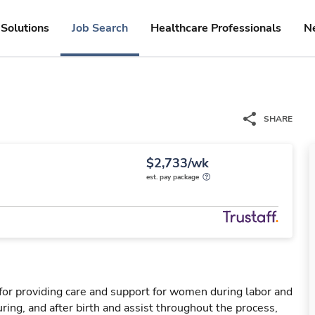
Solutions
Job Search
Healthcare Professionals
N
SHARE
$2,733/wk
est. pay package
for providing care and support for women during labor and
ring, and after birth and assist throughout the process,