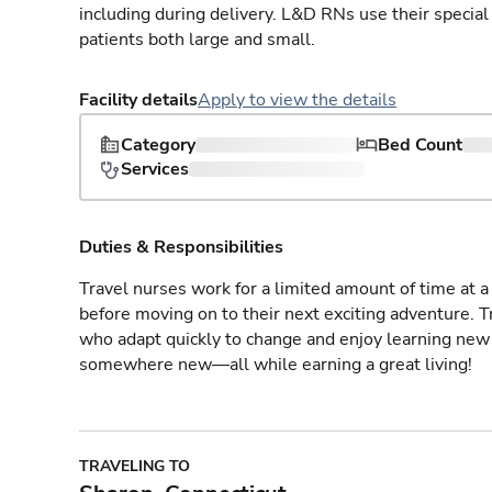
including during delivery. L&D RNs use their special
patients both large and small.
Facility details
Apply to view the details
Category
Bed Count
Services
Duties & Responsibilities
Travel nurses work for a limited amount of time at a 
before moving on to their next exciting adventure. T
who adapt quickly to change and enjoy learning new 
somewhere new—all while earning a great living!
TRAVELING TO