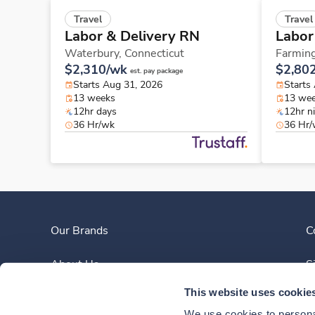
Travel
Travel
Labor & Delivery RN
Labor
Waterbury,
Connecticut
Farmin
$2,310/wk
$2,80
est. pay package
Starts Aug 31, 2026
Starts
13 weeks
13 we
12hr days
12hr n
36 Hr/wk
36 Hr
Our Brands
C
About Us
S
This website uses cookie
Clinician Experience
We use cookies to personal