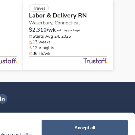
Travel
Labor & Delivery RN
Waterbury,
Connecticut
$2,310/wk
est. pay package
Starts Aug 24, 2026
13 weeks
12hr nights
36 Hr/wk
ngenovis Health on LinkedIn
ownload our mobile app
Accept all
yze our traffic. 