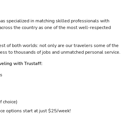
as specialized in matching skilled professionals with
s across the country as one of the most well-respected
est of both worlds: not only are our travelers some of the
ccess to thousands of jobs and unmatched personal service.
veling with Trustaff:
es
f choice)
ce options start at just $25/week!