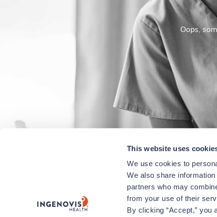
Oops, some
This website uses cookie
We use cookies to personal
We also share information a
partners who may combine i
from your use of their ser
By clicking “Accept,” you a