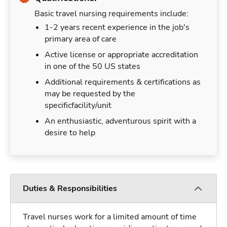
Basic travel nursing requirements include:
1-2 years recent experience in the job's
primary area of care
Active license or appropriate accreditation
in one of the 50 US states
Additional requirements & certifications as
may be requested by the
specificfacility/unit
An enthusiastic, adventurous spirit with a
desire to help
Duties & Responsibilities
Travel nurses work for a limited amount of time