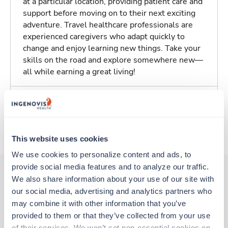
at a particular location, providing patient care and
support before moving on to their next exciting
adventure. Travel healthcare professionals are
experienced caregivers who adapt quickly to
change and enjoy learning new things. Take your
skills on the road and explore somewhere new—
all while earning a great living!
Traveling to Shawnee Mission, Kansas
About Trustaff
This website uses cookies
We use cookies to personalize content and ads, to 
provide social media features and to analyze our traffic. 
We also share information about your use of our site with 
our social media, advertising and analytics partners who 
Other jobs that might interest you
may combine it with other information that you’ve 
provided to them or that they’ve collected from your use 
of their services. We won’t set non-essential cookies on 