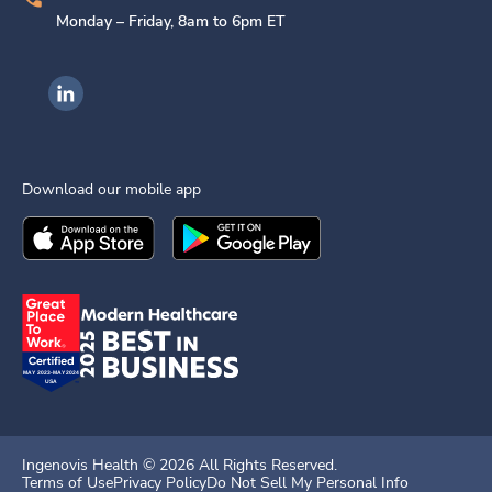
Monday – Friday, 8am to 6pm ET
Ingenovis Health on LinkedIn
Download our mobile app
Download the
Ingenovis Health
Download the
Mobile App on the
Ingenovis Health
Apple App Stor
Mobile App o
Ingenovis Health ©
2026
All Rights Reserved.
Terms of Use
Privacy Policy
Do Not Sell My Personal Info