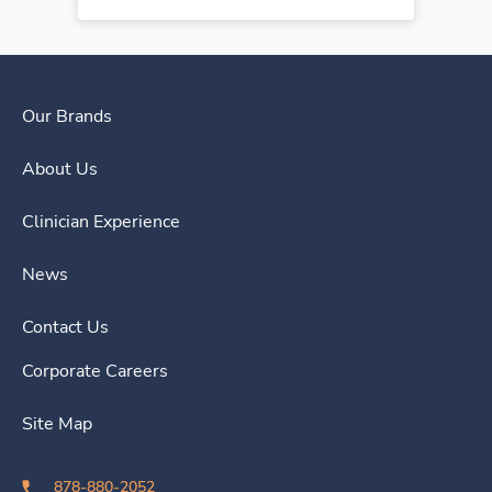
Our Brands
About Us
Clinician Experience
News
Contact Us
Corporate Careers
Site Map
878-880-2052