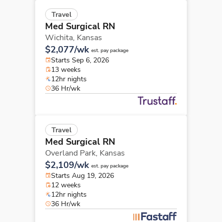
Travel
Med Surgical RN
Wichita,
Kansas
$2,077/wk
est. pay package
Starts Sep 6, 2026
13 weeks
12hr nights
36 Hr/wk
Travel
Med Surgical RN
Overland Park,
Kansas
$2,109/wk
est. pay package
Starts Aug 19, 2026
12 weeks
12hr nights
36 Hr/wk