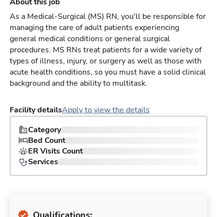
About this job
As a Medical-Surgical (MS) RN, you'll be responsible for
managing the care of adult patients experiencing
general medical conditions or general surgical
procedures. MS RNs treat patients for a wide variety of
types of illness, injury, or surgery as well as those with
acute health conditions, so you must have a solid clinical
background and the ability to multitask.
Facility details
Apply to view the details
Category
Bed Count
ER Visits Count
Services
Qualifications: