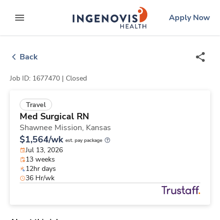
Skip
ingenovis
logo
Apply Now
to content
expand main menu
Back
Job ID: 1677470 |
Closed
Travel
Med Surgical RN
Shawnee Mission,
Kansas
$1,564/wk
est. pay package
Jul 13, 2026
13 weeks
12hr days
36 Hr/wk