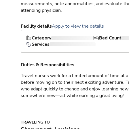
measurements, note abnormalities, and evaluate the 
attending physician.
Facility details
Apply to view the details
Category
Bed Count
Services
Duties & Responsibilities
Travel nurses work for a limited amount of time at a 
before moving on to their next exciting adventure. T
who adapt quickly to change and enjoy learning new 
somewhere new—all while earning a great living!
TRAVELING TO