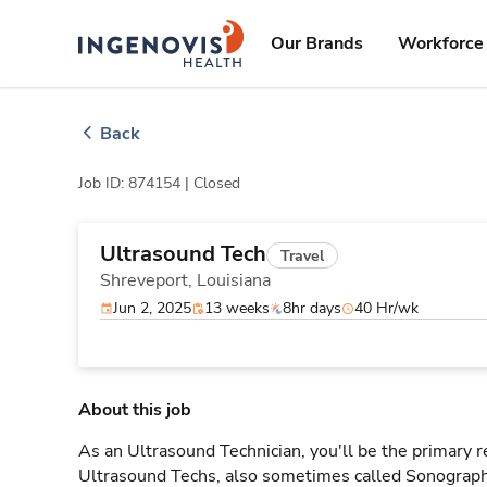
Skip
ingenovis
logo
to content
Our Brands
Workforce 
Back
Job ID: 874154 |
Closed
Ultrasound Tech
Travel
Shreveport,
Louisiana
Jun 2, 2025
13 weeks
8hr days
40 Hr/wk
About this job
As an Ultrasound Technician, you'll be the primary r
Ultrasound Techs, also sometimes called Sonographe