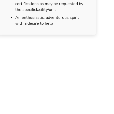
certifications as may be requested by
the specificfacility/unit
An enthusiastic, adventurous spirit
with a desire to help