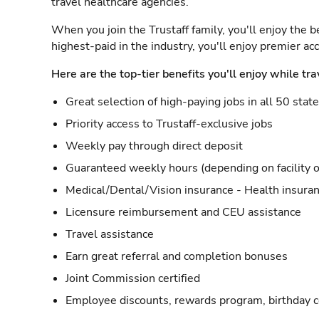
travel healthcare agencies.
When you join the Trustaff family, you'll enjoy the b
highest-paid in the industry, you'll enjoy premier a
Here are the top-tier benefits you'll enjoy while tra
Great selection of high-paying jobs in all 50 stat
Priority access to Trustaff-exclusive jobs
Weekly pay through direct deposit
Guaranteed weekly hours (depending on facility o
Medical/Dental/Vision insurance - Health insuran
Licensure reimbursement and CEU assistance
Travel assistance
Earn great referral and completion bonuses
Joint Commission certified
Employee discounts, rewards program, birthday 