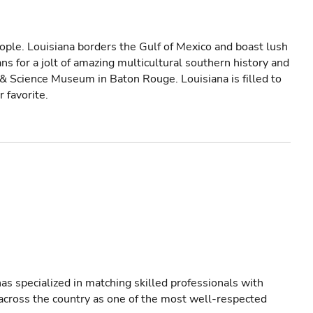
ple. Louisiana borders the Gulf of Mexico and boast lush
ns for a jolt of amazing multicultural southern history and
 & Science Museum in Baton Rouge. Louisiana is filled to
r favorite.
as specialized in matching skilled professionals with
s across the country as one of the most well-respected