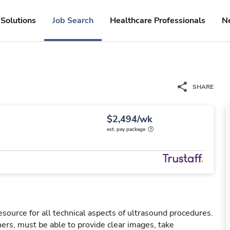
Solutions
Job Search
Healthcare Professionals
N
SHARE
$2,494/wk
est. pay package
esource for all technical aspects of ultrasound procedures.
rs, must be able to provide clear images, take