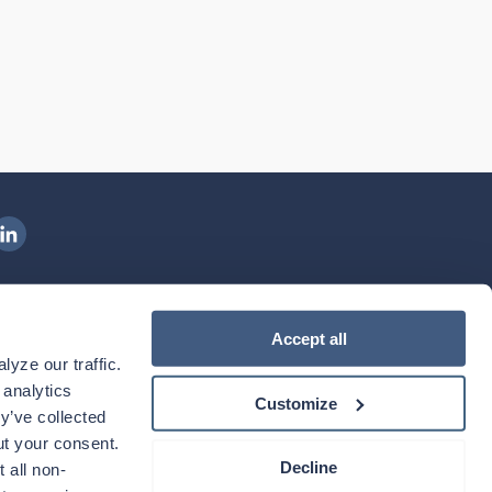
ngenovis Health on LinkedIn
ownload our mobile app
Accept all
yze our traffic. 
ownload the
Ingenovis Health
Download the
Mobile App on the
Ingenovis Health
Apple App Store
Mobile App on t
analytics 
Customize
y’ve collected 
t your consent. 
Decline
 all non-