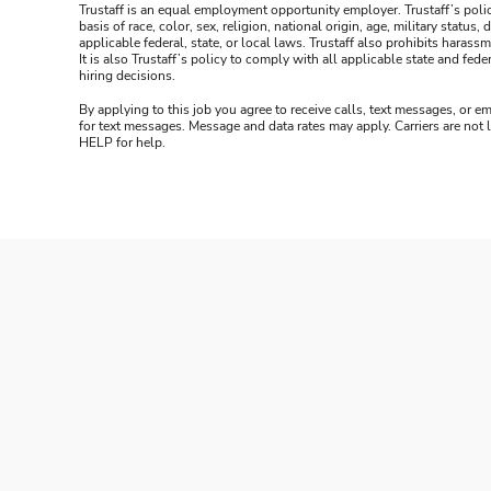
Trustaff is an equal employment opportunity employer. Trustaff’s polic
basis of race, color, sex, religion, national origin, age, military statu
applicable federal, state, or local laws. Trustaff also prohibits hara
It is also Trustaff’s policy to comply with all applicable state and f
hiring decisions.
By applying to this job you agree to receive calls, text messages, or em
for text messages. Message and data rates may apply. Carriers are not
HELP for help.