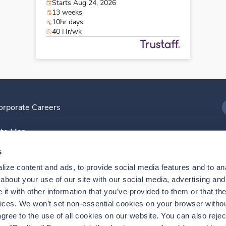
Starts Aug 24, 2026
13 weeks
10hr days
40 Hr/wk
orporate Careers
I
ite Map
D
s
ize content and ads, to provide social media features and to anal
D
bout your use of our site with our social media, advertising and 
t with other information that you’ve provided to them or that the
vices. We won’t set non-essential cookies on your browser withou
gree to the use of all cookies on our website. You can also reject