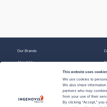
Our Brands
C
About Us
S
This website uses cookie
Clinician Experience
We use cookies to personal
News
We also share information a
partners who may combine i
Contact Us
from your use of their ser
By clicking “Accept,” you a