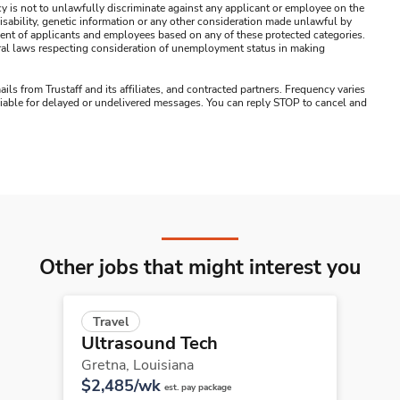
y is not to unlawfully discriminate against any applicant or employee on the
s, disability, genetic information or any other consideration made unlawful by
ssment of applicants and employees based on any of these protected categories.
ederal laws respecting consideration of unemployment status in making
ails from Trustaff and its affiliates, and contracted partners. Frequency varies
 liable for delayed or undelivered messages. You can reply STOP to cancel and
Other jobs that might interest you
Travel
Ultrasound Tech
Gretna,
Louisiana
$2,485/wk
est. pay package