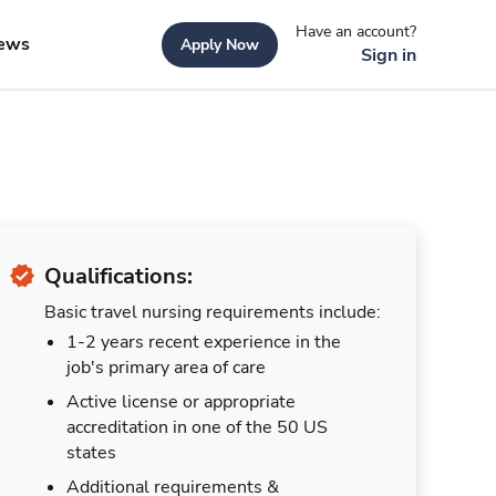
Have an account?
ews
Apply Now
Sign in
Qualifications:
Basic travel nursing requirements include:
1-2 years recent experience in the
job's primary area of care
Active license or appropriate
accreditation in one of the 50 US
states
Additional requirements &