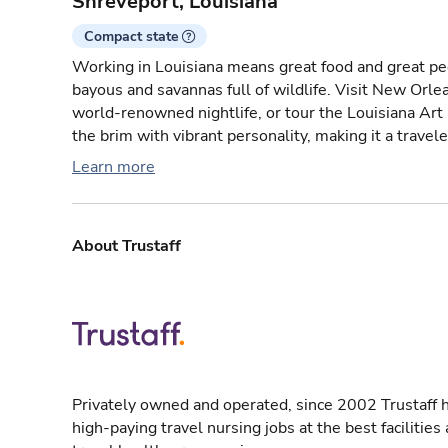
Shreveport, Louisiana
Compact state
Working in Louisiana means great food and great peo
bayous and savannas full of wildlife. Visit New Orlea
world-renowned nightlife, or tour the Louisiana Art
the brim with vibrant personality, making it a travele
Learn more
About Trustaff
Privately owned and operated, since 2002 Trustaff h
high-paying travel nursing jobs at the best facilitie