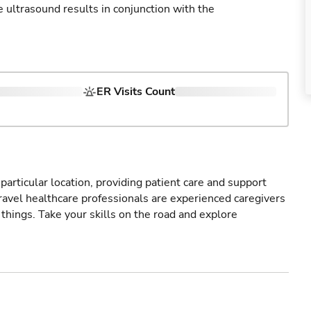
ultrasound results in conjunction with the
ER Visits Count
particular location, providing patient care and support
ravel healthcare professionals are experienced caregivers
things. Take your skills on the road and explore