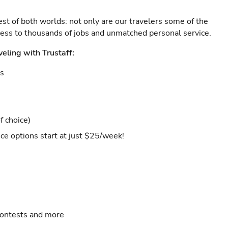
est of both worlds: not only are our travelers some of the
ccess to thousands of jobs and unmatched personal service.
veling with Trustaff:
es
f choice)
ce options start at just $25/week!
contests and more