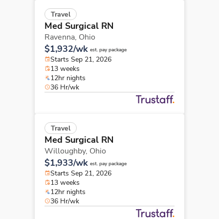
Travel
Med Surgical RN
Ravenna,
Ohio
$1,932/wk
est. pay package
Starts Sep 21, 2026
13 weeks
12hr nights
36 Hr/wk
Travel
Med Surgical RN
Willoughby,
Ohio
$1,933/wk
est. pay package
Starts Sep 21, 2026
13 weeks
12hr nights
36 Hr/wk