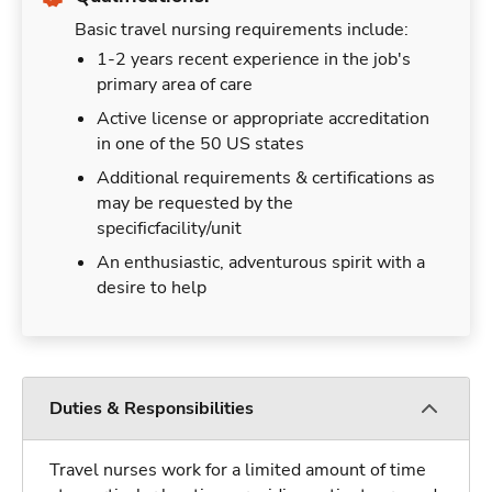
Basic travel nursing requirements include:
1-2 years recent experience in the job's
primary area of care
Active license or appropriate accreditation
in one of the 50 US states
Additional requirements & certifications as
may be requested by the
specificfacility/unit
An enthusiastic, adventurous spirit with a
desire to help
Duties & Responsibilities
Travel nurses work for a limited amount of time