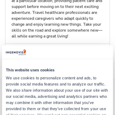
at a particular location, providing patient care and
support before moving on to their next exciting
adventure. Travel healthcare professionals are
experienced caregivers who adapt quickly to
change and enjoy learning new things. Take your
skills on the road and explore somewhere new—
all while earning a great living!
Traveling to Sidney, Ohio
About Trustaff
This website uses cookies
We use cookies to personalize content and ads, to 
provide social media features and to analyze our traffic. 
We also share information about your use of our site with 
our social media, advertising and analytics partners who 
Other jobs that might interest you
may combine it with other information that you’ve 
provided to them or that they’ve collected from your use 
of their services. We won’t set non-essential cookies on 