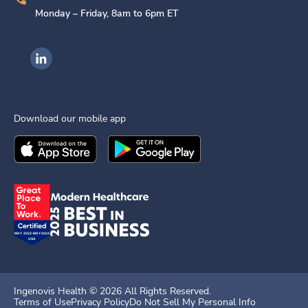
Monday – Friday, 8am to 6pm ET
Ingenovis Health on LinkedIn
Download our mobile app
Download the
Ingenovis Health
Download the
Mobile App on the
Ingenovis Health
Apple App Stor
Mobile App o
Ingenovis Health ©
2026
All Rights Reserved.
Terms of Use
Privacy Policy
Do Not Sell My Personal Info