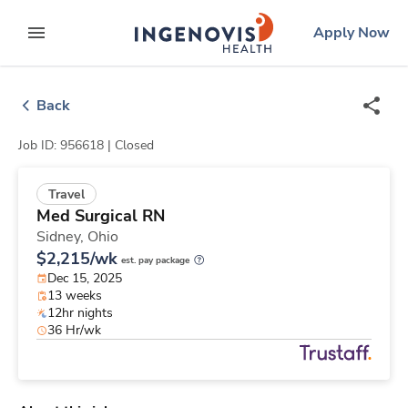
Skip
ingenovis
logo
Apply Now
to content
expand main menu
Back
Job ID: 956618 |
Closed
Travel
Med Surgical RN
Sidney,
Ohio
$2,215/wk
est. pay package
Dec 15, 2025
13 weeks
12hr nights
36 Hr/wk