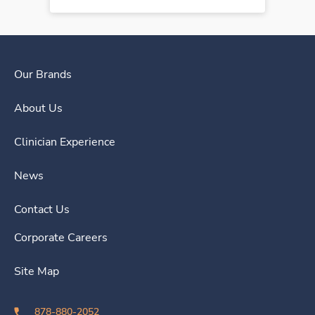
Our Brands
About Us
Clinician Experience
News
Contact Us
Corporate Careers
Site Map
878-880-2052