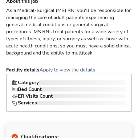
About this job
As a Medical-Surgical (MS) RN, you'll be responsible for
managing the care of adult patients experiencing
general medical conditions or general surgical
procedures. MS RNs treat patients for a wide variety of
types of illness, injury, or surgery as well as those with
acute health conditions, so you must have a solid clinical
background and the ability to multitask.
Facility details
Apply to view the details
Category
Bed Count
ER Visits Count
Services
Qualifications: