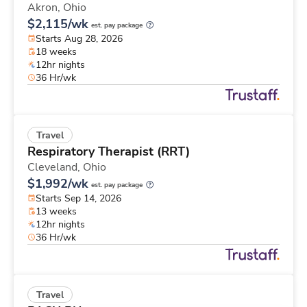
Akron,
Ohio
$2,115/wk
est. pay package
Starts Aug 28, 2026
18 weeks
12hr nights
36 Hr/wk
Travel
Respiratory Therapist (RRT)
Cleveland,
Ohio
$1,992/wk
est. pay package
Starts Sep 14, 2026
13 weeks
12hr nights
36 Hr/wk
Travel