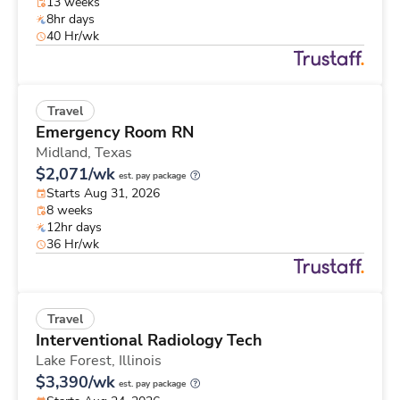
13 weeks
8hr days
40 Hr/wk
Travel
Emergency Room RN
Midland,
Texas
$2,071/wk
est. pay package
Starts Aug 31, 2026
8 weeks
12hr days
36 Hr/wk
Travel
Interventional Radiology Tech
Lake Forest,
Illinois
$3,390/wk
est. pay package