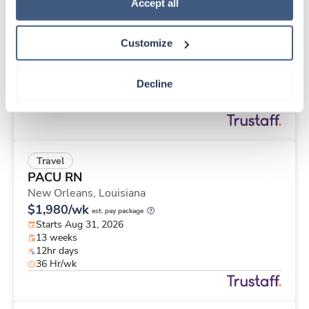
Travel
Policy
.
Accept all
Cath Lab Tech
Huntley,
Illinois
Customize
$3,134/wk
est. pay package
Starts Aug 24, 2026
12 weeks
Decline
10hr days
40 Hr/wk
Travel
PACU RN
New Orleans,
Louisiana
$1,980/wk
est. pay package
Starts Aug 31, 2026
13 weeks
12hr days
36 Hr/wk