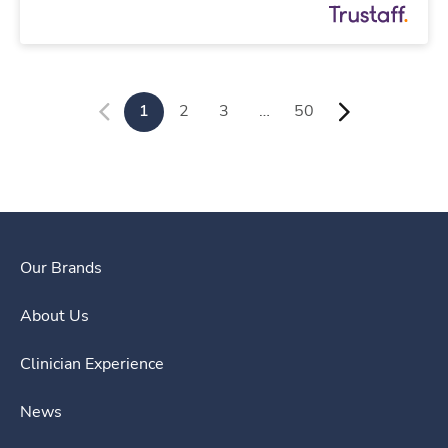
1
2
3
…
50
Our Brands
About Us
Clinician Experience
News