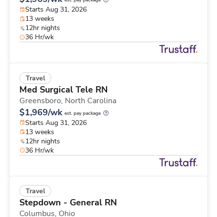
est. pay package
Starts Aug 31, 2026
13 weeks
12hr nights
36 Hr/wk
Travel
Med Surgical Tele RN
Greensboro,
North Carolina
$1,969/wk
est. pay package
Starts Aug 31, 2026
13 weeks
12hr nights
36 Hr/wk
Travel
Stepdown - General RN
Columbus,
Ohio