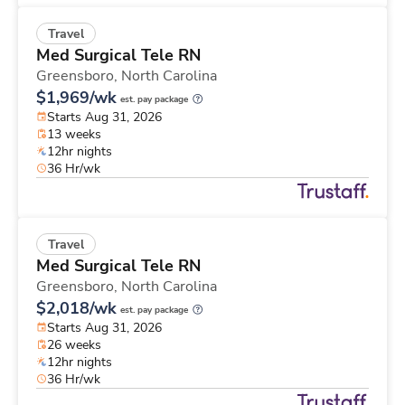
Travel
Med Surgical Tele RN
Greensboro,
North Carolina
$1,969/wk
est. pay package
Starts Aug 31, 2026
13 weeks
12hr nights
36 Hr/wk
Travel
Med Surgical Tele RN
Greensboro,
North Carolina
$2,018/wk
est. pay package
Starts Aug 31, 2026
26 weeks
12hr nights
36 Hr/wk