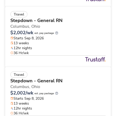
Travel
Stepdown - General RN
Columbus,
Ohio
$2,002/wk
est. pay package
Starts Sep 8, 2026
13 weeks
12hr nights
36 Hr/wk
Travel
Stepdown - General RN
Columbus,
Ohio
$2,002/wk
est. pay package
Starts Sep 8, 2026
13 weeks
12hr nights
36 Hr/wk