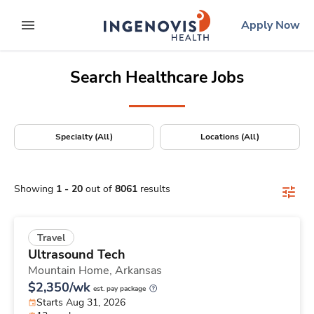
Positions Nationwide
Skip
ingenovis
logo
Apply Now
to content
expand main menu
Search Healthcare Jobs
Specialty (All)
Locations (All)
Showing
1
-
20
out of
8061
results
Travel
Ultrasound Tech
Mountain Home,
Arkansas
$2,350/wk
est. pay package
Starts Aug 31, 2026