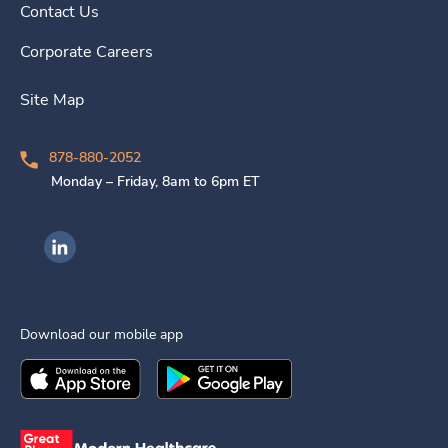
Contact Us
Corporate Careers
Site Map
878-880-2052
Monday – Friday, 8am to 6pm ET
Ingenovis Health on LinkedIn
Download our mobile app
Download the
Ingenovis Health
Download the
Mobile App on the
Ingenovis Health
Apple App Stor
Mobile App o