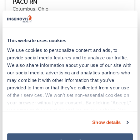
PACU RN
Columbus,
Ohio
$2,002/wk
est. pay package
Starts Sep 8, 2026
13 weeks
12hr nights
This website uses cookies
36 Hr/wk
We use cookies to personalize content and ads, to 
provide social media features and to analyze our traffic. 
We also share information about your use of our site with 
Travel
our social media, advertising and analytics partners who 
Physical Therapist
may combine it with other information that you’ve 
Crescent City,
California
provided to them or that they’ve collected from your use 
$2,886/wk
est. pay package
of their services. We won’t set non-essential cookies on 
Starts Aug 24, 2026
13 weeks
your browser without your consent. By clicking “Accept,” 
8hr days
you agree to the use of all cookies on our website. You 
40 Hr/wk
can also reject all non-essential cookies by clicking 
Show details
“Decline.” For more details about our use of cookies and 
how to exercise your choices, please read our 
Privacy 