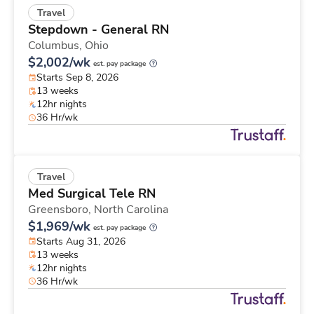
Travel
Stepdown - General RN
Columbus,
Ohio
$2,002/wk
est. pay package
Starts Sep 8, 2026
13 weeks
12hr nights
36 Hr/wk
Travel
Med Surgical Tele RN
Greensboro,
North Carolina
$1,969/wk
est. pay package
Starts Aug 31, 2026
13 weeks
12hr nights
36 Hr/wk