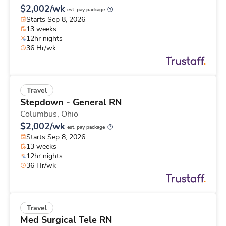
$2,002/wk
est. pay package
Starts Sep 8, 2026
13 weeks
12hr nights
36 Hr/wk
Travel
Stepdown - General RN
Columbus,
Ohio
$2,002/wk
est. pay package
Starts Sep 8, 2026
13 weeks
12hr nights
36 Hr/wk
Travel
Med Surgical Tele RN