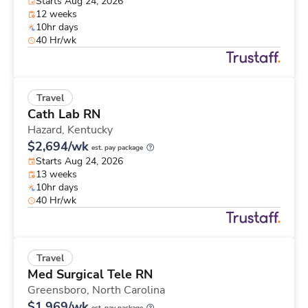
Starts Aug 24, 2026
12 weeks
10hr days
40 Hr/wk
Travel
Cath Lab RN
Hazard,
Kentucky
$2,694/wk
est. pay package
Starts Aug 24, 2026
13 weeks
10hr days
40 Hr/wk
Travel
Med Surgical Tele RN
Greensboro,
North Carolina
$1,969/wk