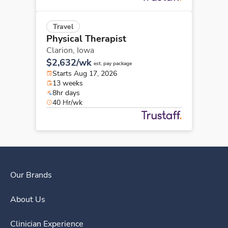
Travel
Physical Therapist
Clarion,
Iowa
$2,632/wk
est. pay package
Starts Aug 17, 2026
13 weeks
8hr days
40 Hr/wk
Our Brands
About Us
Clinician Experience