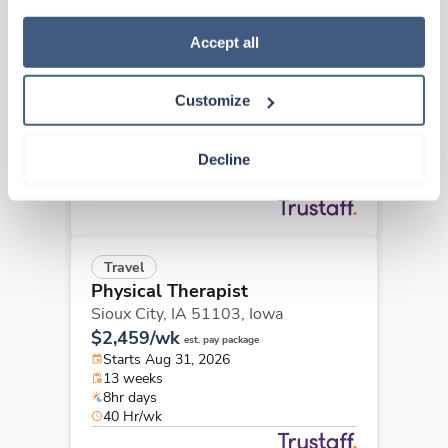
how to exercise your choices, please read our 
Privacy 
Travel
Policy
.
Accept all
Physical Therapist
Washington,
Iowa
Customize
$2,447/wk
est. pay package
Starts Jul 27, 2026
13 weeks
Decline
8hr days
40 Hr/wk
Travel
Physical Therapist
Sioux City, IA 51103,
Iowa
$2,459/wk
est. pay package
Starts Aug 31, 2026
13 weeks
8hr days
40 Hr/wk