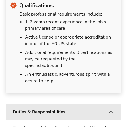
Qualifications:
Basic professional requirements include:
1-2 years recent experience in the job's
primary area of care
Active license or appropriate accreditation
in one of the 50 US states
Additional requirements & certifications as
may be requested by the
specificfacility/unit
An enthusiastic, adventurous spirit with a
desire to help
Duties & Responsibilities