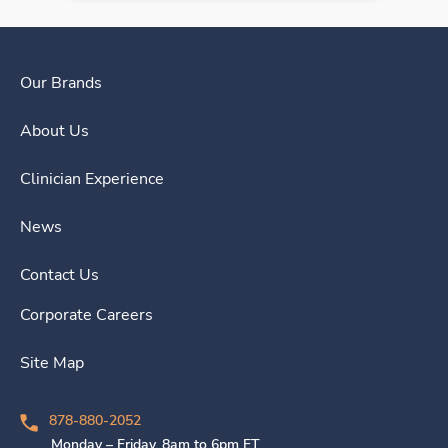
Our Brands
About Us
Clinician Experience
News
Contact Us
Corporate Careers
Site Map
878-880-2052
Monday – Friday, 8am to 6pm ET