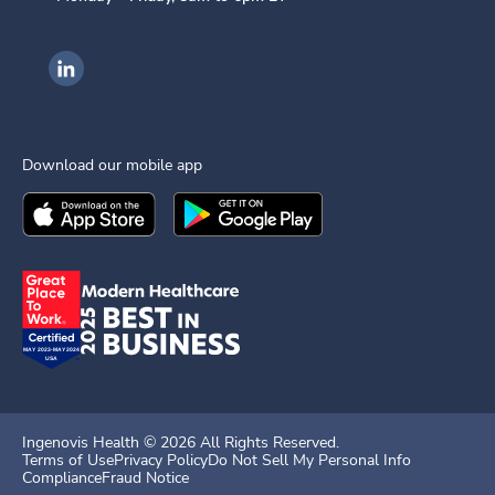
Ingenovis Health on LinkedIn
Download our mobile app
Download the
Ingenovis Health
Download the
Mobile App on the
Ingenovis Health
Apple App Stor
Mobile App o
Ingenovis Health ©
2026
All Rights Reserved.
Terms of Use
Privacy Policy
Do Not Sell My Personal Info
Compliance
Fraud Notice