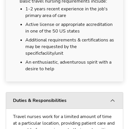
Basic travel nursing requirements include:
1-2 years recent experience in the job's
primary area of care
Active license or appropriate accreditation
in one of the 50 US states
Additional requirements & certifications as
may be requested by the
specificfacility/unit
An enthusiastic, adventurous spirit with a
desire to help
Duties & Responsibilities
Travel nurses work for a limited amount of time
at a particular location, providing patient care and