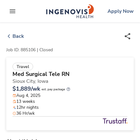
Skip
ingenovis
logo
Apply Now
to content
expand main menu
Back
Job ID: 885106 |
Closed
Travel
Med Surgical Tele RN
Sioux City,
Iowa
$1,889/wk
est. pay package
Aug 4, 2025
13 weeks
12hr nights
36 Hr/wk