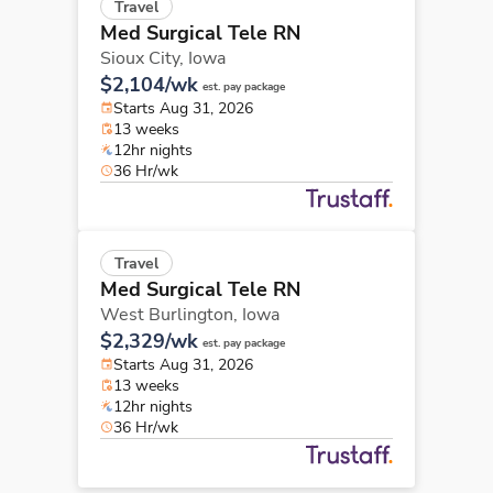
Travel
Med Surgical Tele RN
Sioux City,
Iowa
$2,104/wk
est. pay package
Starts Aug 31, 2026
13 weeks
12hr nights
36 Hr/wk
Travel
Med Surgical Tele RN
West Burlington,
Iowa
$2,329/wk
est. pay package
Starts Aug 31, 2026
13 weeks
12hr nights
36 Hr/wk