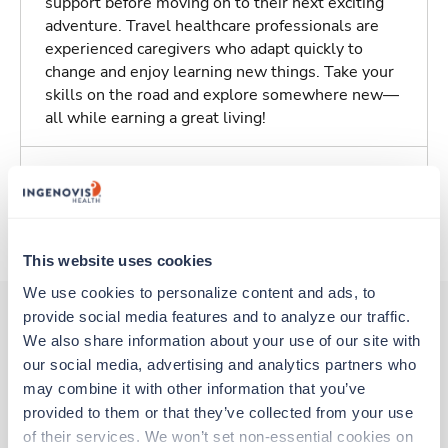
support before moving on to their next exciting
adventure. Travel healthcare professionals are
experienced caregivers who adapt quickly to
change and enjoy learning new things. Take your
skills on the road and explore somewhere new—
all while earning a great living!
Traveling to Sioux City, Iowa
About Trustaff
This website uses cookies
We use cookies to personalize content and ads, to 
provide social media features and to analyze our traffic. 
We also share information about your use of our site with 
Other jobs that might interest you
our social media, advertising and analytics partners who 
may combine it with other information that you’ve 
provided to them or that they’ve collected from your use 
New
Travel
of their services. We won’t set non-essential cookies on 