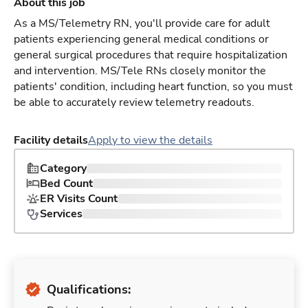
About this job
As a MS/Telemetry RN, you'll provide care for adult
patients experiencing general medical conditions or
general surgical procedures that require hospitalization
and intervention. MS/Tele RNs closely monitor the
patients' condition, including heart function, so you must
be able to accurately review telemetry readouts.
Facility details
Apply to view the details
Category
Bed Count
ER Visits Count
Services
Qualifications: