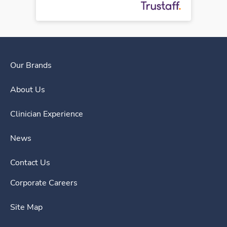
Our Brands
About Us
Clinician Experience
News
Contact Us
Corporate Careers
Site Map