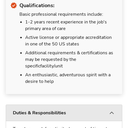
Qualifications:
Basic professional requirements include:
1-2 years recent experience in the job's
primary area of care
Active license or appropriate accreditation
in one of the 50 US states
Additional requirements & certifications as
may be requested by the
specificfacility/unit
An enthusiastic, adventurous spirit with a
desire to help
Duties & Responsibilities