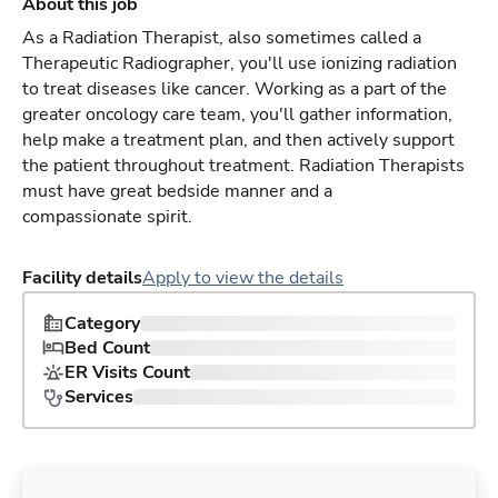
About this job
As a Radiation Therapist, also sometimes called a
Therapeutic Radiographer, you'll use ionizing radiation
to treat diseases like cancer. Working as a part of the
greater oncology care team, you'll gather information,
help make a treatment plan, and then actively support
the patient throughout treatment. Radiation Therapists
must have great bedside manner and a
compassionate spirit.
Facility details
Apply to view the details
Category
Bed Count
ER Visits Count
Services