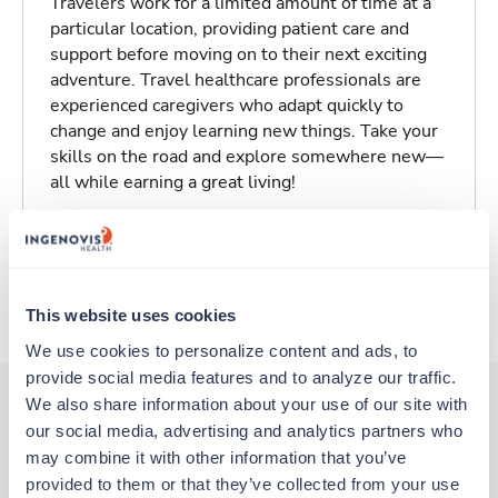
Travelers work for a limited amount of time at a
particular location, providing patient care and
support before moving on to their next exciting
adventure. Travel healthcare professionals are
experienced caregivers who adapt quickly to
change and enjoy learning new things. Take your
skills on the road and explore somewhere new—
all while earning a great living!
Traveling to Sioux Falls, South Dakota
About Trustaff
This website uses cookies
We use cookies to personalize content and ads, to 
provide social media features and to analyze our traffic. 
We also share information about your use of our site with 
our social media, advertising and analytics partners who 
Other jobs that might interest you
may combine it with other information that you’ve 
provided to them or that they’ve collected from your use 