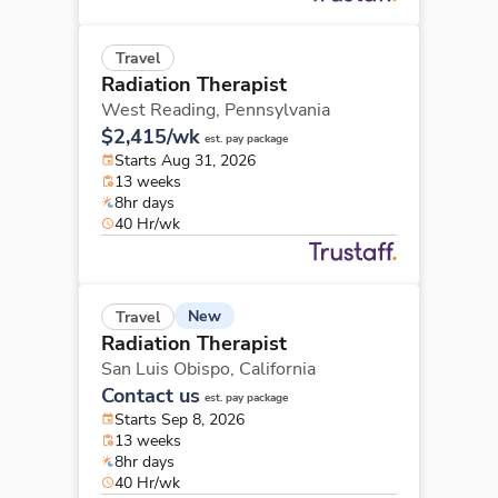
Travel
Radiation Therapist
West Reading,
Pennsylvania
$2,415/wk
est. pay package
Starts Aug 31, 2026
13 weeks
8hr days
40 Hr/wk
New
Travel
Radiation Therapist
San Luis Obispo,
California
Contact us
est. pay package
Starts Sep 8, 2026
13 weeks
8hr days
40 Hr/wk