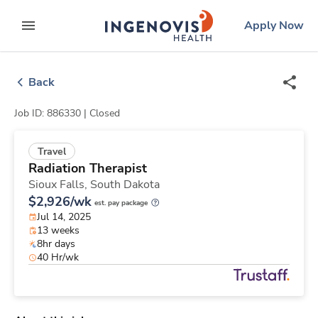
Skip
ingenovis
logo
Apply Now
to content
expand main menu
Back
Job ID: 886330 |
Closed
Travel
Radiation Therapist
Sioux Falls,
South Dakota
$2,926/wk
est. pay package
Jul 14, 2025
13 weeks
8hr days
40 Hr/wk