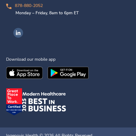
878-880-2052
Monday – Friday, 8am to 6pm ET
Ingenovis Health on LinkedIn
Download our mobile app
Download the
Ingenovis Health
Download the
Mobile App on the
Ingenovis Health
Apple App Stor
Mobile App o
Ingenovis Health ©
2026
All Rights Reserved.