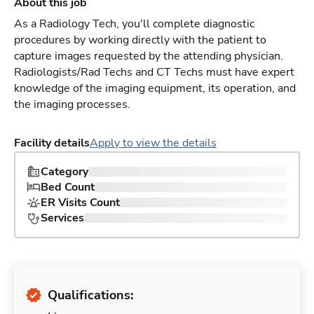
About this job
As a Radiology Tech, you'll complete diagnostic
procedures by working directly with the patient to
capture images requested by the attending physician.
Radiologists/Rad Techs and CT Techs must have expert
knowledge of the imaging equipment, its operation, and
the imaging processes.
Facility details
Apply to view the details
Category
Bed Count
ER Visits Count
Services
Qualifications: