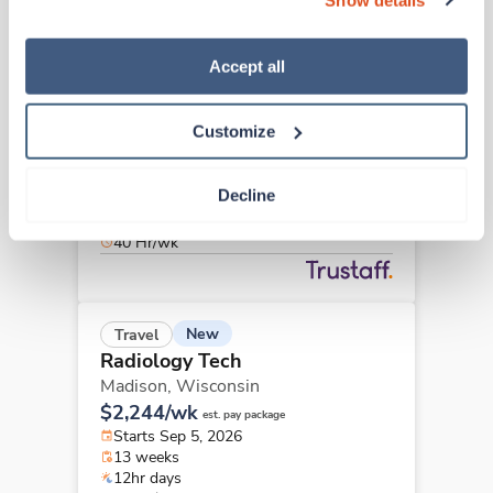
“Decline.” For more details about our use of cookies and 
how to exercise your choices, please read our 
Privacy 
Policy
.
Accept all
New
Travel
Radiology Tech
Chesterfield,
Missouri
Customize
Contact us
est. pay package
Starts Aug 25, 2026
Decline
8 weeks
8hr days
40 Hr/wk
New
Travel
Radiology Tech
Madison,
Wisconsin
$2,244/wk
est. pay package
Starts Sep 5, 2026
13 weeks
12hr days