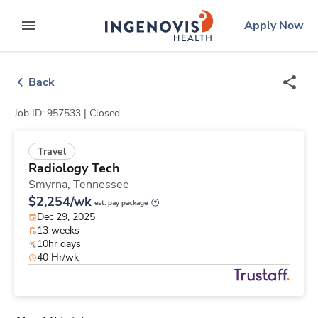
Skip
ingenovis
logo
Apply Now
to content
expand main menu
Back
Job ID: 957533 |
Closed
Travel
Radiology Tech
Smyrna,
Tennessee
$2,254/wk
est. pay package
Dec 29, 2025
13 weeks
10hr days
40 Hr/wk