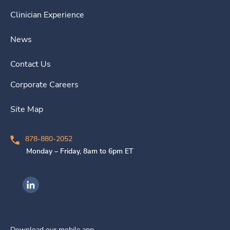
Clinician Experience
News
Contact Us
Corporate Careers
Site Map
878-880-2052
Monday – Friday, 8am to 6pm ET
Ingenovis Health on LinkedIn
Download our mobile app