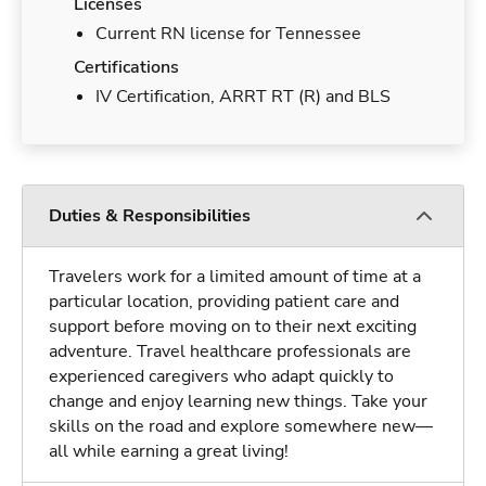
Licenses
Current RN license for Tennessee
Certifications
IV Certification, ARRT RT (R) and BLS
Duties & Responsibilities
Travelers work for a limited amount of time at a
particular location, providing patient care and
support before moving on to their next exciting
adventure. Travel healthcare professionals are
experienced caregivers who adapt quickly to
change and enjoy learning new things. Take your
skills on the road and explore somewhere new—
all while earning a great living!