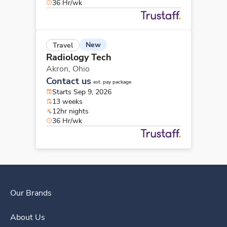
36 Hr/wk
New
Travel
Radiology Tech
Akron,
Ohio
Contact us
est. pay package
Starts Sep 9, 2026
13 weeks
12hr nights
36 Hr/wk
Our Brands
About Us