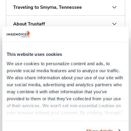
Traveling to Smyrna, Tennessee
About Trustaff
This website uses cookies
Other jobs that might interest you
We use cookies to personalize content and ads, to 
provide social media features and to analyze our traffic. 
We also share information about your use of our site with 
Travel
our social media, advertising and analytics partners who 
Radiology Tech
may combine it with other information that you’ve 
Cambridge,
Massachusetts
provided to them or that they’ve collected from your use 
$2,619/wk
est. pay package
of their services. We won’t set non-essential cookies on 
Starts Aug 31, 2026
your browser without your consent. By clicking “Accept,” 
13 weeks
you agree to the use of all cookies on our website. You 
10hr rotate
can also reject all non-essential cookies by clicking 
40 Hr/wk
Show details