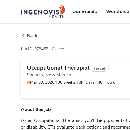
Skip
ingenovis
logo
to content
Our Brands
Workforce 
Back
Job ID: 979457 |
Closed
Occupational Therapist
Travel
Socorro,
New Mexico
Mar 30, 2026
30 weeks
8hr days
40 Hr/wk
About this job
As an Occupational Therapist, you'll help patients live 
or disability. OTs evaluate each patient and recomme