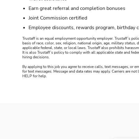
Earn great referral and completion bonuses
Joint Commission certified
Employee discounts, rewards program, birthday 
Trustaff is an equal employment opportunity employer. Trustaff’s polic
basis of race, color, sex, religion, national origin, age, military statu
applicable federal, state, or local laws. Trustaff also prohibits hara
It is also Trustaff’s policy to comply with all applicable state and f
hiring decisions.
By applying to this job you agree to receive calls, text messages, or em
for text messages. Message and data rates may apply. Carriers are not
HELP for help.