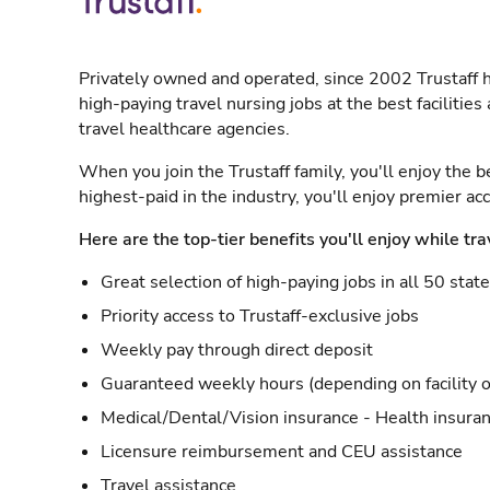
Privately owned and operated, since 2002 Trustaff h
high-paying travel nursing jobs at the best facilitie
travel healthcare agencies.
When you join the Trustaff family, you'll enjoy the b
highest-paid in the industry, you'll enjoy premier a
Here are the top-tier benefits you'll enjoy while tra
Great selection of high-paying jobs in all 50 stat
Priority access to Trustaff-exclusive jobs
Weekly pay through direct deposit
Guaranteed weekly hours (depending on facility o
Medical/Dental/Vision insurance - Health insuran
Licensure reimbursement and CEU assistance
Travel assistance