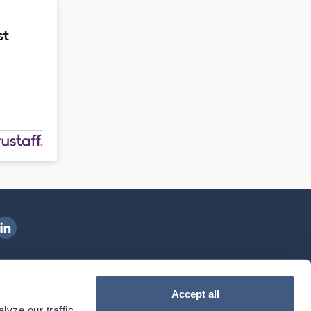
st
ngenovis Health on LinkedIn
ownload our mobile app
Accept all
yze our traffic. 