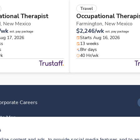
Travel
tional Therapist
Occupational Therapi
d,
New Mexico
Farmington,
New Mexico
/wk
$2,246/wk
est. pay package
est. pay package
Aug 17, 2026
Starts Aug 16, 2026
ks
13 weeks
s
8hr days
wk
40 Hr/wk
orporate Careers
I
ite Map
D
s
ize content and ads, to provide social media features and to anal