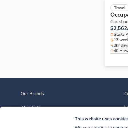
Travel
Occupa
Carlsba
$2,562
Starts 
13 wee
8hr day
40 Hr/
Our Brands
C
About Us
S
This website uses cookie
Clinician Experience
We use cookies to personal