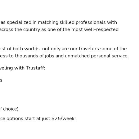
as specialized in matching skilled professionals with
s across the country as one of the most well-respected
est of both worlds: not only are our travelers some of the
ccess to thousands of jobs and unmatched personal service.
veling with Trustaff:
es
f choice)
ce options start at just $25/week!