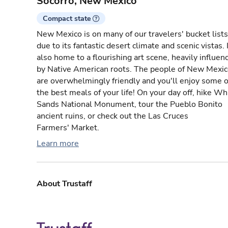
Socorro, New Mexico
Compact state
New Mexico is on many of our travelers' bucket lists
due to its fantastic desert climate and scenic vistas. I
also home to a flourishing art scene, heavily influen
by Native American roots. The people of New Mexi
are overwhelmingly friendly and you'll enjoy some o
the best meals of your life! On your day off, hike Wh
Sands National Monument, tour the Pueblo Bonito
ancient ruins, or check out the Las Cruces
Farmers' Market.
Learn more
About Trustaff