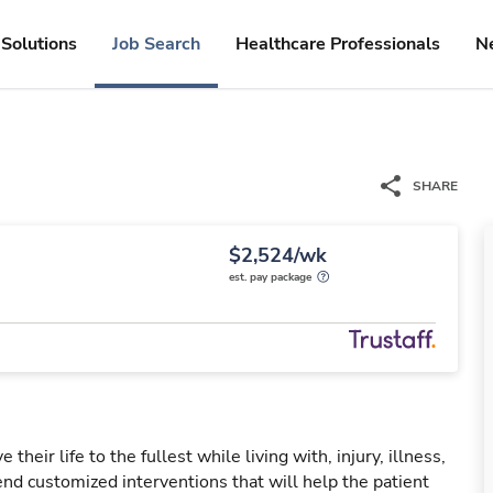
Solutions
Job Search
Healthcare Professionals
N
SHARE
$2,524/wk
est. pay package
their life to the fullest while living with, injury, illness,
nd customized interventions that will help the patient