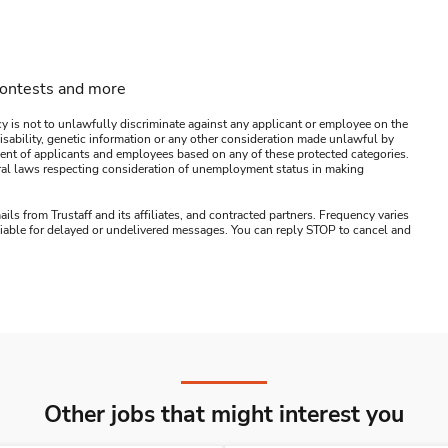
contests and more
y is not to unlawfully discriminate against any applicant or employee on the
s, disability, genetic information or any other consideration made unlawful by
ssment of applicants and employees based on any of these protected categories.
ederal laws respecting consideration of unemployment status in making
ails from Trustaff and its affiliates, and contracted partners. Frequency varies
 liable for delayed or undelivered messages. You can reply STOP to cancel and
Other jobs that might interest you