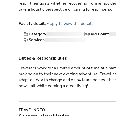
reach their goals'whether recovering from an accident
take a holistic perspective on caring for each person
Facility details
Apply to view the details
Category
Bed Count
Services
Duties & Responsibilities
Travelers work for a limited amount of time at a part
moving on to their next exciting adventure. Travel 
adapt quickly to change and enjoy learning new thin
new—all while earning a great living!
TRAVELING TO