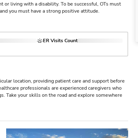
 or living with a disability. To be successful, OTs must
 and you must have a strong positive attitude.
ER Visits Count
icular location, providing patient care and support before
healthcare professionals are experienced caregivers who
gs. Take your skills on the road and explore somewhere