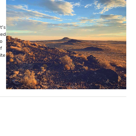
t's
ced
co
f
ite