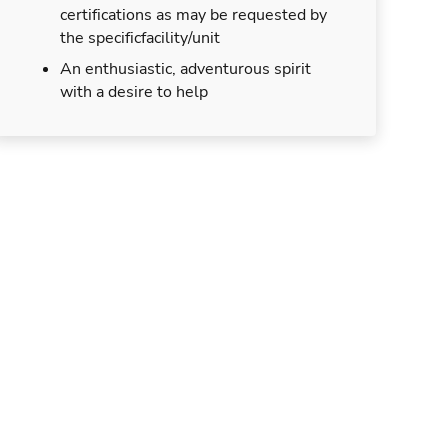
certifications as may be requested by
the specificfacility/unit
An enthusiastic, adventurous spirit
with a desire to help