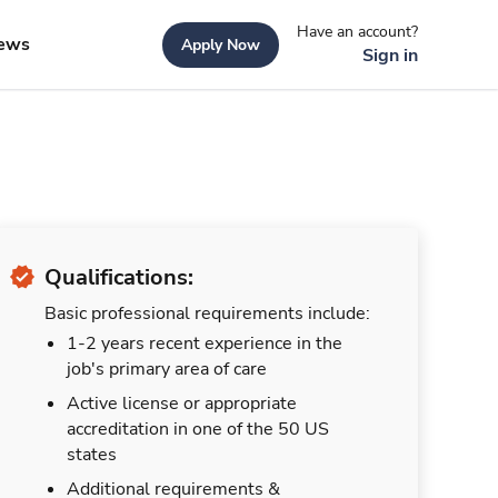
Have an account?
ews
Apply Now
Sign in
Qualifications:
Basic professional requirements include:
1-2 years recent experience in the
job's primary area of care
Active license or appropriate
accreditation in one of the 50 US
states
Additional requirements &