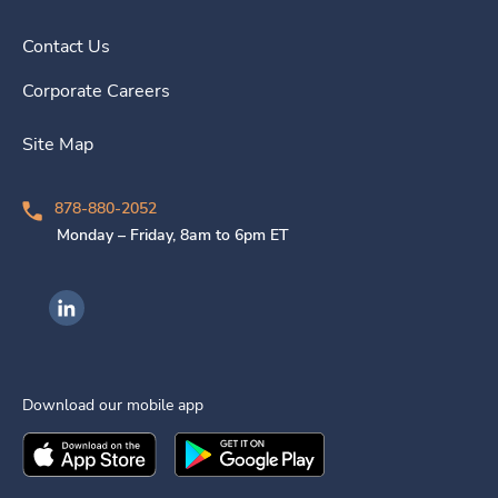
Contact Us
Corporate Careers
Site Map
878-880-2052
Monday – Friday, 8am to 6pm ET
Ingenovis Health on LinkedIn
Download our mobile app
Download the
Ingenovis Health
Download the
Mobile App on the
Ingenovis Health
Apple App Stor
Mobile App o