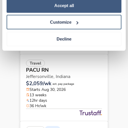
PACU RN
Policy
.
Accept all
Indianapolis,
Indiana
$1,870/wk
est. pay package
Customize
Starts Aug 24, 2026
13 weeks
12hr days
Decline
36 Hr/wk
Travel
PACU RN
Jeffersonville,
Indiana
$2,059/wk
est. pay package
Starts Aug 30, 2026
13 weeks
12hr days
36 Hr/wk