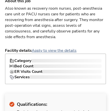
About this job
Also known as recovery room nurses, post-anesthesia
care unit or PACU nurses care for patients who are
recovering from anesthesia after surgery. They monitor
post-operation vital signs, assess levels of
consciousness, and carefully observe patients for any
side effects from anesthesia.
Facility details
Apply to view the details
Category
Bed Count
ER Visits Count
Services
Qualifications: