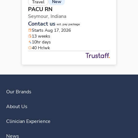
New
Travel
PACU RN
Seymour,
Indiana
Contact us
est. pay package
Starts Aug 17, 2026
13 weeks
10hr days
40 Hr/wk
Our Brands
About Us
Clinician Experience
News