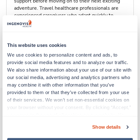
support before moving on to their next exciting
adventure. Travel healthcare professionals are
experienced caregivers who adapt quickly to
change and enjoy learning new things. Take your
skills on the road and explore somewhere new—
all while earning a great living!
This website uses cookies
Traveling to South Bend, Indiana
We use cookies to personalize content and ads, to 
provide social media features and to analyze our traffic. 
We also share information about your use of our site with 
About Trustaff
our social media, advertising and analytics partners who 
may combine it with other information that you’ve 
provided to them or that they’ve collected from your use 
of their services. We won’t set non-essential cookies on 
your browser without your consent. By clicking “Accept,” 
Other jobs that might interest you
you agree to the use of all cookies on our website. You 
can also reject all non-essential cookies by clicking 
Show details
“Decline.” For more details about our use of cookies and 
Travel
how to exercise your choices, please read our 
Privacy 