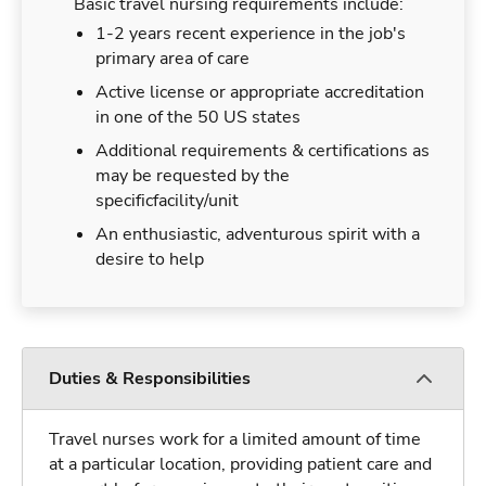
Basic travel nursing requirements include:
1-2 years recent experience in the job's
primary area of care
Active license or appropriate accreditation
in one of the 50 US states
Additional requirements & certifications as
may be requested by the
specificfacility/unit
An enthusiastic, adventurous spirit with a
desire to help
Duties & Responsibilities
Travel nurses work for a limited amount of time
at a particular location, providing patient care and