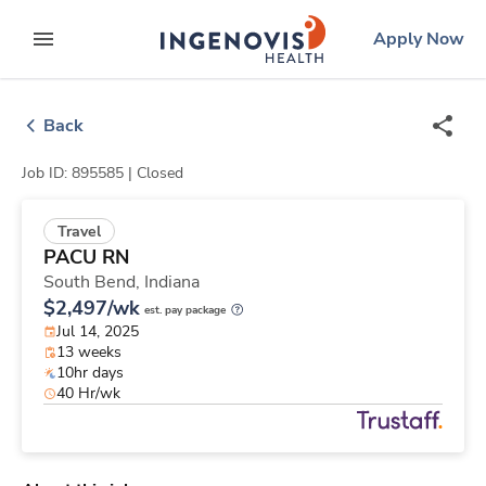
Skip
ingenovis
logo
Apply Now
to content
expand main menu
Back
Job ID: 895585 |
Closed
Travel
PACU RN
South Bend,
Indiana
$2,497/wk
est. pay package
Jul 14, 2025
13 weeks
10hr days
40 Hr/wk