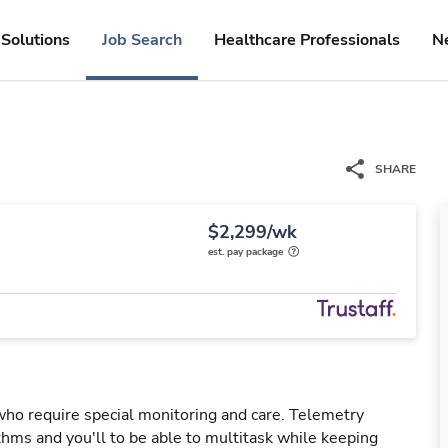
Solutions
Job Search
Healthcare Professionals
N
SHARE
$2,299/wk
est. pay package
 who require special monitoring and care. Telemetry
hms and you'll to be able to multitask while keeping