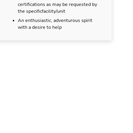
certifications as may be requested by
the specificfacility/unit
An enthusiastic, adventurous spirit
with a desire to help