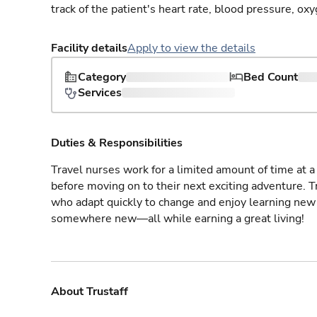
track of the patient's heart rate, blood pressure, oxy
Facility details
Apply to view the details
Category
Bed Count
Services
Duties & Responsibilities
Travel nurses work for a limited amount of time at a 
before moving on to their next exciting adventure. T
who adapt quickly to change and enjoy learning new 
somewhere new—all while earning a great living!
About Trustaff