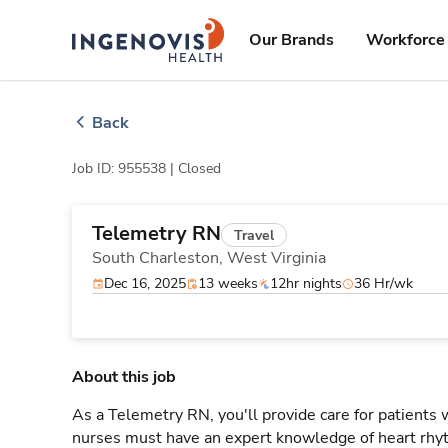
Skip
ingenovis
logo
to content
Our Brands
Workforce 
Back
Job ID: 955538 |
Closed
Telemetry RN
Travel
South Charleston,
West Virginia
Dec 16, 2025
13 weeks
12hr nights
36 Hr/wk
About this job
As a Telemetry RN, you'll provide care for patients
nurses must have an expert knowledge of heart rhyt