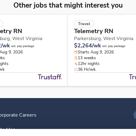
Other jobs that might interest you
Travel
etry RN
Telemetry RN
burg,
West Virginia
Parkersburg,
West Virginia
2/wk
$2,264/wk
est. pay package
est. pay package
 Aug 9, 2026
Starts Aug 9, 2026
eks
13 weeks
ights
12hr nights
/wk
36 Hr/wk
orporate Careers
I
ite Map