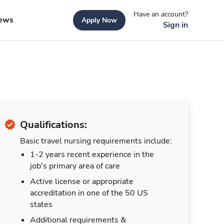
Have an account?
ews
Apply Now
Sign in
Qualifications:
Basic travel nursing requirements include:
1-2 years recent experience in the
job's primary area of care
Active license or appropriate
accreditation in one of the 50 US
states
Additional requirements &