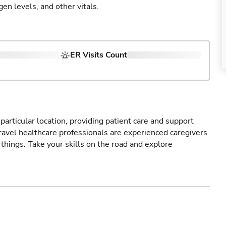
gen levels, and other vitals.
ER Visits Count
particular location, providing patient care and support
ravel healthcare professionals are experienced caregivers
things. Take your skills on the road and explore