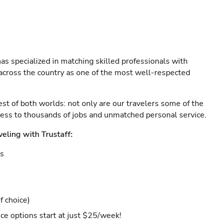
as specialized in matching skilled professionals with
s across the country as one of the most well-respected
est of both worlds: not only are our travelers some of the
ccess to thousands of jobs and unmatched personal service.
veling with Trustaff:
es
f choice)
ce options start at just $25/week!