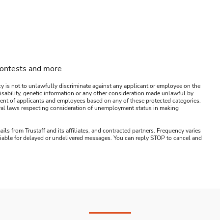
contests and more
y is not to unlawfully discriminate against any applicant or employee on the
s, disability, genetic information or any other consideration made unlawful by
ssment of applicants and employees based on any of these protected categories.
ederal laws respecting consideration of unemployment status in making
ails from Trustaff and its affiliates, and contracted partners. Frequency varies
 liable for delayed or undelivered messages. You can reply STOP to cancel and