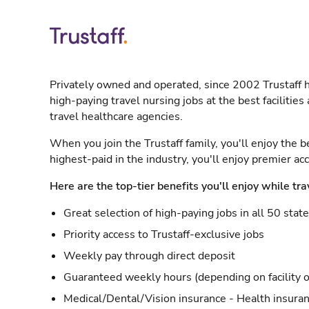
Privately owned and operated, since 2002 Trustaff h
high-paying travel nursing jobs at the best facilitie
travel healthcare agencies.
When you join the Trustaff family, you'll enjoy the b
highest-paid in the industry, you'll enjoy premier a
Here are the top-tier benefits you'll enjoy while tra
Great selection of high-paying jobs in all 50 stat
Priority access to Trustaff-exclusive jobs
Weekly pay through direct deposit
Guaranteed weekly hours (depending on facility o
Medical/Dental/Vision insurance - Health insuran