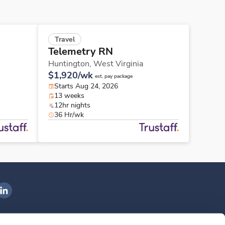
Travel
Telemetry RN
Huntington,
West Virginia
$1,920/wk
est. pay package
Starts Aug 24, 2026
13 weeks
12hr nights
36 Hr/wk
ngenovis Health on LinkedIn