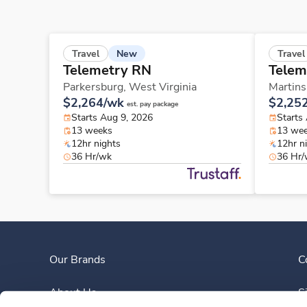
New
Travel
Travel
Telemetry RN
Telem
Parkersburg,
West Virginia
Martins
$2,264/wk
$2,25
est. pay package
Starts Aug 9, 2026
Starts
13 weeks
13 we
12hr nights
12hr n
36 Hr/wk
36 Hr
Our Brands
C
About Us
S