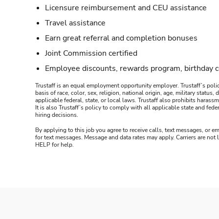
Licensure reimbursement and CEU assistance
Travel assistance
Earn great referral and completion bonuses
Joint Commission certified
Employee discounts, rewards program, birthday 
Trustaff is an equal employment opportunity employer. Trustaff’s polic
basis of race, color, sex, religion, national origin, age, military statu
applicable federal, state, or local laws. Trustaff also prohibits hara
It is also Trustaff’s policy to comply with all applicable state and f
hiring decisions.
By applying to this job you agree to receive calls, text messages, or em
for text messages. Message and data rates may apply. Carriers are not
HELP for help.