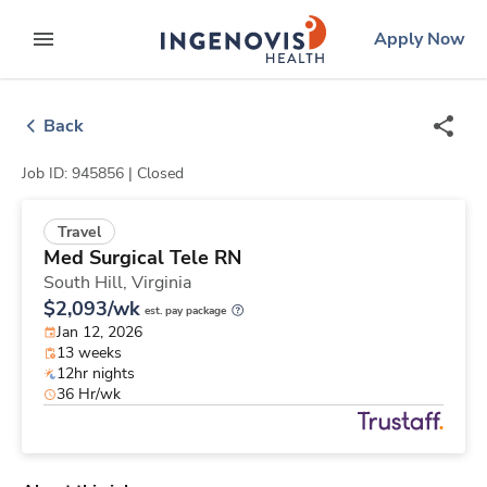
Skip
ingenovis
logo
Apply Now
to content
expand main menu
Back
Job ID: 945856 |
Closed
Travel
Med Surgical Tele RN
South Hill,
Virginia
$2,093/wk
est. pay package
Jan 12, 2026
13 weeks
12hr nights
36 Hr/wk