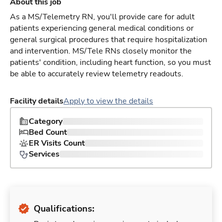
About this job
As a MS/Telemetry RN, you'll provide care for adult
patients experiencing general medical conditions or
general surgical procedures that require hospitalization
and intervention. MS/Tele RNs closely monitor the
patients' condition, including heart function, so you must
be able to accurately review telemetry readouts.
Facility details
Apply to view the details
Category
Bed Count
ER Visits Count
Services
Qualifications: