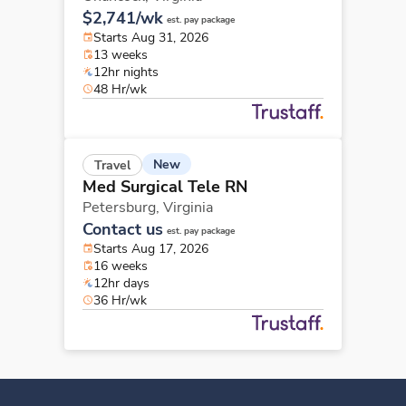
$2,741/wk
est. pay package
Starts Aug 31, 2026
13 weeks
12hr nights
48 Hr/wk
New
Travel
Med Surgical Tele RN
Petersburg,
Virginia
Contact us
est. pay package
Starts Aug 17, 2026
16 weeks
12hr days
36 Hr/wk