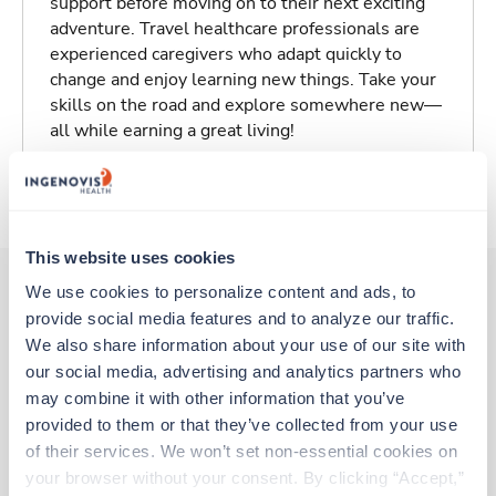
support before moving on to their next exciting
adventure. Travel healthcare professionals are
experienced caregivers who adapt quickly to
change and enjoy learning new things. Take your
skills on the road and explore somewhere new—
all while earning a great living!
About Trustaff
This website uses cookies
We use cookies to personalize content and ads, to 
provide social media features and to analyze our traffic. 
Other jobs that might interest you
We also share information about your use of our site with 
our social media, advertising and analytics partners who 
may combine it with other information that you’ve 
Travel
provided to them or that they’ve collected from your use 
Med Surgical Tele RN
of their services. We won’t set non-essential cookies on 
Onancock,
Virginia
your browser without your consent. By clicking “Accept,” 