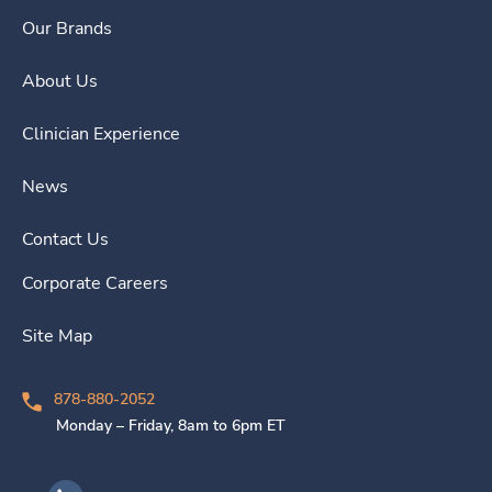
Our Brands
About Us
Clinician Experience
News
Contact Us
Corporate Careers
Site Map
878-880-2052
Monday – Friday, 8am to 6pm ET