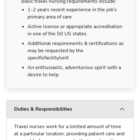
Basic travel nursing requirements include:
1-2 years recent experience in the job's
primary area of care
Active license or appropriate accreditation
in one of the 50 US states
Additional requirements & certifications as
may be requested by the
specificfacility/unit
An enthusiastic, adventurous spirit with a
desire to help
Duties & Responsibilities
Travel nurses work for a limited amount of time
at a particular location, providing patient care and